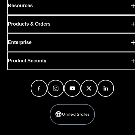
Resources
Products & Orders
Enterprise
Product Security
United States