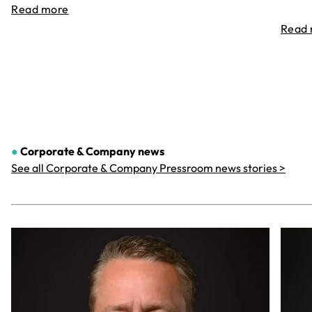
Read more
Read
●
Corporate & Company
news
See all Corporate & Company Pressroom news stories >