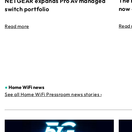
The 
NETGEAR expands Pro Av managed
now 
switch portfolio
Read
Read more
●
Home WiFi news
See all Home WiFi Pressroom news stories ›