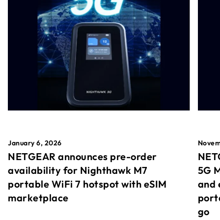
January 6, 2026
Novem
NETGEAR announces pre-order
NETG
availability for Nighthawk M7
5G M
portable WiFi 7 hotspot with eSIM
and 
marketplace
port
go