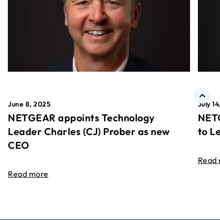
June 8, 2025
July 1
NETGEAR appoints Technology
NETG
Leader Charles (CJ) Prober as new
to L
CEO
Read
Read more