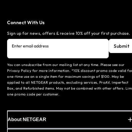
Connect With Us
Sign up for news, offers & receive 10% off your first purchase.
Submit
Enter email address
You can unsubscribe from our mailing list at any time. Please see our
Privacy Policy for more information. *10% discount promo code valid fo
one-time use on a single item for maximum savings of $100. May be
applied to all NETGEAR products, excluding services, ProAV, Imperfect
Box, and Refurbished items. May not be combined with other offers. Lim
one promo code per customer.
About NETGEAR