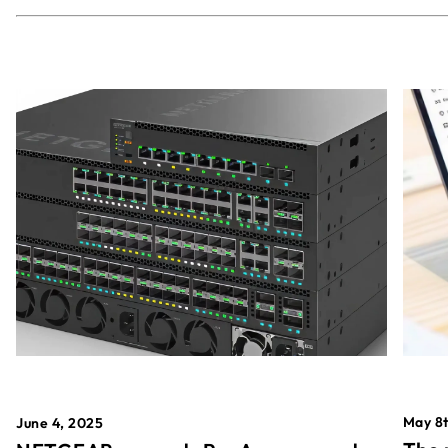
May 8t
June 4, 2025