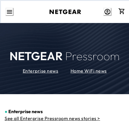
Skip
to
Content
NETGEAR
Pressroom
Enterprise news
Home WiFi news
●
Enterprise news
See all Enterprise Pressroom news stories >