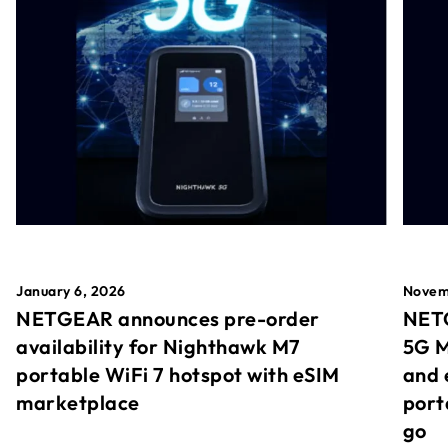
January 6, 2026
Novem
NETGEAR announces pre-order
NETG
availability for Nighthawk M7
5G M
portable WiFi 7 hotspot with eSIM
and 
marketplace
port
go