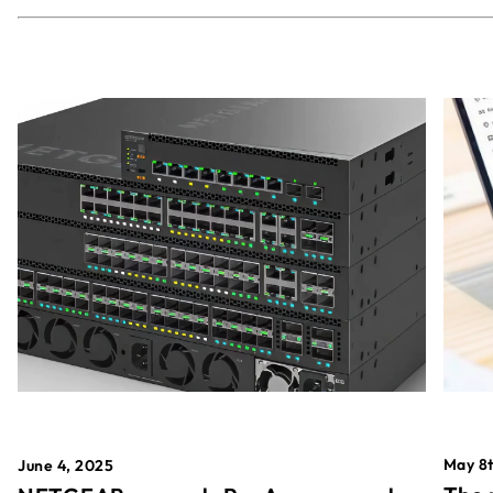
May 8t
June 4, 2025