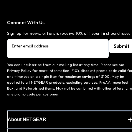
Connect With Us
Sign up for news, offers & receive 10% off your first purchase.
Submit
Enter email address
You can unsubscribe from our mailing list at any time. Please see our
Privacy Policy for more information. *10% discount promo code valid fo
one-time use on a single item for maximum savings of $100. May be
applied to all NETGEAR products, excluding services, ProAV, Imperfect
Box, and Refurbished items. May not be combined with other offers. Lim
one promo code per customer.
About NETGEAR