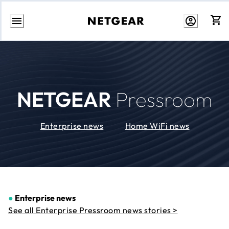
Skip
to
Content
NETGEAR
Pressroom
Enterprise news
Home WiFi news
●
Enterprise news
See all Enterprise Pressroom news stories >