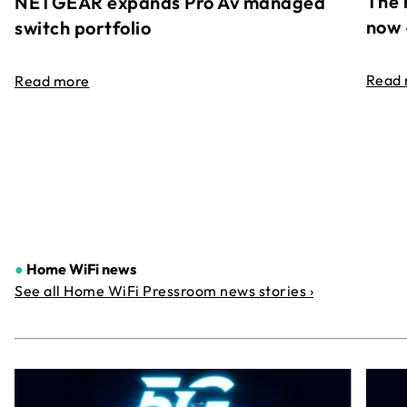
The 
NETGEAR expands Pro Av managed
now 
switch portfolio
Read
Read more
●
Home WiFi news
See all Home WiFi Pressroom news stories ›