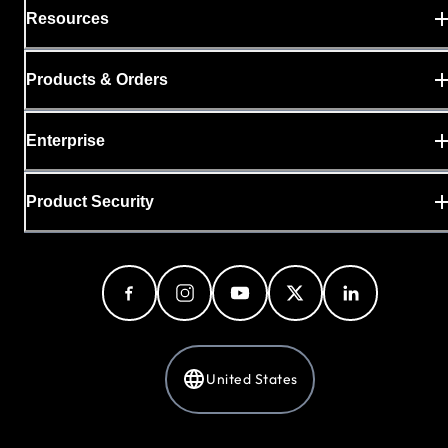
Resources
Products & Orders
Enterprise
Product Security
United States