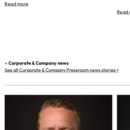
Read more
Read
●
Corporate & Company
news
See all Corporate & Company Pressroom news stories >