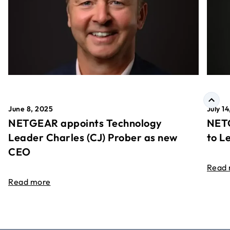
June 8, 2025
July 1
NETGEAR appoints Technology
NETG
Leader Charles (CJ) Prober as new
to L
CEO
Read
Read more