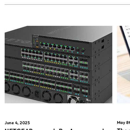
May 8t
June 4, 2025