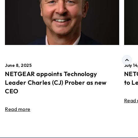
June 8, 2025
July 1
NETGEAR appoints Technology
NETG
Leader Charles (CJ) Prober as new
to L
CEO
Read
Read more