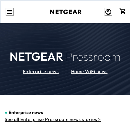
Skip
to
Content
NETGEAR
Pressroom
Enterprise news
Home WiFi news
●
Enterprise news
See all Enterprise Pressroom news stories >