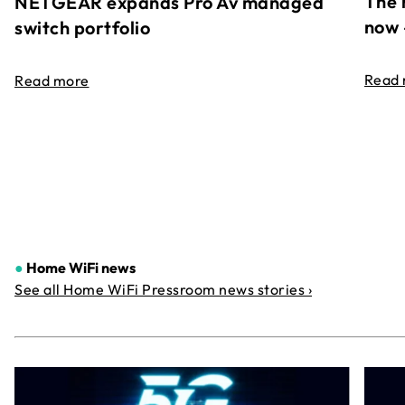
The 
NETGEAR expands Pro Av managed
now 
switch portfolio
Read
Read more
●
Home WiFi news
See all Home WiFi Pressroom news stories ›