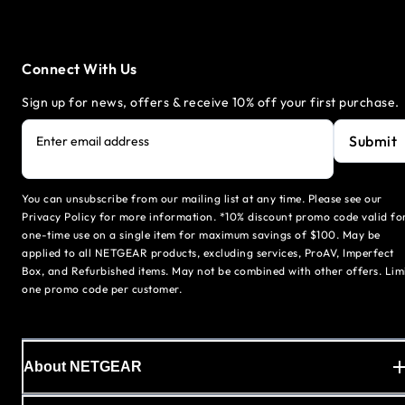
Connect With Us
Sign up for news, offers & receive 10% off your first purchase.
Submit
Enter email address
You can unsubscribe from our mailing list at any time. Please see our
Privacy Policy for more information. *10% discount promo code valid fo
one-time use on a single item for maximum savings of $100. May be
applied to all NETGEAR products, excluding services, ProAV, Imperfect
Box, and Refurbished items. May not be combined with other offers. Lim
one promo code per customer.
About NETGEAR