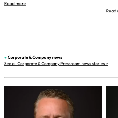
Read more
Read
●
Corporate & Company
news
See all Corporate & Company Pressroom news stories >