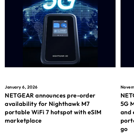
January 6, 2026
Novem
NETGEAR announces pre-order
NETG
availability for Nighthawk M7
5G M
portable WiFi 7 hotspot with eSIM
and 
marketplace
port
go