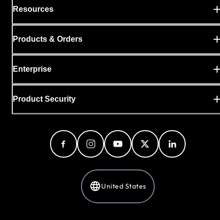
Resources
Products & Orders
Enterprise
Product Security
United States