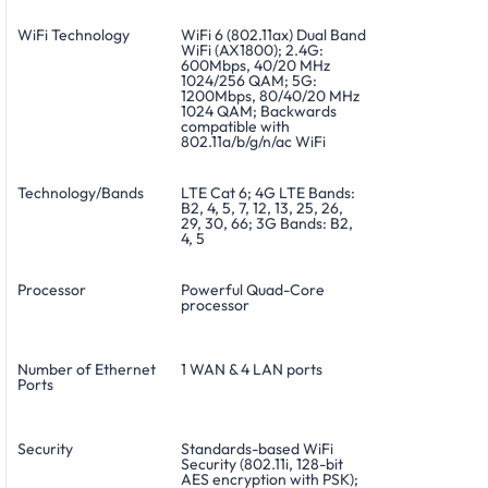
WiFi Technology
WiFi 6 (802.11ax) Dual Band
WiFi (AX1800); 2.4G:
600Mbps, 40/20 MHz
1024/256 QAM; 5G:
1200Mbps, 80/40/20 MHz
1024 QAM; Backwards
compatible with
802.11a/b/g/n/ac WiFi
Technology/Bands
LTE Cat 6; 4G LTE Bands:
B2, 4, 5, 7, 12, 13, 25, 26,
29, 30, 66; 3G Bands: B2,
4, 5
Processor
Powerful Quad-Core
processor
Number of Ethernet
1 WAN & 4 LAN ports
Ports
Security
Standards-based WiFi
Security (802.11i, 128-bit
AES encryption with PSK);