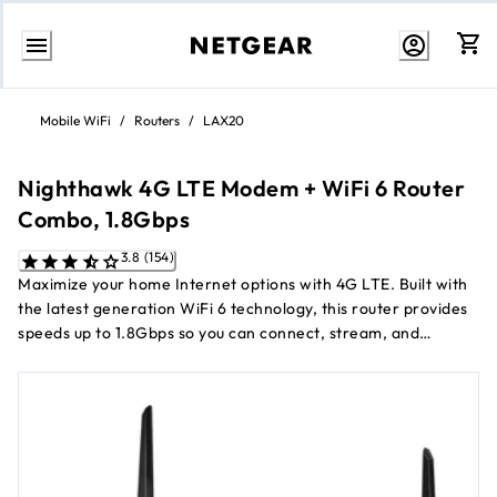
Skip
to
Mobile WiFi
/
Routers
/
LAX20
Content
Nighthawk 4G LTE Modem + WiFi 6 Router
Combo, 1.8Gbps
3.8 (154)
Maximize your home Internet options with 4G LTE. Built with
the latest generation WiFi 6 technology, this router provides
speeds up to 1.8Gbps so you can connect, stream, and
download faster to newer mobile devices. Switch over to 4G
LTE as a flexible Internet option when your existing Internet
service is interrupted or unavailable. Now certified with
AT&T, T-Mobile and Verizon. Not compatible with Sprint.