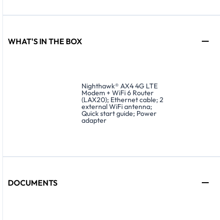
WHAT'S IN THE BOX
Nighthawk® AX4 4G LTE
Modem + WiFi 6 Router
(LAX20); Ethernet cable; 2
external WiFi antenna;
Quick start guide; Power
adapter
DOCUMENTS