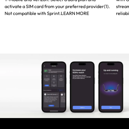
activate a SIM card from your preferred provider(1).
stream
Not compatible with Sprint.LEARN MORE
reliabi