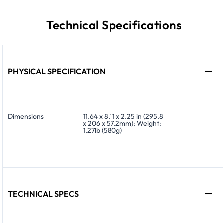
Technical Specifications
PHYSICAL SPECIFICATION
Dimensions
11.64 x 8.11 x 2.25 in (295.8
x 206 x 57.2mm); Weight:
1.27lb (580g)
TECHNICAL SPECS