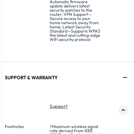
Automatic firmware
update delivers latest
security patches to the
router; VPN Support—
Secure access to your
home network away from
home; Latest Security
Standard—Supports WPA3
the latest and cutting-edge
WiFi security protocol
SUPPORT & WARRANTY
Support
Footnotes
†Maximum wireless signal
rate derived from IEEE