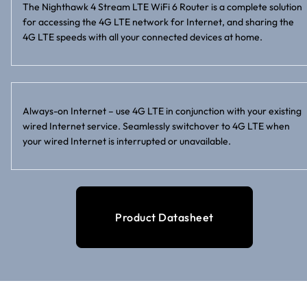
The Nighthawk 4 Stream LTE WiFi 6 Router is a complete solution
for accessing the 4G LTE network for Internet, and sharing the
4G LTE speeds with all your connected devices at home.
Always-on Internet – use 4G LTE in conjunction with your existing
wired Internet service. Seamlessly switchover to 4G LTE when
your wired Internet is interrupted or unavailable.
Product Datasheet