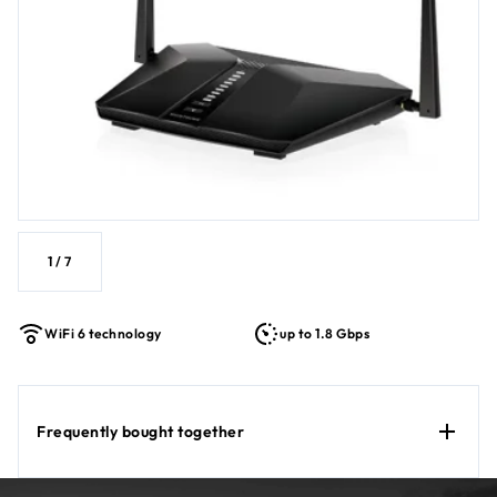
1
/
7
WiFi 6 technology
up to 1.8 Gbps
Frequently bought together