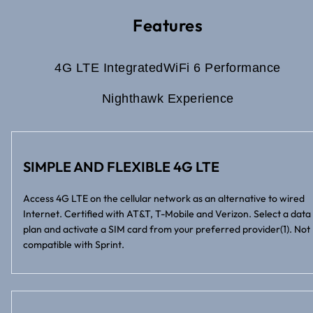
Features
4G LTE Integrated
WiFi 6 Performance
Nighthawk Experience
SIMPLE AND FLEXIBLE 4G LTE
Access 4G LTE on the cellular network as an alternative to wired
Internet. Certified with AT&T, T-Mobile and Verizon. Select a data
plan and activate a SIM card from your preferred provider(1). Not
compatible with Sprint.