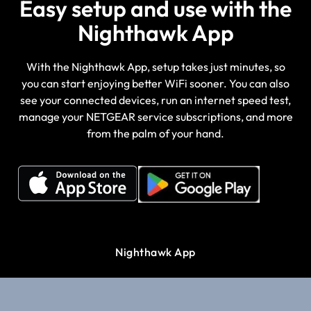
Easy setup and use with the
Nighthawk App
With the Nighthawk App, setup takes just minutes, so
you can start enjoying better WiFi sooner. You can also
see your connected devices, run an internet speed test,
manage your NETGEAR service subscriptions, and more
from the palm of your hand.
Nighthawk App