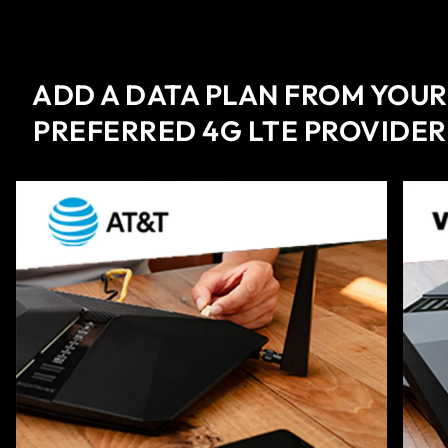
ADD A DATA PLAN FROM YOUR
PREFERRED 4G LTE PROVIDER