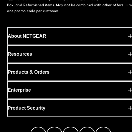
Box, and Refurbished items. May not be combined with other offers. Lim
one promo code per customer.
About NETGEAR
Resources
Products & Orders
Enterprise
Product Security