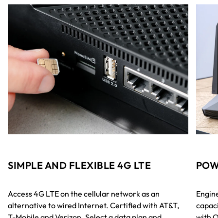
SIMPLE AND FLEXIBLE 4G LTE
POW
Access 4G LTE on the cellular network as an
Engine
alternative to wired Internet. Certified with AT&T,
capaci
T-Mobile and Verizon. Select a data plan and
with 