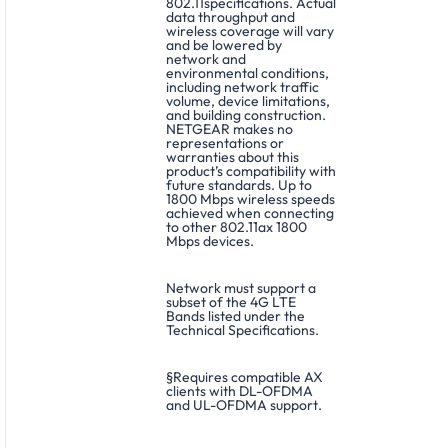
802.11specifications. Actual
data throughput and
wireless coverage will vary
and be lowered by
network and
environmental conditions,
including network traffic
volume, device limitations,
and building construction.
NETGEAR makes no
representations or
warranties about this
product’s compatibility with
future standards. Up to
1800 Mbps wireless speeds
achieved when connecting
to other 802.11ax 1800
Mbps devices.
Network must support a
subset of the 4G LTE
Bands listed under the
Technical Specifications.
§Requires compatible AX
clients with DL-OFDMA
and UL-OFDMA support.