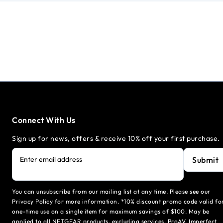
Connect With Us
Sign up for news, offers & receive 10% off your first purchase.
Submit
Enter email address
You can unsubscribe from our mailing list at any time. Please see our
Privacy Policy for more information. *10% discount promo code valid fo
one-time use on a single item for maximum savings of $100. May be
applied to all NETGEAR products, excluding services, ProAV, Imperfect