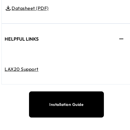
Datasheet (PDF)
HELPFUL LINKS
LAX20 Support
Installation Guide