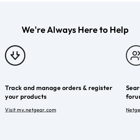
We're Always Here to Help
Track and manage orders & register
Sear
your products
foru
Visit my.netgear.com
Netg