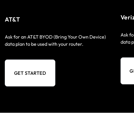
Veri
AT&T
Ask fo
Ask for an AT&T BYOD (Bring Your Own Device)
data p
data plan to be used with your router.
G
GET STARTED