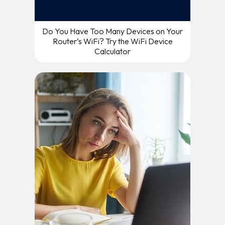
Do You Have Too Many Devices on Your
Router’s WiFi? Try the WiFi Device
Calculator