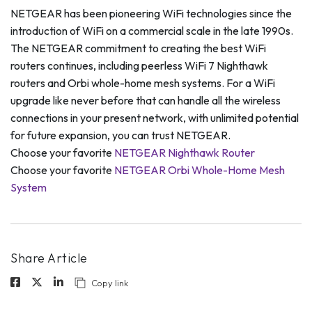
NETGEAR has been pioneering WiFi technologies since the
introduction of WiFi on a commercial scale in the late 1990s.
The NETGEAR commitment to creating the best WiFi
routers continues, including peerless WiFi 7 Nighthawk
routers and Orbi whole-home mesh systems. For a WiFi
upgrade like never before that can handle all the wireless
connections in your present network, with unlimited potential
for future expansion, you can trust NETGEAR.
Choose your favorite
NETGEAR Nighthawk Router
Choose your favorite
NETGEAR Orbi Whole-Home Mesh
System
Share Article
Copy link