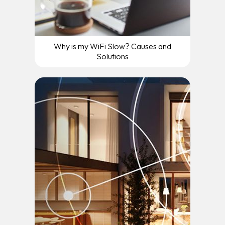
Why is my WiFi Slow? Causes and
Solutions