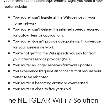
your internet connection requirements. Signs you need a new
router include:
Your router can’t handle all the WiFi devices in your
home network.
Your router can’t deliver the internet speeds required
for data-intensive applications.
Your router doesn’t provide adequate sq. ft. coverage
for your wireless network.
You’re not getting the WiFi speeds you pay for from
your internet service provider (ISP).
Your router no longer receives firmware updates.
You experience frequent disconnects that require your
router to be rebooted.
Your router is becoming erratic or overheated.
Your router is close to five years old.
The NETGEAR WiFi 7 Solution