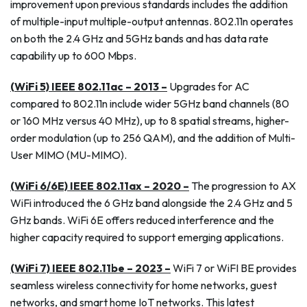
improvement upon previous standards includes the addition
of multiple-input multiple-output antennas. 802.11n operates
on both the 2.4 GHz and 5GHz bands and has data rate
capability up to 600 Mbps.
(WiFi 5) IEEE 802.11ac – 2013 –
Upgrades for AC
compared to 802.11n include wider 5GHz band channels (80
or 160 MHz versus 40 MHz), up to 8 spatial streams, higher-
order modulation (up to 256 QAM), and the addition of Multi-
User MIMO (MU-MIMO).
(WiFi 6/6E) IEEE 802.11ax – 2020 –
The progression to AX
WiFi introduced the 6 GHz band alongside the 2.4 GHz and 5
GHz bands. WiFi 6E offers reduced interference and the
higher capacity required to support emerging applications.
(WiFi 7) IEEE 802.11be – 2023 –
WiFi 7 or WiFI BE provides
seamless wireless connectivity for home networks, guest
networks, and smart home IoT networks. This latest