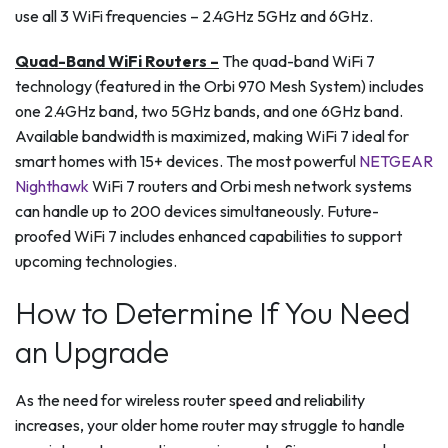
use all 3 WiFi frequencies – 2.4GHz 5GHz and 6GHz.
Quad-Band WiFi Routers –
The quad-band WiFi 7
technology (featured in the Orbi 970 Mesh System) includes
one 2.4GHz band, two 5GHz bands, and one 6GHz band.
Available bandwidth is maximized, making WiFi 7 ideal for
smart homes with 15+ devices. The most powerful
NETGEAR
Nighthawk
WiFi 7 routers and Orbi mesh network systems
can handle up to 200 devices simultaneously. Future-
proofed WiFi 7 includes enhanced capabilities to support
upcoming technologies.
How to Determine If You Need
an Upgrade
As the need for wireless router speed and reliability
increases, your older home router may struggle to handle