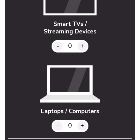
Smart TVs /
Streaming Devices
-
+
Laptops / Computers
-
+