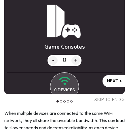
Game Consoles
-
+
NEXT >
0
DEVICES
SKIP TO END >
When multiple devices are connected to the same WiFi
network, they all share the available bandwidth. This can lead
to slower speeds and decreased reliability, as each device