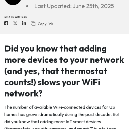
Last Updated: June 25th, 2025
SHARE ARTICLE
Copy link
Did you know that adding
more devices to your network
(and yes, that thermostat
counts!) slows your WiFi
network?
The number of available WiFi-connected devices for US
homes has grown dramatically during the past decade. But
did you know that adding more IoT smart devices
(thermostats, security cameras, and smart TVs, etc.) can