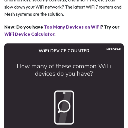
slow down your WiFi network? The latest WiFi 7 routers and
Mesh systems are the solution.
New: Do you have
Too Many Devices on WiFi
? Try our
WiFi Device Calculator
.
WiFi DEVICE COUNTER
How many of these common WiFi
devices do you have?