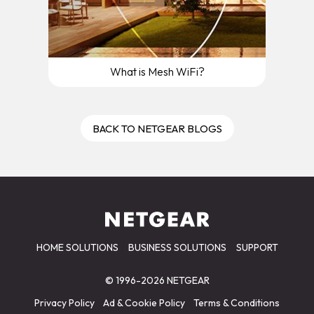
What is Mesh WiFi?
BACK TO NETGEAR BLOGS
HOME SOLUTIONS
BUSINESS SOLUTIONS
SUPPORT
© 1996-2026 NETGEAR
Privacy Policy
Ad & Cookie Policy
Terms & Conditions