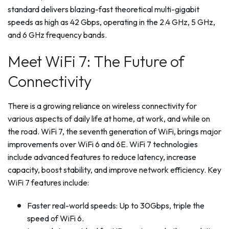
standard delivers blazing-fast theoretical multi-gigabit
speeds as high as 42 Gbps, operating in the 2.4 GHz, 5 GHz,
and 6 GHz frequency bands.
Meet WiFi 7: The Future of
Connectivity
There is a growing reliance on wireless connectivity for
various aspects of daily life at home, at work, and while on
the road. WiFi 7, the seventh generation of WiFi, brings major
improvements over WiFi 6 and 6E. WiFi 7 technologies
include advanced features to reduce latency, increase
capacity, boost stability, and improve network efficiency. Key
WiFi 7 features include:
Faster real-world speeds: Up to 30Gbps, triple the
speed of WiFi 6.