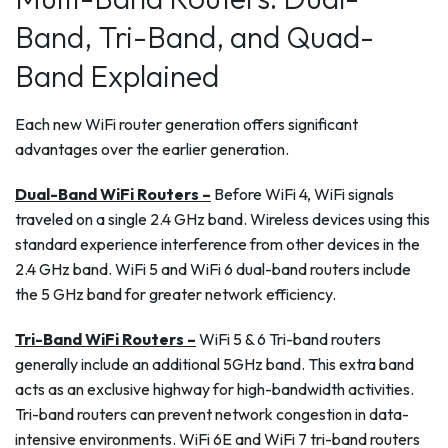
Band, Tri-Band, and Quad-
Band Explained
Each new WiFi router generation offers significant
advantages over the earlier generation.
Dual-Band WiFi Routers –
Before WiFi 4, WiFi signals
traveled on a single 2.4 GHz band. Wireless devices using this
standard experience interference from other devices in the
2.4 GHz band. WiFi 5 and WiFi 6 dual-band routers include
the 5 GHz band for greater network efficiency.
Tri-Band WiFi Routers –
WiFi 5 & 6 Tri-band routers
generally include an additional 5GHz band. This extra band
acts as an exclusive highway for high-bandwidth activities.
Tri-band routers can prevent network congestion in data-
intensive environments. WiFi 6E and WiFi 7 tri-band routers