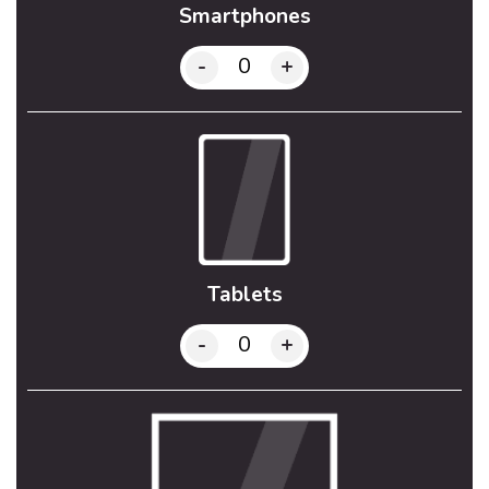
Smartphones
-
+
Tablets
-
+