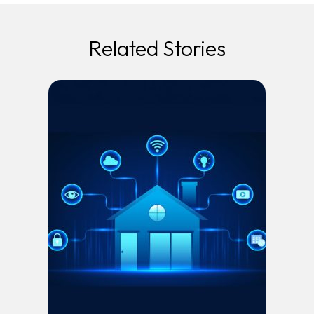
Related Stories