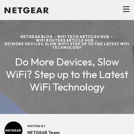
NETGEAR BLOG
WIFI TECH ARTICLES HUB
WIFI ROUTERS ARTICLE HUB
DO MORE DEVICES, SLOW WIFI? STEP UP TO THE LATEST WIFI
TECHNOLOGY
Do More Devices, Slow
WiFi? Step up to the Latest
WiFi Technology
WRITTEN BY
NETGEAR Team