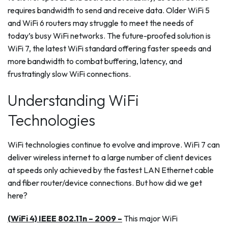
requires bandwidth to send and receive data. Older WiFi 5
and WiFi 6 routers may struggle to meet the needs of
today’s busy WiFi networks. The future-proofed solution is
WiFi 7, the latest WiFi standard offering faster speeds and
more bandwidth to combat buffering, latency, and
frustratingly slow WiFi connections.
Understanding WiFi
Technologies
WiFi technologies continue to evolve and improve. WiFi 7 can
deliver wireless internet to a large number of client devices
at speeds only achieved by the fastest LAN Ethernet cable
and fiber router/device connections. But how did we get
here?
(WiFi 4) IEEE 802.11n – 2009 –
This major WiFi