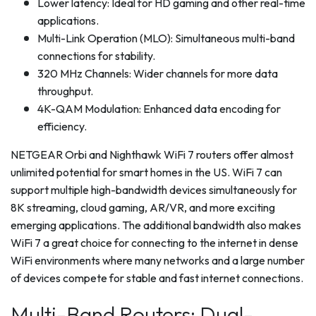
Lower latency: Ideal for HD gaming and other real-time
applications.
Multi-Link Operation (MLO): Simultaneous multi-band
connections for stability.
320 MHz Channels: Wider channels for more data
throughput.
4K-QAM Modulation: Enhanced data encoding for
efficiency.
NETGEAR Orbi and Nighthawk WiFi 7 routers offer almost
unlimited potential for smart homes in the US. WiFi 7 can
support multiple high-bandwidth devices simultaneously for
8K streaming, cloud gaming, AR/VR, and more exciting
emerging applications. The additional bandwidth also makes
WiFi 7 a great choice for connecting to the internet in dense
WiFi environments where many networks and a large number
of devices compete for stable and fast internet connections.
Multi-Band Routers: Dual-