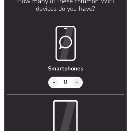
How many of these common WiFi
devices do you have?
Smartphones
-
+