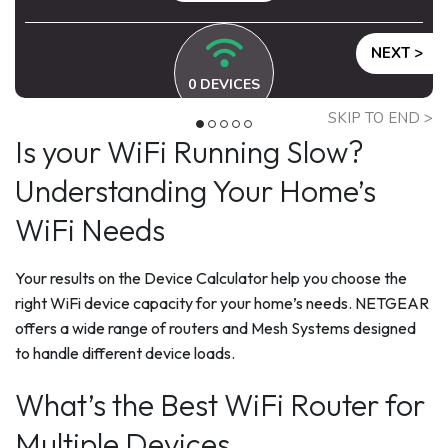
NEXT >
0
DEVICES
SKIP TO END >
Is your WiFi Running Slow?
Understanding Your Home’s
WiFi Needs
Your results on the Device Calculator help you choose the
right WiFi device capacity for your home’s needs. NETGEAR
offers a wide range of routers and Mesh Systems designed
to handle different device loads.
What’s the Best WiFi Router for
Multiple Devices