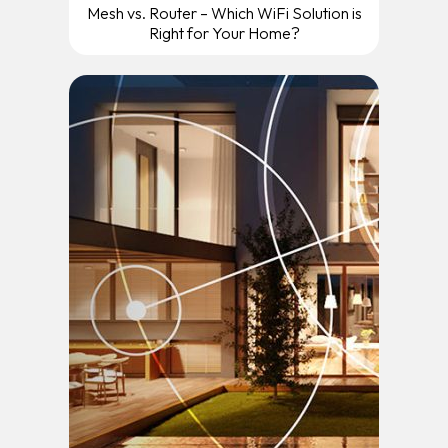
Mesh vs. Router – Which WiFi Solution is
Right for Your Home?