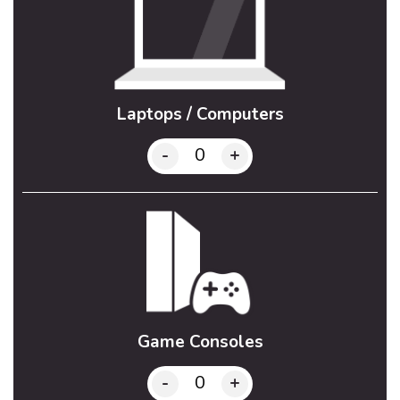
Laptops / Computers
-
+
Game Consoles
-
+