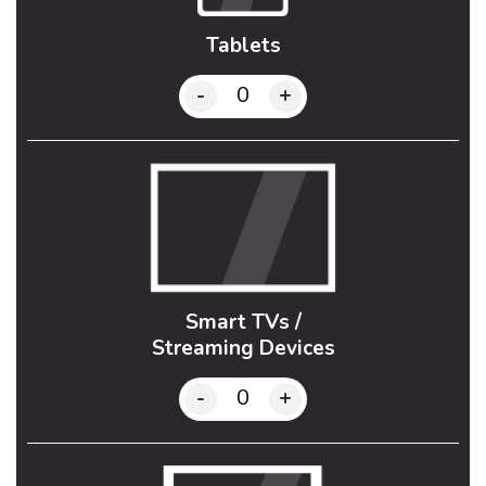
Tablets
-
+
Smart TVs /
Streaming Devices
-
+