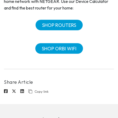
home network with NETGEAR. Use our Device Calculator
and find the best router for your home:
SHOP ROUTERS
SHOP ORBI WIFI
Share Article
Copy link