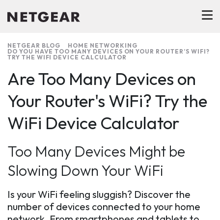
NETGEAR BLOG
HOME NETWORKING
DO YOU HAVE TOO MANY DEVICES ON YOUR ROUTER’S WIFI?
TRY THE WIFI DEVICE CALCULATOR
Are Too Many Devices on
Your Router's WiFi? Try the
WiFi Device Calculator
Too Many Devices Might be
Slowing Down Your WiFi
Is your WiFi feeling sluggish? Discover the
number of devices connected to your home
network. From smartphones and tablets to