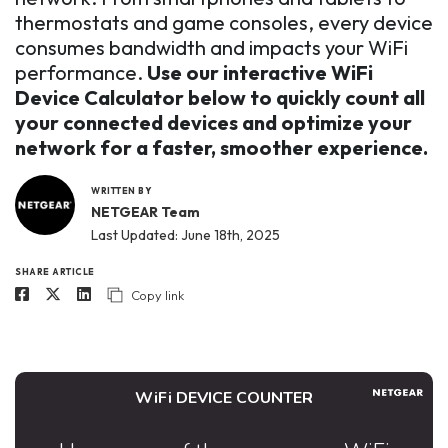
thermostats and game consoles, every device
consumes bandwidth and impacts your WiFi
performance.
Use our interactive WiFi
Device Calculator below to quickly count all
your connected devices and optimize your
network for a faster, smoother experience.
WRITTEN BY
NETGEAR Team
Last Updated: June 18th, 2025
SHARE ARTICLE
Copy link
WiFi DEVICE COUNTER