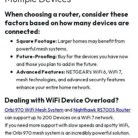
When choosing a router, consider these
factors based on how many devices are
connected:
Square Footage:
Larger homes may benefit from
powerful mesh systems.
Future-Proofing:
Buy for the devices you have now
and those you plan to add in the future.
Advanced Features:
NETGEAR’s WiFi 6, WiFi 7,
mesh technologies, and advanced security features
enhance your entire home network.
Dealing with WiFi Device Overload?
Orbi 970 WiFi Mesh System
and
Nighthawk RS700S Router
can support up to 200 Devices on a WiFi 7 network.
If you need more support with slow speeds and spotty WiFi,
the Orbi 970 mesh system is an incredibly powerful solution.