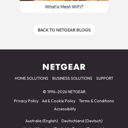
What is Mesh WiFi?
BACK TO NETGEAR BLOGS
HOME SOLUTIONS
BUSINESS SOLUTIONS
SUPPORT
© 1996-2026 NETGEAR
Privacy Policy
Ad & Cookie Policy
Terms & Conditions
Accessibility
Australia (English)
Deutschland (Deutsch)