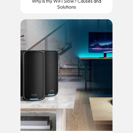
Why is my WiFi Slow? Causes and
Solutions