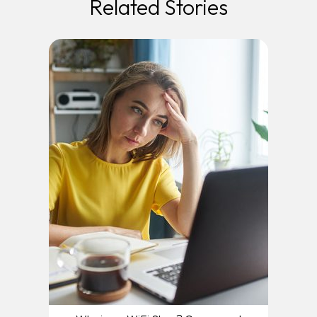
Related Stories