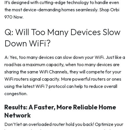
It’s designed with cutting-edge technology to handle even
the most device-demanding homes seamlessly. Shop Orbi
970 Now.
Q: Will Too Many Devices Slow
Down WiFi?
A: Yes, too many devices can slow down your WiFi. Just like a
road has a maximum capacity, when too many devices are
sharing the same WiFi Channels, they will compete for your
WiFi routers signal capacity. More powerful routers or ones
using the latest WiFi 7 protocol can help to reduce overall
congestion.
Results: A Faster, More Reliable Home
Network
Don’t let an overloaded router hold you back! Optimize your