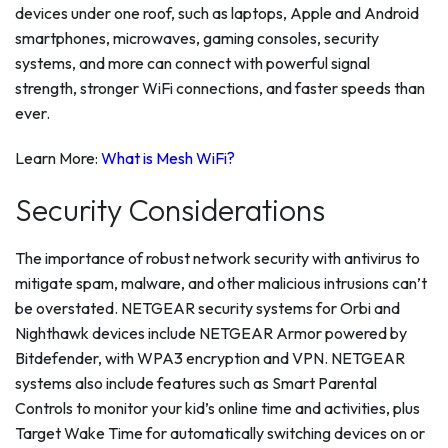
devices under one roof, such as laptops, Apple and Android
smartphones, microwaves, gaming consoles, security
systems, and more can connect with powerful signal
strength, stronger WiFi connections, and faster speeds than
ever.
Learn More:
What is Mesh WiFi?
Security Considerations
The importance of robust network security with antivirus to
mitigate spam, malware, and other malicious intrusions can’t
be overstated. NETGEAR security systems for Orbi and
Nighthawk devices include NETGEAR Armor powered by
Bitdefender, with WPA3 encryption and VPN. NETGEAR
systems also include features such as Smart Parental
Controls to monitor your kid’s online time and activities, plus
Target Wake Time for automatically switching devices on or