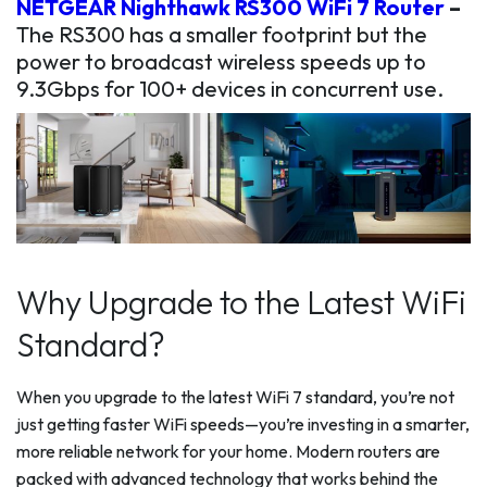
NETGEAR Nighthawk RS300 WiFi 7 Router
–
The RS300 has a smaller footprint but the
power to broadcast wireless speeds up to
9.3Gbps for 100+ devices in concurrent use.
Why Upgrade to the Latest WiFi
Standard?
When you upgrade to the latest WiFi 7 standard, you’re not
just getting faster WiFi speeds—you’re investing in a smarter,
more reliable network for your home. Modern routers are
packed with advanced technology that works behind the