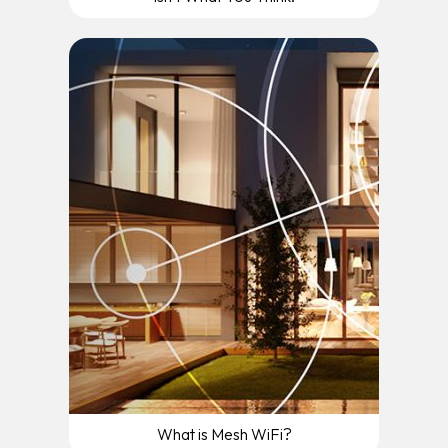
What is Mesh WiFi?