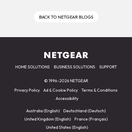
BACK TO NETGEAR BLOGS
HOME SOLUTIONS
BUSINESS SOLUTIONS
SUPPORT
© 1996-2026 NETGEAR
Privacy Policy
Ad & Cookie Policy
Terms & Conditions
Accessibility
Australia (English)
Deutschland (Deutsch)
United Kingdom (English)
France (Français)
United States (English)