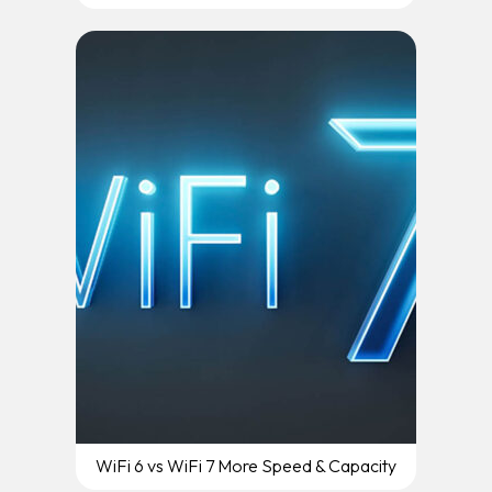
WiFi 6 vs WiFi 7 More Speed & Capacity