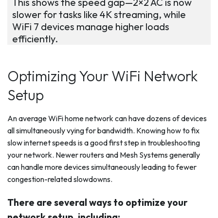
This shows the speed gap—2×2 AC is now
slower for tasks like 4K streaming, while
WiFi 7 devices manage higher loads
efficiently.
Optimizing Your WiFi Network
Setup
An average WiFi home network can have dozens of devices
all simultaneously vying for bandwidth. Knowing how to fix
slow internet speeds is a good first step in troubleshooting
your network. Newer routers and Mesh Systems generally
can handle more devices simultaneously leading to fewer
congestion-related slowdowns.
There are several ways to optimize your
network setup, including: