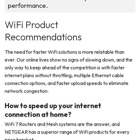
performance.
WiFi Product
Recommendations
The need for faster WiFi solutions is more relatable than
ever. Our online lives show no signs of slowing down, and the
only way to keep ahead of the competition is with faster
internet plans without throttling, multiple Ethernet cable
connection options, and faster upload speeds to eliminate
network congestion.
How to speed up your internet
connection at home?
WiFi 7 Routers and Mesh systems are the answer, and
NETGEAR has a superior range of WiFi products for every
price bracket.