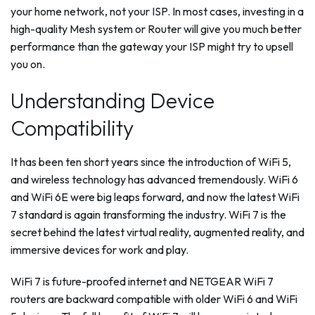
your home network, not your ISP. In most cases, investing in a
high-quality Mesh system or Router will give you much better
performance than the gateway your ISP might try to upsell
you on.
Understanding Device
Compatibility
It has been ten short years since the introduction of WiFi 5,
and wireless technology has advanced tremendously. WiFi 6
and WiFi 6E were big leaps forward, and now the latest WiFi
7 standard is again transforming the industry. WiFi 7 is the
secret behind the latest virtual reality, augmented reality, and
immersive devices for work and play.
WiFi 7 is future-proofed internet and NETGEAR WiFi 7
routers are backward compatible with older WiFi 6 and WiFi