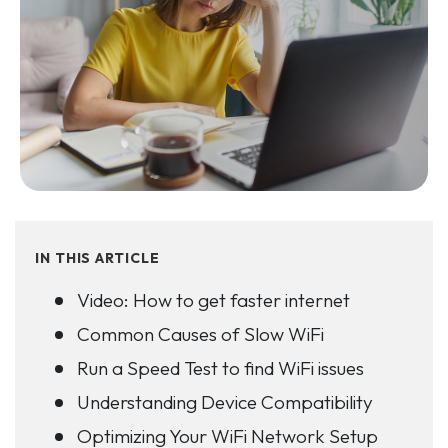
IN THIS ARTICLE
Video: How to get faster internet
Common Causes of Slow WiFi
Run a Speed Test to find WiFi issues
Understanding Device Compatibility
Optimizing Your WiFi Network Setup