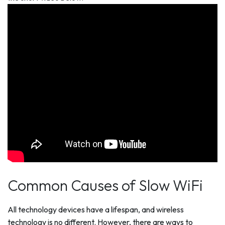
Common Causes of Slow WiFi
All technology devices have a lifespan, and wireless
technology is no different. However, there are ways to