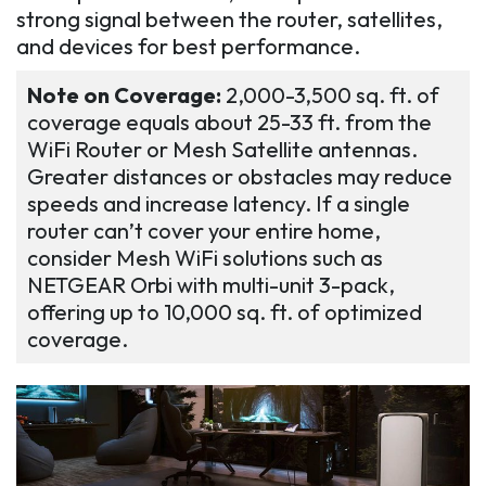
strong signal between the router, satellites,
and devices for best performance.
Note on Coverage:
2,000-3,500 sq. ft. of
coverage equals about 25-33 ft. from the
WiFi Router or Mesh Satellite antennas.
Greater distances or obstacles may reduce
speeds and increase latency. If a single
router can’t cover your entire home,
consider Mesh WiFi solutions such as
NETGEAR Orbi with multi-unit 3-pack,
offering up to 10,000 sq. ft. of optimized
coverage.