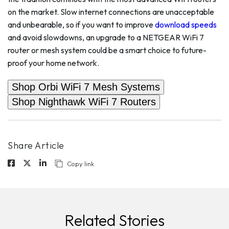
on the market. Slow internet connections are unacceptable
and unbearable, so if you want to improve
download speeds
and avoid slowdowns, an upgrade to a NETGEAR WiFi 7
router or mesh system could be a smart choice to future-
proof your home network.
Shop Orbi WiFi 7 Mesh Systems
Shop Nighthawk WiFi 7 Routers
Share Article
Copy link
Related Stories