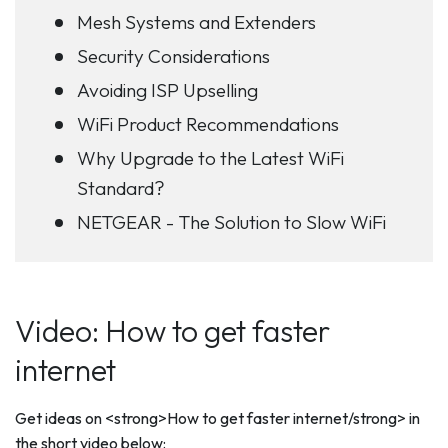
Mesh Systems and Extenders
Security Considerations
Avoiding ISP Upselling
WiFi Product Recommendations
Why Upgrade to the Latest WiFi
Standard?
NETGEAR - The Solution to Slow WiFi
Video: How to get faster
internet
Get ideas on <strong>How to get faster internet/strong> in
the short video below: