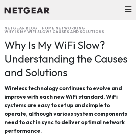
NETGEAR BLOG
HOME NETWORKING
WHY IS MY WIFI SLOW? CAUSES AND SOLUTIONS
Why Is My WiFi Slow?
Understanding the Causes
and Solutions
Wireless technology continues to evolve and
improve with each new WiFi standard. WiFi
systems are easy to set up and simple to
operate, although various system components
need to act in sync to deliver optimal network
performance.