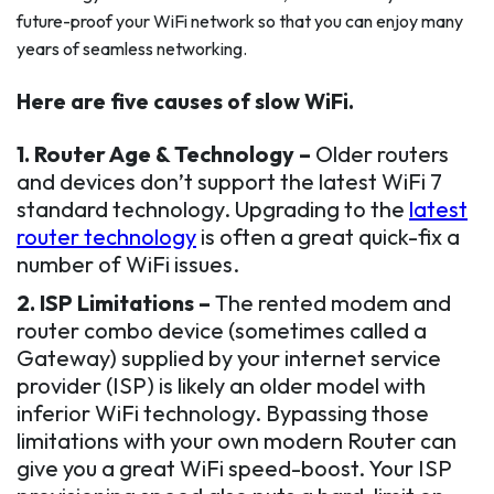
future-proof your WiFi network so that you can enjoy many
years of seamless networking.
Here are five causes of slow WiFi.
1. Router Age & Technology –
Older routers
and devices don’t support the latest WiFi 7
standard technology. Upgrading to the
latest
router technology
is often a great quick-fix a
number of WiFi issues.
2. ISP Limitations –
The rented modem and
router combo device (sometimes called a
Gateway) supplied by your internet service
provider (ISP) is likely an older model with
inferior WiFi technology. Bypassing those
limitations with your own modern Router can
give you a great WiFi speed-boost. Your ISP