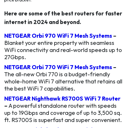
Here are some of the best routers for faster
internet in 2024 and beyond.
NETGEAR Orbi 970 WiFi 7 Mesh Systems
–
Blanket your entire property with seamless
WiFi connectivity and real-world speeds up to
27Gbps.
NETGEAR Orbi 770 WiFi 7 Mesh Systems
–
The all-new Orbi 770 is a budget-friendly
whole-home WiFi 7 alternative that retains all
the best WiFi 7 capabilities.
NETGEAR Nighthawk RS700S WiFi 7 Router
–
A powerful standalone router with speeds
up to 19Gbps and coverage of up to 3,500 sq.
ft. RS700S is superfast and super convenient.