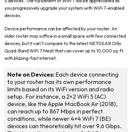
5 devices. The full benefit of WiFi 7 will be appreciated as
you progressively upgrade your system with WiFi 7-enabled
devices.
Device performance can be affected by your router. An
older router may suffice in a small space with few connected
devices, but it can’t compare to the latest NETGEAR Orbi
Quad-Band WiFi 7 Mesh that can cover up to 10,000 sq. ft.
with blazing-fast internet.
Note on Devices:
Each device connecting
to your router has its own performance
limits based on its WiFi version and radio
setup. For instance, a 2×2 WiFi 5 (AC)
device, like the Apple MacBook Air (2018),
can reach up to 867 Mbps in perfect
conditions, while newer 4×4 WiFi 7 (BE)
devices can theoretically hit over 9.6 Gbps.