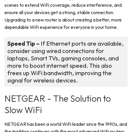
scenes to extend WiFi coverage, reduce interference, and
ensure all your devices get a strong, stable connection.
Upgrading to a new router is about creating a better, more
dependable WiFi experience for everyone in your home.
Speed Tip –
If Ethernet ports are available,
consider using wired connections for
laptops, Smart TVs, gaming consoles, and
more to boost internet speed. This also
frees up WiFi bandwidth, improving the
signal for wireless devices.
NETGEAR - The Solution to
Slow WiFi
NETGEAR has been a world WiFi leader since the 1990s, and
the tradition continues with the most advanced WiFi routers