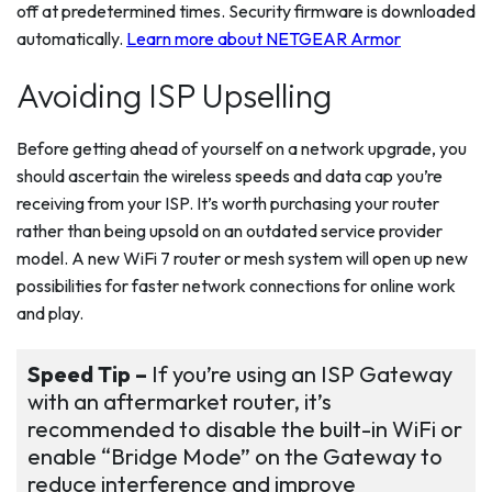
off at predetermined times. Security firmware is downloaded
automatically.
Learn more about NETGEAR Armor
Avoiding ISP Upselling
Before getting ahead of yourself on a network upgrade, you
should ascertain the wireless speeds and data cap you’re
receiving from your ISP. It’s worth purchasing your router
rather than being upsold on an outdated service provider
model. A new WiFi 7 router or mesh system will open up new
possibilities for faster network connections for online work
and play.
Speed Tip –
If you’re using an ISP Gateway
with an aftermarket router, it’s
recommended to disable the built-in WiFi or
enable “Bridge Mode” on the Gateway to
reduce interference and improve