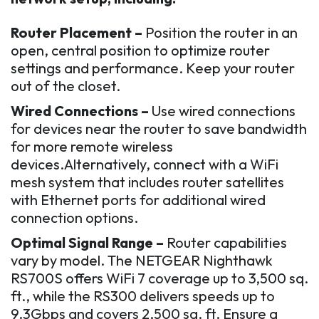
Router Placement –
Position the router in an
open, central position to optimize router
settings and performance. Keep your router
out of the closet.
Wired Connections –
Use wired connections
for devices near the router to save bandwidth
for more remote wireless
devices.Alternatively, connect with a WiFi
mesh system that includes router satellites
with Ethernet ports for additional wired
connection options.
Optimal Signal Range –
Router capabilities
vary by model. The NETGEAR Nighthawk
RS700S offers WiFi 7 coverage up to 3,500 sq.
ft., while the RS300 delivers speeds up to
9.3Gbps and covers 2,500 sq. ft. Ensure a