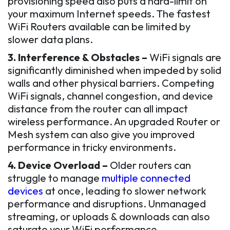
provisioning speed also puts a hard-limit on
your maximum Internet speeds. The fastest
WiFi Routers available can be limited by
slower data plans.
3. Interference & Obstacles –
WiFi signals are
significantly diminished when impeded by solid
walls and other physical barriers. Competing
WiFi signals, channel congestion, and device
distance from the router can all impact
wireless performance. An upgraded Router or
Mesh system can also give you improved
performance in tricky environments.
4. Device Overload –
Older routers can
struggle to manage
multiple connected
devices
at once, leading to slower network
performance and disruptions. Unmanaged
streaming, or uploads & downloads can also
saturate your WiFi performance.