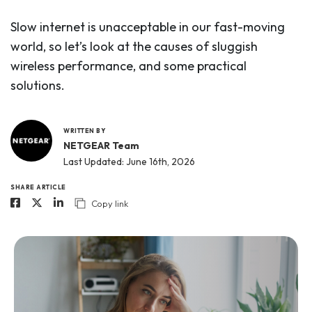
Slow internet is unacceptable in our fast-moving
world, so let’s look at the causes of sluggish
wireless performance, and some practical
solutions.
WRITTEN BY
NETGEAR Team
Last Updated: June 16th, 2026
SHARE ARTICLE
Copy link