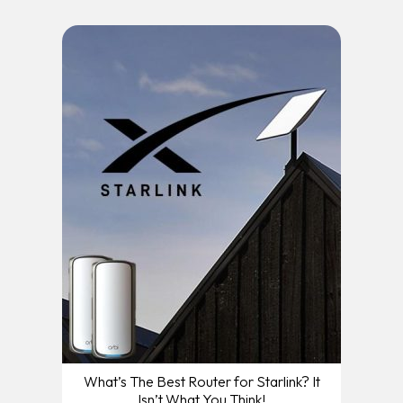
What’s The Best Router for Starlink? It
Isn’t What You Think!