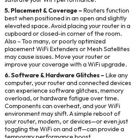
5. Placement & Coverage –
Routers function
best when positioned in an open and slightly
elevated space. Avoid placing your router in a
cupboard or closed-in corner of the room.
Also – Too many, or poorly optimized
placement WiFi Extenders or Mesh Satellites
may cause issues. Move your router or
improve your coverage with a WiFi upgrade.
6. Software & Hardware Glitches –
Like any
computer, your router and connected devices
can experience software glitches, memory
overload, or hardware fatigue over time.
Components can overheat, and your WiFi
environment may shift. A simple reboot of
your router, modem, or devices—or even just
toggling the WiFi on and off—can provide a
temporary performance boost.