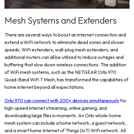
Mesh Systems and Extenders
There are several ways to boost an internet connection and
extend a WiFi network to eliminate dead zones and slower
speeds. WiFi extenders, wall-plug mesh extenders, and
additional routers can all be utilized to reduce outages and
buffering that slow down wireless connections. The addition
of WiFi mesh systems, such as the NETGEAR Orbi 970
Quad-Band WiFi 7 Mesh, has transformed the capabilities of
home internet beyond all expectations.
Orbi 970 can connect with 200+ devices simultaneously
for
high-speed internet streaming, online gaming, and
downloading large files in moments. An Orbi whole-home
mesh system can include a home network, a guest network,
and a smart home Internet of Things (IoT) WiFi network. All