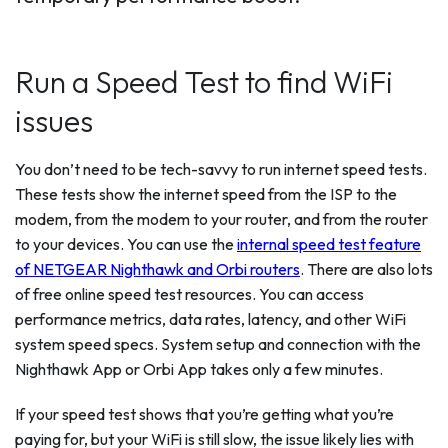
Run a Speed Test to find WiFi
issues
You don’t need to be tech-savvy to run internet speed tests.
These tests show the internet speed from the ISP to the
modem, from the modem to your router, and from the router
to your devices. You can use the
internal speed test feature
of NETGEAR Nighthawk and Orbi routers
. There are also lots
of free online speed test resources. You can access
performance metrics, data rates, latency, and other WiFi
system speed specs. System setup and connection with the
Nighthawk App or Orbi App takes only a few minutes.
If your speed test shows that you’re getting what you’re
paying for, but your WiFi is still slow, the issue likely lies with