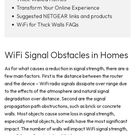
Transform Your Online Experience
Suggested NETGEAR links and products
WiFi for Thick Walls FAQs
WiFi Signal Obstacles in Homes
As for what causes a reduction in signal strength, there are a
few main factors. First is the distance between the router
and the device – WiFi radio signals dissipate over range due
to the effects of the atmosphere and natural signal
degradation over distance. Second are the signal
propagation path obstructions, such as brick or concrete
walls. Most objects cause some loss in signal strength,
especially metal objects, but walls have the most significant
impact. The number of walls will impact WiFi signal strength,