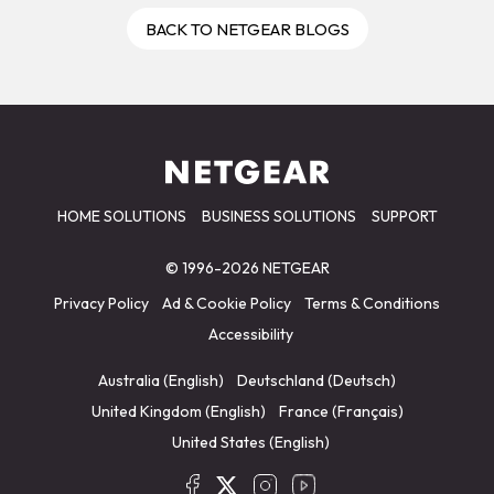
BACK TO NETGEAR BLOGS
HOME SOLUTIONS
BUSINESS SOLUTIONS
SUPPORT
© 1996-2026 NETGEAR
Privacy Policy
Ad & Cookie Policy
Terms & Conditions
Accessibility
Australia (English)
Deutschland (Deutsch)
United Kingdom (English)
France (Français)
United States (English)