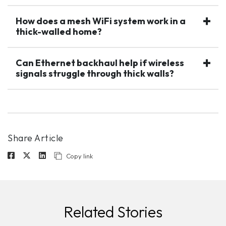
How does a mesh WiFi system work in a
thick-walled home?
Can Ethernet backhaul help if wireless
signals struggle through thick walls?
Share Article
Copy link
Related Stories