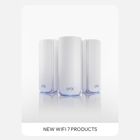
NEW WIFI 7 PRODUCTS