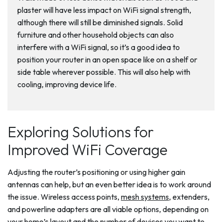
plaster will have less impact on WiFi signal strength,
although there will still be diminished signals. Solid
furniture and other household objects can also
interfere with a WiFi signal, so it’s a good idea to
position your router in an open space like on a shelf or
side table wherever possible. This will also help with
cooling, improving device life.
Exploring Solutions for
Improved WiFi Coverage
Adjusting the router’s positioning or using higher gain
antennas can help, but an even better idea is to work around
the issue. Wireless access points,
mesh systems
, extenders,
and powerline adapters are all viable options, depending on
your home’s layout and the number of devices you want to