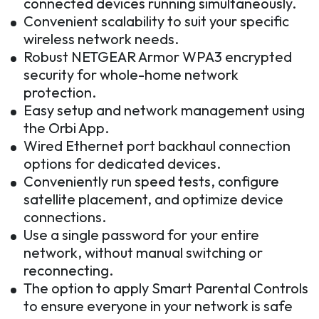
connected devices running simultaneously.
Convenient scalability to suit your specific
wireless network needs.
Robust NETGEAR Armor WPA3 encrypted
security for whole-home network
protection.
Easy setup and network management using
the Orbi App.
Wired Ethernet port backhaul connection
options for dedicated devices.
Conveniently run speed tests, configure
satellite placement, and optimize device
connections.
Use a single password for your entire
network, without manual switching or
reconnecting.
The option to apply Smart Parental Controls
to ensure everyone in your network is safe