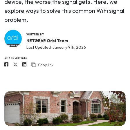
device, the worse the signal gets. Here, we
explore ways to solve this common WiFi signal
problem.
WRITTEN BY
NETGEAR Orbi Team
Last Updated: January 9th, 2026
SHARE ARTICLE
Copy link