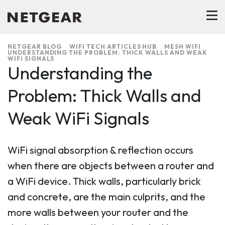
NETGEAR BLOG
WIFI TECH ARTICLES HUB
MESH WIFI
UNDERSTANDING THE PROBLEM: THICK WALLS AND WEAK
WIFI SIGNALS
Understanding the
Problem: Thick Walls and
Weak WiFi Signals
WiFi signal absorption & reflection occurs
when there are objects between a router and
a WiFi device. Thick walls, particularly brick
and concrete, are the main culprits, and the
more walls between your router and the