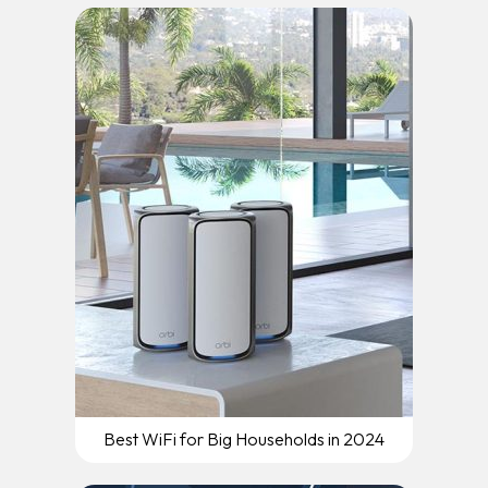
Best WiFi for Big Households in 2024