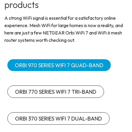
products
A strong WiFi signal is essential for a satisfactory online
experience. Mesh WiFi for large homes is now a reality, and
here are just a few NETGEAR Orbi WiFi 7 and WiFi 6 mesh
router systems worth checking out.
ORBI 970 SERIES WIFI 7 QUAD-BAND
ORBI 770 SERIES WIFI 7 TRI-BAND
ORBI 370 SERIES WIFI 7 DUAL-BAND