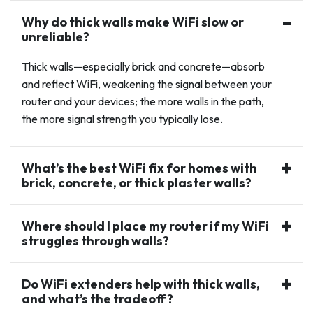
Why do thick walls make WiFi slow or
unreliable?
Thick walls—especially brick and concrete—absorb
and reflect WiFi, weakening the signal between your
router and your devices; the more walls in the path,
the more signal strength you typically lose.
What’s the best WiFi fix for homes with
brick, concrete, or thick plaster walls?
Where should I place my router if my WiFi
struggles through walls?
Do WiFi extenders help with thick walls,
and what’s the tradeoff?