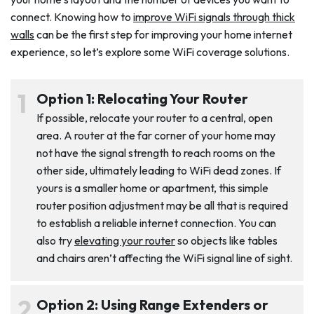
connect. Knowing how to
improve WiFi signals through thick
walls
can be the first step for improving your home internet
experience, so let’s explore some WiFi coverage solutions.
Option 1: Relocating Your Router
If possible, relocate your router to a central, open
area. A router at the far corner of your home may
not have the signal strength to reach rooms on the
other side, ultimately leading to WiFi dead zones. If
yours is a smaller home or apartment, this simple
router position adjustment may be all that is required
to establish a reliable internet connection. You can
also try
elevating your router
so objects like tables
and chairs aren’t affecting the WiFi signal line of sight.
Option 2: Using Range Extenders or