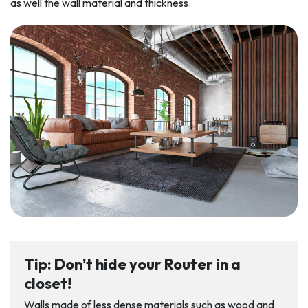
as well the wall material and thickness.
Tip: Don’t hide your Router in a
closet!
Walls made of less dense materials such as wood and