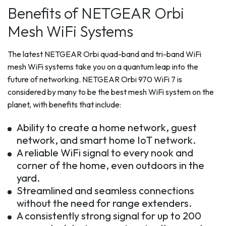
Benefits of NETGEAR Orbi
Mesh WiFi Systems
The latest NETGEAR Orbi quad-band and tri-band WiFi
mesh WiFi systems take you on a quantum leap into the
future of networking. NETGEAR Orbi 970 WiFi 7 is
considered by many to be the best mesh WiFi system on the
planet, with benefits that include:
Ability to create a home network, guest
network, and smart home IoT network.
A reliable WiFi signal to every nook and
corner of the home, even outdoors in the
yard.
Streamlined and seamless connections
without the need for range extenders.
A consistently strong signal for up to 200