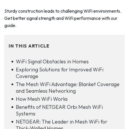
Sturdy construction leads to challenging WiFi environments.
Get better signal strength and WiFi performance with our
guide.
IN THIS ARTICLE
WiFi Signal Obstacles in Homes
Exploring Solutions for Improved WiFi
Coverage
The Mesh WiFi Advantage: Blanket Coverage
and Seamless Networking
How Mesh WiFi Works
Benefits of NETGEAR Orbi Mesh WiFi
Systems
NETGEAR: The Leader in Mesh WiFi for
Thick-Walled Homes