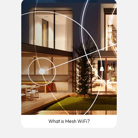
What is Mesh WiFi?