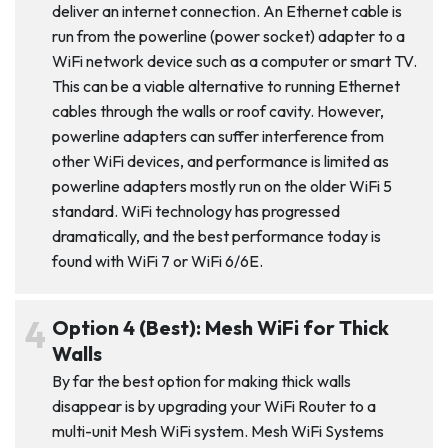
deliver an internet connection. An Ethernet cable is
run from the powerline (power socket) adapter to a
WiFi network device such as a computer or smart TV.
This can be a viable alternative to running Ethernet
cables through the walls or roof cavity. However,
powerline adapters can suffer interference from
other WiFi devices, and performance is limited as
powerline adapters mostly run on the older WiFi 5
standard. WiFi technology has progressed
dramatically, and the best performance today is
found with WiFi 7 or WiFi 6/6E.
Option 4 (Best): Mesh WiFi for Thick
Walls
By far the best option for making thick walls
disappear is by upgrading your WiFi Router to a
multi-unit Mesh WiFi system. Mesh WiFi Systems