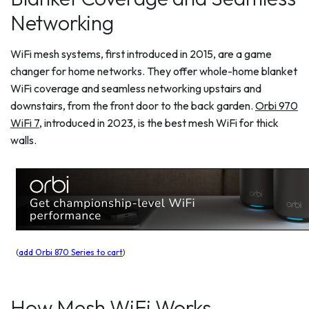
Networking
WiFi mesh systems, first introduced in 2015, are a game
changer for home networks. They offer whole-home blanket
WiFi coverage and seamless networking upstairs and
downstairs, from the front door to the back garden.
Orbi 970
WiFi 7
, introduced in 2023, is the best mesh WiFi for thick
walls.
(
add Orbi 870 Series to cart
)
How Mesh WiFi Works