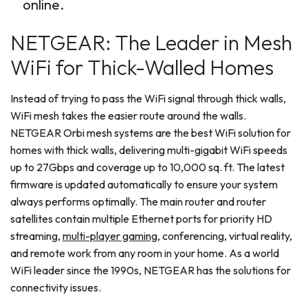
online.
NETGEAR: The Leader in Mesh
WiFi for Thick-Walled Homes
Instead of trying to pass the WiFi signal through thick walls,
WiFi mesh takes the easier route around the walls.
NETGEAR Orbi mesh systems are the best WiFi solution for
homes with thick walls, delivering multi-gigabit WiFi speeds
up to 27Gbps and coverage up to 10,000 sq. ft. The latest
firmware is updated automatically to ensure your system
always performs optimally. The main router and router
satellites contain multiple Ethernet ports for priority HD
streaming,
multi-player gaming
, conferencing, virtual reality,
and remote work from any room in your home. As a world
WiFi leader since the 1990s, NETGEAR has the solutions for
connectivity issues.