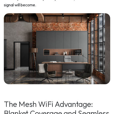
signal will become.
The Mesh WiFi Advantage:
Blanket Coverage and Seamless