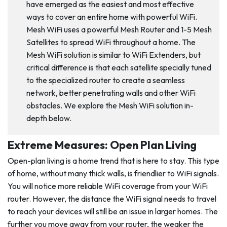
have emerged as the easiest and most effective
ways to cover an entire home with powerful WiFi.
Mesh WiFi uses a powerful Mesh Router and 1-5 Mesh
Satellites to spread WiFi throughout a home. The
Mesh WiFi solution is similar to WiFi Extenders, but
critical difference is that each satellite specially tuned
to the specialized router to create a seamless
network, better penetrating walls and other WiFi
obstacles. We explore the Mesh WiFi solution in-
depth below.
Extreme Measures: Open Plan Living
Open-plan living is a home trend that is here to stay. This type
of home, without many thick walls, is friendlier to WiFi signals.
You will notice more reliable WiFi coverage from your WiFi
router. However, the distance the WiFi signal needs to travel
to reach your devices will still be an issue in larger homes. The
further you move away from your router, the weaker the