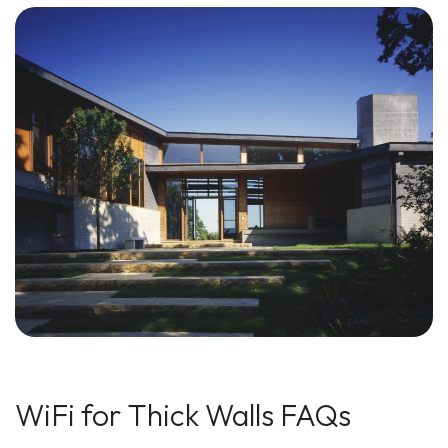
WiFi for Thick Walls FAQs