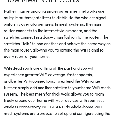
Rather than relying on a single router, mesh networks use
multiple routers (satellites) to distribute the wireless signal
uniformly over a larger area. In mesh systems, the main
router connects to the internet via a modem, and the
satellites connect in a daisy-chain fashion to the router. The
satellites “talk” to one another and behave the same way as
the main router, allowing you to extend the WiFi signal to
every room of your home.
WiFi dead spots are a thing of the past and you will
experience greater WiFi coverage, faster speeds,
and better WiFi connections. To extend the WiFi range
further, simply add another satellite to your home WiFi mesh
system. The best mesh for thick walls allows you to roam
freely around your home with your devices with seamless
wireless connectivity. NETGEAR Orbi whole-home WiFi
mesh systems are a breeze to set up and configure using the