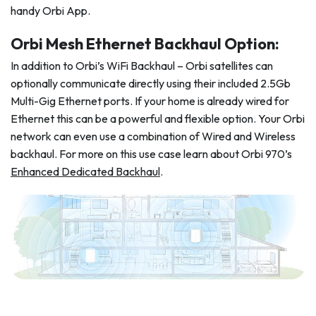
handy Orbi App.
Orbi Mesh Ethernet Backhaul Option:
In addition to Orbi’s WiFi Backhaul – Orbi satellites can
optionally communicate directly using their included 2.5Gb
Multi-Gig Ethernet ports. If your home is already wired for
Ethernet this can be a powerful and flexible option. Your Orbi
network can even use a combination of Wired and Wireless
backhaul. For more on this use case learn about Orbi 970’s
Enhanced Dedicated Backhaul
.