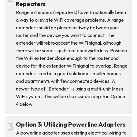
Repeaters
Range extenders (repeaters) have traditionally been
a way to alleviate WiFi coverage problems. A range
extender should be placed midway between your
router and the device you want to connect. The
extender will rebroadcast the WiFi signal, although
there will be some significant bandwidth loss. Position
the WiFi extender close enough to the router and
device for the extender WiFi signal to overlap. Range
extenders can be a good solution in smaller homes
and apartments with few connected devices. A
newer type of “Extender” is using a multi-unit Mesh
WiFi system. This will be discussed in depth in Option
4 below.
Option 3: Utilizing Powerline Adapters
A powerline adapter uses existing electrical wiring to