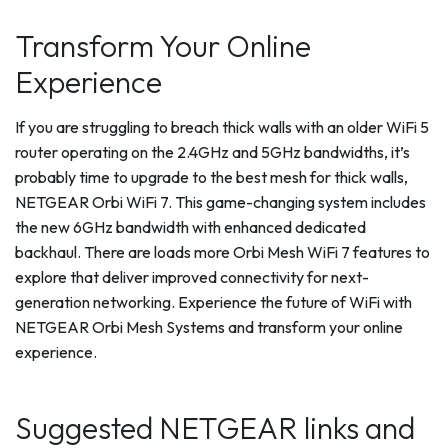
Transform Your Online
Experience
If you are struggling to breach thick walls with an older WiFi 5
router operating on the 2.4GHz and 5GHz bandwidths, it’s
probably time to upgrade to the best mesh for thick walls,
NETGEAR Orbi WiFi 7. This game-changing system includes
the new 6GHz bandwidth with enhanced dedicated
backhaul. There are loads more Orbi Mesh WiFi 7 features to
explore that deliver improved connectivity for next-
generation networking. Experience the future of WiFi with
NETGEAR Orbi Mesh Systems and transform your online
experience.
Suggested NETGEAR links and