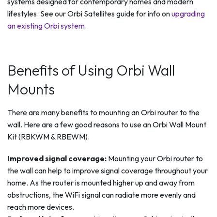
systems designed for contemporary homes and modern
lifestyles. See our Orbi Satellites guide for info on
upgrading
an existing Orbi system
.
Benefits of Using Orbi Wall
Mounts
There are many benefits to mounting an Orbi router to the
wall. Here are a few good reasons to use an Orbi Wall Mount
Kit (RBKWM & RBEWM).
Improved signal coverage:
Mounting your Orbi router to
the wall can help to improve signal coverage throughout your
home. As the router is mounted higher up and away from
obstructions, the WiFi signal can radiate more evenly and
reach more devices.