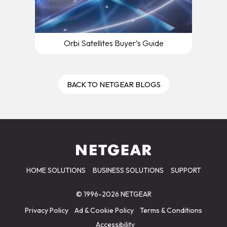
Orbi Satellites Buyer’s Guide
BACK TO NETGEAR BLOGS
HOME SOLUTIONS
BUSINESS SOLUTIONS
SUPPORT
© 1996-2026 NETGEAR
Privacy Policy
Ad & Cookie Policy
Terms & Conditions
Accessibility