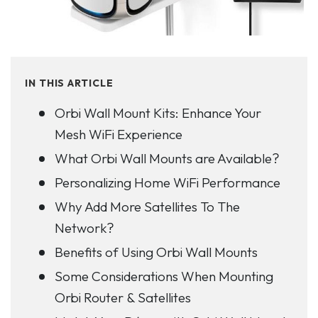
IN THIS ARTICLE
Orbi Wall Mount Kits: Enhance Your
Mesh WiFi Experience
What Orbi Wall Mounts are Available?
Personalizing Home WiFi Performance
Why Add More Satellites To The
Network?
Benefits of Using Orbi Wall Mounts
Some Considerations When Mounting
Orbi Router & Satellites