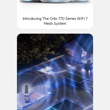
Introducing The Orbi 770 Series WiFi 7
Mesh System