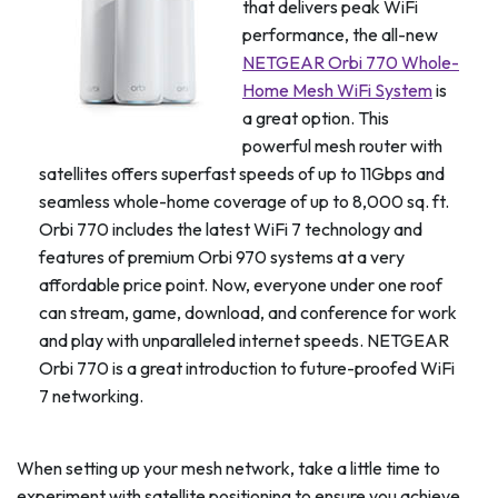
that delivers peak WiFi
performance, the all-new
NETGEAR Orbi 770 Whole-
Home Mesh WiFi System
is
a great option. This
powerful mesh router with
satellites offers superfast speeds of up to 11Gbps and
seamless whole-home coverage of up to 8,000 sq. ft.
Orbi 770 includes the latest WiFi 7 technology and
features of premium Orbi 970 systems at a very
affordable price point. Now, everyone under one roof
can stream, game, download, and conference for work
and play with unparalleled internet speeds. NETGEAR
Orbi 770 is a great introduction to future-proofed WiFi
7 networking.
When setting up your mesh network, take a little time to
experiment with satellite positioning to ensure you achieve