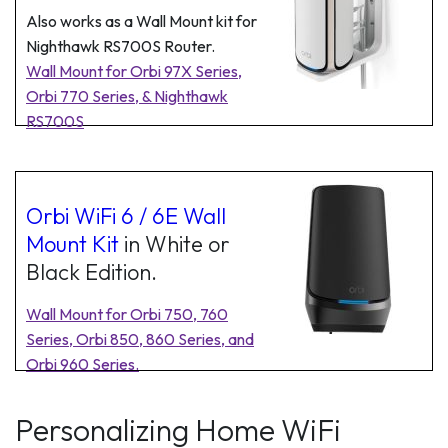
Also works as a Wall Mount kit for
Nighthawk RS700S Router.
Wall Mount for Orbi 97X Series,
Orbi 770 Series, & Nighthawk
RS700S
Orbi WiFi 6 / 6E Wall
Mount Kit
in White or
Black Edition.
Wall Mount for Orbi 750, 760
Series, Orbi 850, 860 Series, and
Orbi 960 Series.
Personalizing Home WiFi