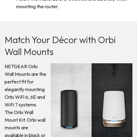
mounting the router.
Match Your Décor with Orbi
Wall Mounts
NETGEAR Orbi
Wall Mounts are the
perfect fit for
elegantly mounting
Orbi WiFi 6, 6E and
WiFi 7 systems.
The Orbi Wall
Mount Kit. Orbi wall
mounts are
available in black or