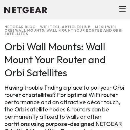
NETGEAR BLOG
WIFI TECH ARTICLES HUB
MESH WIFI
ORBI WALL MOUNTS: WALL MOUNT YOUR ROUTER AND ORBI
SATELLITES
Orbi Wall Mounts: Wall
Mount Your Router and
Orbi Satellites
Having trouble finding a place to put your Orbi
router or satellites? For optimal WiFi router
performance and an attractive décor touch,
the Orbi satellite nodes & routers can be
permanently affixed to walls or other
partitions using purpose-designed NETGEAR