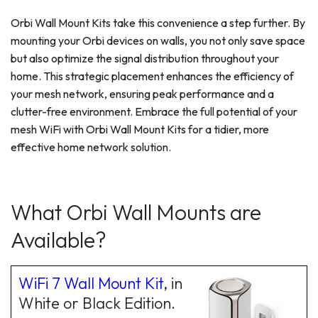
Orbi Wall Mount Kits take this convenience a step further. By
mounting your Orbi devices on walls, you not only save space
but also optimize the signal distribution throughout your
home. This strategic placement enhances the efficiency of
your mesh network, ensuring peak performance and a
clutter-free environment. Embrace the full potential of your
mesh WiFi with Orbi Wall Mount Kits for a tidier, more
effective home network solution.
What Orbi Wall Mounts are
Available?
WiFi 7 Wall Mount Kit
, in
White or Black Edition.