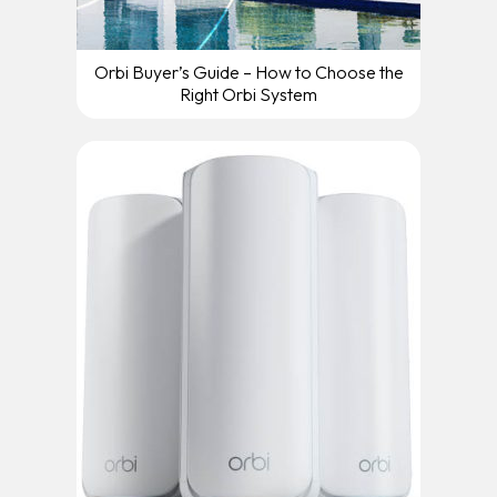
Orbi Buyer’s Guide – How to Choose the
Right Orbi System