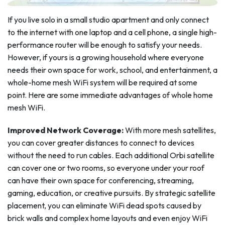
If you live solo in a small studio apartment and only connect
to the internet with one laptop and a cell phone, a single high-
performance router will be enough to satisfy your needs.
However, if yours is a growing household where everyone
needs their own space for work, school, and entertainment, a
whole-home mesh WiFi system will be required at some
point. Here are some immediate advantages of whole home
mesh WiFi.
Improved Network Coverage:
With more mesh satellites,
you can cover greater distances to connect to devices
without the need to run cables. Each additional Orbi satellite
can cover one or two rooms, so everyone under your roof
can have their own space for conferencing, streaming,
gaming, education, or creative pursuits. By strategic satellite
placement, you can eliminate WiFi dead spots caused by
brick walls and complex home layouts and even enjoy WiFi