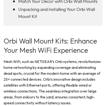
Match Your Décor with Orbi Wall Mounts
Unpacking and Installing Your Orbi Wall
Mount Kit
Orbi Wall Mount Kits: Enhance
Your Mesh WiFi Experience
Mesh WiFi, such as NETGEAR’s Orbi systems, revolutionizes
home networking by expanding coverage and eliminating
dead spots, crucial for the modern home with an average of
25+ connected devices. Orbi’s innovative design includes
satellites with Ethernet ports, offering flexible wired or
wireless connections. The seamless integration over large
areas, from indoors to the yard, ensures consistent, high-
speed connectivity without latency issues.