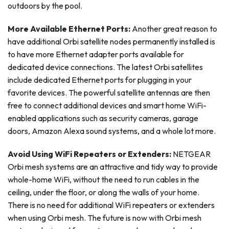
outdoors by the pool.
More Available Ethernet Ports:
Another great reason to
have additional Orbi satellite nodes permanently installed is
to have more Ethernet adapter ports available for
dedicated device connections. The latest Orbi satellites
include dedicated Ethernet ports for plugging in your
favorite devices. The powerful satellite antennas are then
free to connect additional devices and smart home WiFi-
enabled applications such as security cameras, garage
doors, Amazon Alexa sound systems, and a whole lot more.
Avoid Using WiFi Repeaters or Extenders:
NETGEAR
Orbi mesh systems are an attractive and tidy way to provide
whole-home WiFi, without the need to run cables in the
ceiling, under the floor, or along the walls of your home.
There is no need for additional WiFi repeaters or extenders
when using Orbi mesh. The future is now with Orbi mesh