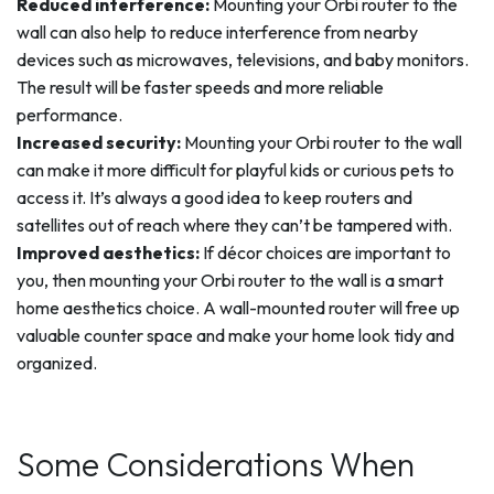
Reduced interference:
Mounting your Orbi router to the
wall can also help to reduce interference from nearby
devices such as microwaves, televisions, and baby monitors.
The result will be faster speeds and more reliable
performance.
Increased security:
Mounting your Orbi router to the wall
can make it more difficult for playful kids or curious pets to
access it. It’s always a good idea to keep routers and
satellites out of reach where they can’t be tampered with.
Improved aesthetics:
If décor choices are important to
you, then mounting your Orbi router to the wall is a smart
home aesthetics choice. A wall-mounted router will free up
valuable counter space and make your home look tidy and
organized.
Some Considerations When