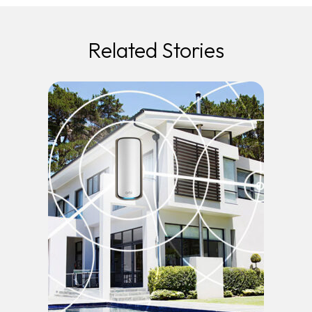
Related Stories