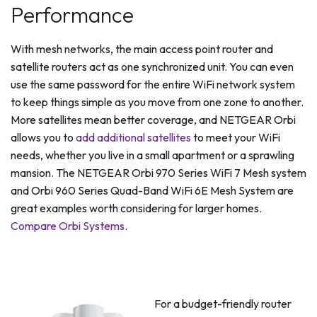
Performance
With mesh networks, the main access point router and
satellite routers act as one synchronized unit. You can even
use the same password for the entire WiFi network system
to keep things simple as you move from one zone to another.
More satellites mean better coverage, and NETGEAR Orbi
allows you to
add additional satellites
to meet your WiFi
needs, whether you live in a small apartment or a sprawling
mansion. The NETGEAR Orbi 970 Series WiFi 7 Mesh system
and Orbi 960 Series Quad-Band WiFi 6E Mesh System are
great examples worth considering for larger homes.
Compare Orbi Systems
.
For a budget-friendly router