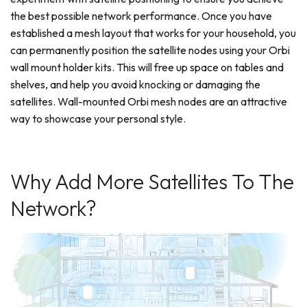
the best possible network performance. Once you have
established a mesh layout that works for your household, you
can permanently position the satellite nodes using your Orbi
wall mount holder kits. This will free up space on tables and
shelves, and help you avoid knocking or damaging the
satellites. Wall-mounted Orbi mesh nodes are an attractive
way to showcase your personal style.
Why Add More Satellites To The
Network?