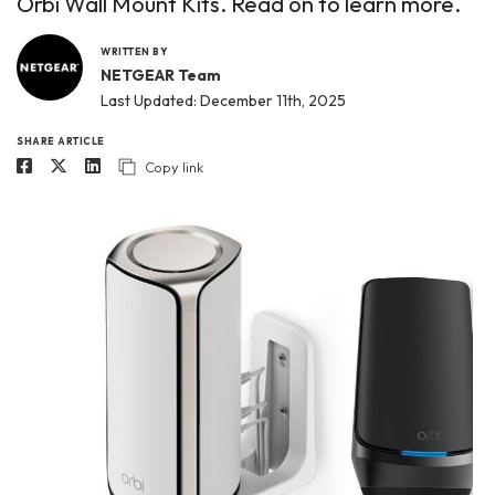
Orbi Wall Mount Kits. Read on to learn more.
WRITTEN BY
NETGEAR Team
Last Updated: December 11th, 2025
SHARE ARTICLE
Copy link