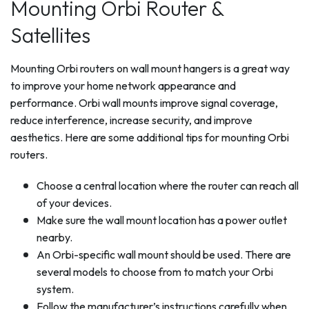
Mounting Orbi Router &
Satellites
Mounting Orbi routers on wall mount hangers is a great way
to improve your home network appearance and
performance. Orbi wall mounts improve signal coverage,
reduce interference, increase security, and improve
aesthetics. Here are some additional tips for mounting Orbi
routers.
Choose a central location where the router can reach all
of your devices.
Make sure the wall mount location has a power outlet
nearby.
An Orbi-specific wall mount should be used. There are
several models to choose from to match your Orbi
system.
Follow the manufacturer’s instructions carefully when