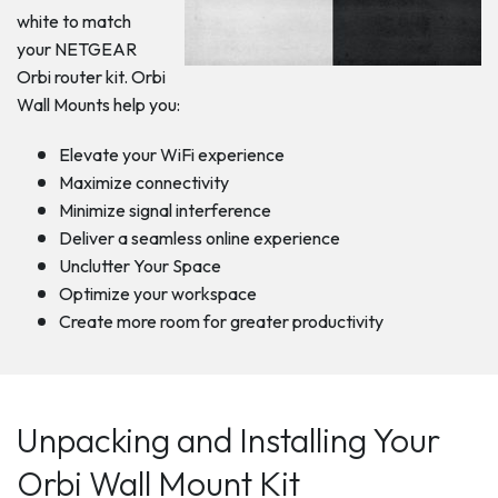
white to match
your NETGEAR
Orbi router kit. Orbi
Wall Mounts help you:
Elevate your WiFi experience
Maximize connectivity
Minimize signal interference
Deliver a seamless online experience
Unclutter Your Space
Optimize your workspace
Create more room for greater productivity
Unpacking and Installing Your
Orbi Wall Mount Kit