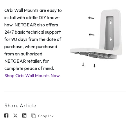
Orbi Wall Mounts are easy to
install with a little DIY know-
how. NETGEAR also offers
24/7 basic technical support
for 90 days from the date of
purchase, when purchased
from an authorized
NETGEAR retailer, for
complete peace of mind.
Shop Orbi Wall Mounts Now
.
Share Article
Copy link