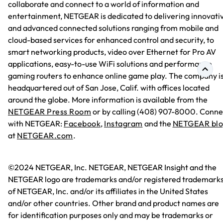
collaborate and connect to a world of information and
entertainment, NETGEAR is dedicated to delivering innovati
and advanced connected solutions ranging from mobile and
cloud-based services for enhanced control and security, to
smart networking products, video over Ethernet for Pro AV
applications, easy-to-use WiFi solutions and performance
gaming routers to enhance online game play. The company i
headquartered out of San Jose, Calif. with offices located
around the globe. More information is available from the
NETGEAR Press Room
or by calling (408) 907-8000. Conne
with NETGEAR:
Facebook
,
Instagram
and the
NETGEAR bl
at
NETGEAR.com
.
©2024 NETGEAR, Inc. NETGEAR, NETGEAR Insight and the
NETGEAR logo are trademarks and/or registered trademark
of NETGEAR, Inc. and/or its affiliates in the United States
and/or other countries. Other brand and product names are
for identification purposes only and may be trademarks or