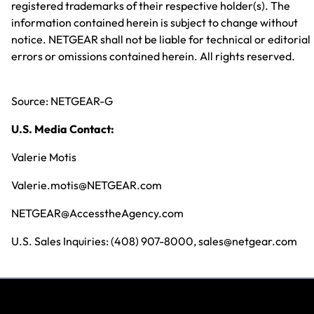
registered trademarks of their respective holder(s). The
information contained herein is subject to change without
notice. NETGEAR shall not be liable for technical or editorial
errors or omissions contained herein. All rights reserved.
Source: NETGEAR-G
U.S. Media Contact:
Valerie Motis
Valerie.motis@NETGEAR.com
NETGEAR@AccesstheAgency.com
U.S. Sales Inquiries: (408) 907-8000, sales@netgear.com