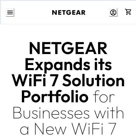
Skip
to
Content
NETGEAR
Expands its
WiFi 7 Solution
Portfolio
for
Businesses with
a New WiFi 7