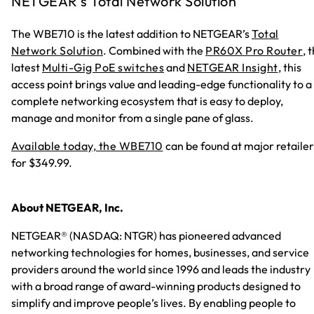
NETGEAR’s Total Network Solution
The WBE710 is the latest addition to NETGEAR’s
Total
Network Solution
. Combined with the
PR60X Pro Router
, 
latest
Multi-Gig PoE switches
and
NETGEAR Insight
, this
access point brings value and leading-edge functionality to a
complete networking ecosystem that is easy to deploy,
manage and monitor from a single pane of glass.
Available today, the WBE710
can be found at major retailer
for $349.99.
About NETGEAR, Inc.
NETGEAR® (NASDAQ: NTGR) has pioneered advanced
networking technologies for homes, businesses, and service
providers around the world since 1996 and leads the industry
with a broad range of award-winning products designed to
simplify and improve people’s lives. By enabling people to