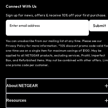
Connect With Us
Sign up for news, offers & receive 10% off your first purchase.
Submit
Enter email address
You can unsubscribe from our mailing list at any time. Please see our
Privacy Policy for more information. *10% discount promo code valid fo
one-time use on a single item for maximum savings of $100. May be
applied to all NETGEAR products, excluding services, ProAV, Imperfect
Box, and Refurbished items. May not be combined with other offers. Lim
one promo code per customer.
About NETGEAR
Resources