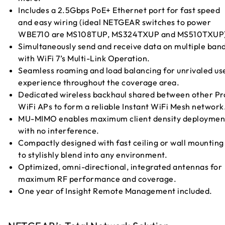
Includes a 2.5Gbps PoE+ Ethernet port for fast speed
and easy wiring (ideal NETGEAR switches to power
WBE710 are MS108TUP, MS324TXUP and MS510TXUP)
Simultaneously send and receive data on multiple ban
with WiFi 7’s Multi-Link Operation.
Seamless roaming and load balancing for unrivaled us
experience throughout the coverage area.
Dedicated wireless backhaul shared between other Pr
WiFi APs to form a reliable Instant WiFi Mesh network
MU-MIMO enables maximum client density deploymen
with no interference.
Compactly designed with fast ceiling or wall mounting
to stylishly blend into any environment.
Optimized, omni-directional, integrated antennas for
maximum RF performance and coverage.
One year of Insight Remote Management included.