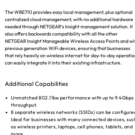
The WBE710 provides easy local management, plus optional
centralized cloud management, with no additional hardware
needed through NETGEAR’s Insight management solution. It
also offers backwards compatibility with all the other
NETGEAR Insight Manageable Wireless Access Points and wi
previous generation WiFi devices, ensuring that businesses
that rely heavily on wireless internet for day-to-day operati
can easily integrate it into their existing infrastructure.
Additional Capabilities
Unmatched 802.11be performance with up to 9.4Gbps
throughput.
8 separate wireless networks (SSIDs) can be configure
Ideal for businesses with many connected devices, suc
as wireless printers, laptops, cell phones, tablets, and
more.