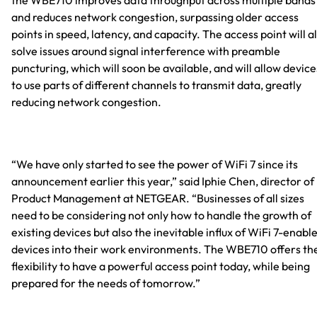
and reduces network congestion, surpassing older access
points in speed, latency, and capacity. The access point will a
solve issues around signal interference with preamble
puncturing, which will soon be available, and will allow device
to use parts of different channels to transmit data, greatly
reducing network congestion.
“We have only started to see the power of WiFi 7 since its
announcement earlier this year,” said Iphie Chen, director of
Product Management at NETGEAR. “Businesses of all sizes
need to be considering not only how to handle the growth of
existing devices but also the inevitable influx of WiFi 7-enabl
devices into their work environments. The WBE710 offers th
flexibility to have a powerful access point today, while being
prepared for the needs of tomorrow.”