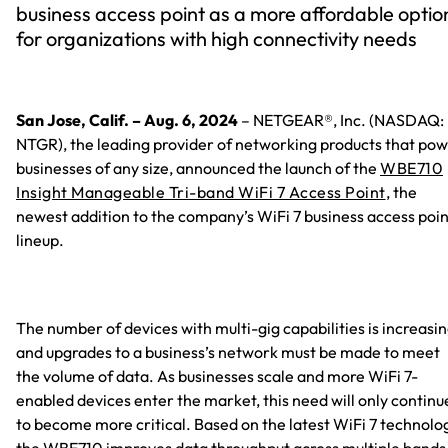
business access point as a more affordable optio
for organizations with high connectivity needs
San Jose, Calif. – Aug. 6, 2024
– NETGEAR®, Inc. (NASDAQ:
NTGR), the leading provider of networking products that po
businesses of any size, announced the launch of the
WBE710
Insight Manageable Tri-band WiFi 7 Access Point
, the
newest addition to the company’s WiFi 7 business access poin
lineup.
The number of devices with multi-gig capabilities is increasin
and upgrades to a business’s network must be made to meet
the volume of data. As businesses scale and more WiFi 7-
enabled devices enter the market, this need will only continu
to become more critical. Based on the latest WiFi 7 technolo
the WBE710 improves data throughput across multiple bands