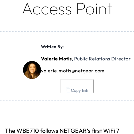
Access Point
Written By:
Valerie Motis
,
Public Relations Director
valerie.motis@netgear.com
Copy link
The WBE710 follows NETGEAR’s first WiFi 7