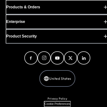
Products & Orders
Enterprise
Product Security
United States
Privacy Policy
Cookie Preferences