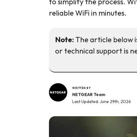
to simplify the process. Wi
reliable WiFi in minutes.
Note:
The article below i
or technical support is n
WRITTEN BY
NETGEAR Team
Last Updated: June 29th, 2026