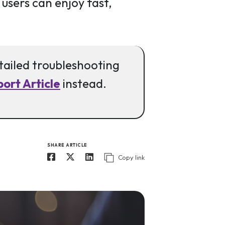
 users can enjoy fast,
etailed troubleshooting
ort Article
instead.
SHARE ARTICLE
Copy link