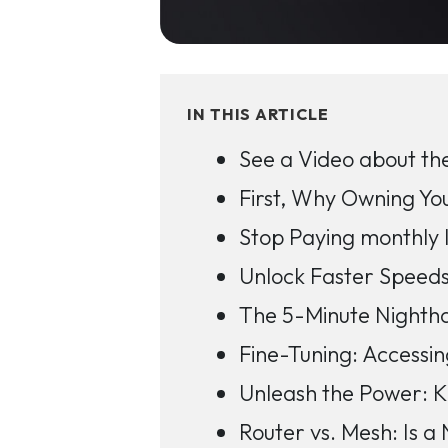
IN THIS ARTICLE
See a Video about the
First, Why Owning Yo
Stop Paying monthly 
Unlock Faster Speed
The 5-Minute Nightha
Fine-Tuning: Accessin
Unleash the Power: K
Router vs. Mesh: Is a