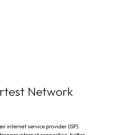
artest Network
r internet service provider (ISP).
tronger internet connection, better