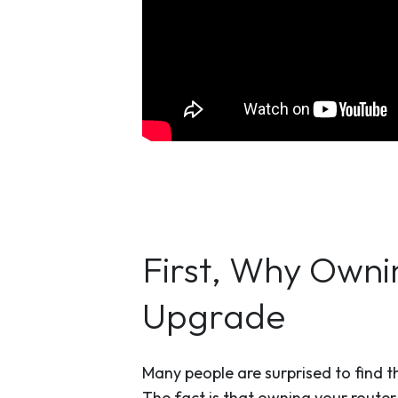
First, Why Owni
Upgrade
Many people are surprised to find th
The fact is that owning your router