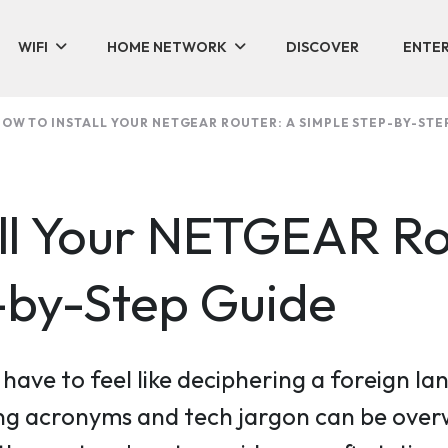
WIFI
HOME NETWORK
DISCOVER
ENTER
OW TO INSTALL YOUR NETGEAR ROUTER: A SIMPLE STEP-BY-STE
all Your NETGEAR Ro
-by-Step Guide
t have to feel like deciphering a foreign
g acronyms and tech jargon can be overw