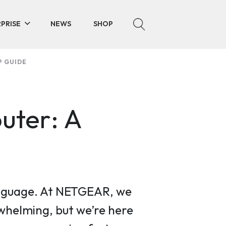
PRISE
NEWS
SHOP
P GUIDE
uter: A
 language. At NETGEAR, we
helming, but we’re here