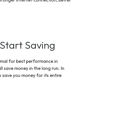
Start Saving
timal for best performance in
ll save money in the long run. In
 save you money for its entire