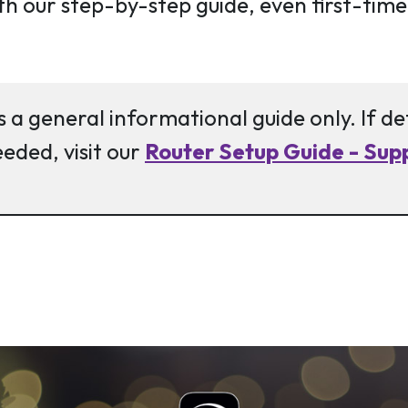
th our step-by-step guide, even first-time
s a general informational guide only. If d
eeded, visit our
Router Setup Guide - Supp