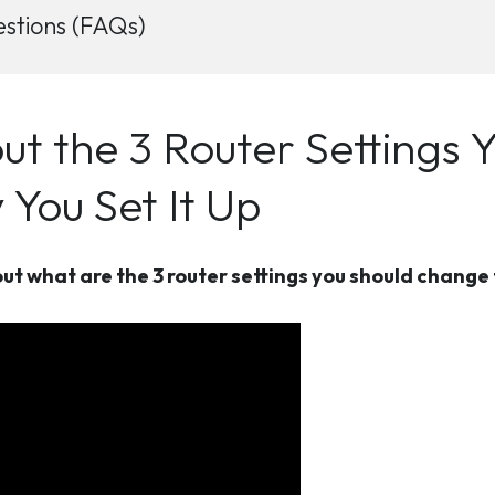
stions (FAQs)
ut the 3 Router Settings 
You Set It Up
ut what are the 3 router settings you should change 