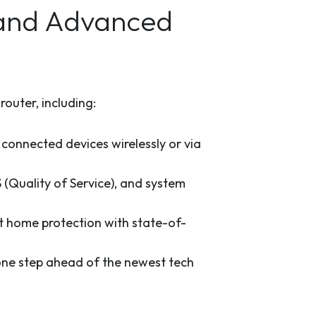
 and Advanced
outer, including:
 connected devices wirelessly or via
(Quality of Service), and system
t home protection with state-of-
ne step ahead of the newest tech