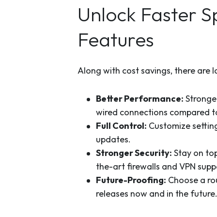
Unlock Faster 
Features
Along with cost savings, there are 
Better Performance:
Stronger
wired connections compared to
Full Control:
Customize setting
updates.
Stronger Security:
Stay on to
the-art firewalls and VPN supp
Future-Proofing:
Choose a rou
releases now and in the future