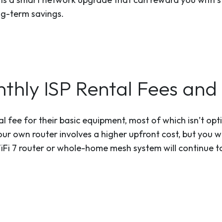
ng-term savings.
thly ISP Rental Fees and 
al fee for their basic equipment, most of which isn’t op
ur own router involves a higher upfront cost, but you wi
i 7 router or whole-home mesh system will continue to