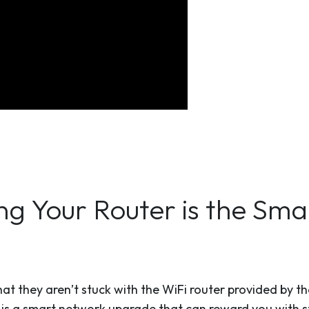
ng Your Router is the Sm
at they aren’t stuck with the WiFi router provided by thei
 is a smart network upgrade that can reward you with s