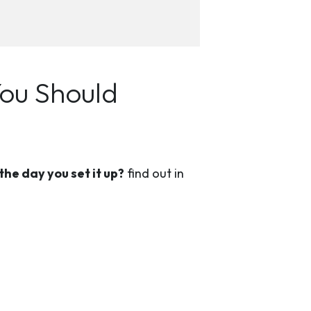
You Should
the day you set it up?
find out in