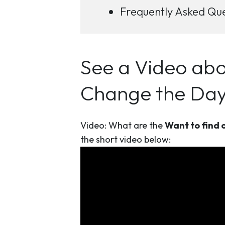
Frequently Asked Que
See a Video abo
Change the Day 
Video: What are the
Want to find o
the short video below: