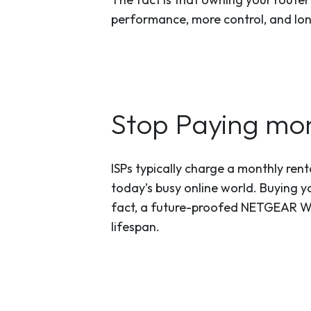
performance, more control, and lo
Stop Paying mon
ISPs typically charge a monthly rent
today’s busy online world. Buying yo
fact, a future-proofed NETGEAR WiF
lifespan.