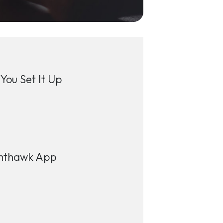
You Set It Up
ighthawk App