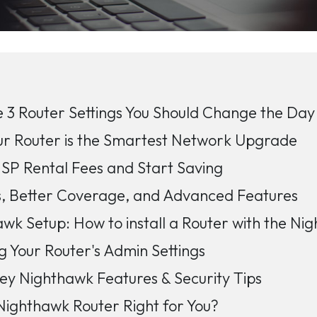
 3 Router Settings You Should Change the Day 
ur Router is the Smartest Network Upgrade
ISP Rental Fees and Start Saving
s, Better Coverage, and Advanced Features
wk Setup: How to install a Router with the N
g Your Router's Admin Settings
ey Nighthawk Features & Security Tips
 Nighthawk Router Right for You?