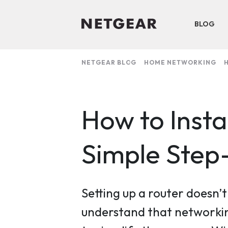
BLOG
NETGEAR BLOG
HOME NETWORKING
H
How to Inst
Simple Step
Setting up a router doesn’
understand that networkin