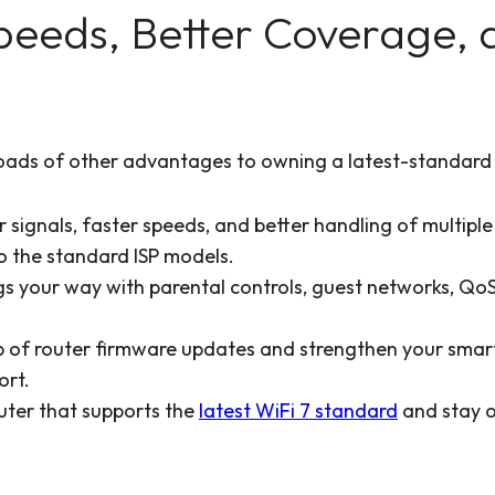
Speeds, Better Coverage,
loads of other advantages to owning a latest-standard r
 signals, faster speeds, and better handling of multiple
 the standard ISP models.
s your way with parental controls, guest networks, QoS 
p of router firmware updates and strengthen your smar
ort.
ter that supports the
latest WiFi 7 standard
and stay o
.