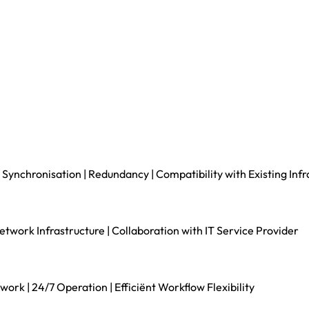
 Synchronisation | Redundancy | Compatibility with Existing Infr
ork Infrastructure | Collaboration with IT Service Provider
rk | 24/7 Operation | Efficiënt Workflow Flexibility