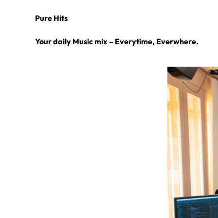
Pure Hits
Your daily Music mix – Everytime, Everwhere.