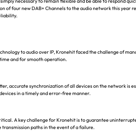
 is simply necessary to remain flexible and be able to respond qu
ition of four new DAB+ Channels to the audio network this year r
iability.
echnology to audio over IP, Kronehit faced the challenge of ma
l time and for smooth operation.
itter, accurate synchronization of all devices on the network is e
 devices in a timely and error-free manner.
ritical. A key challenge for Kronehit is to guarantee uninterrup
 transmission paths in the event of a failure.