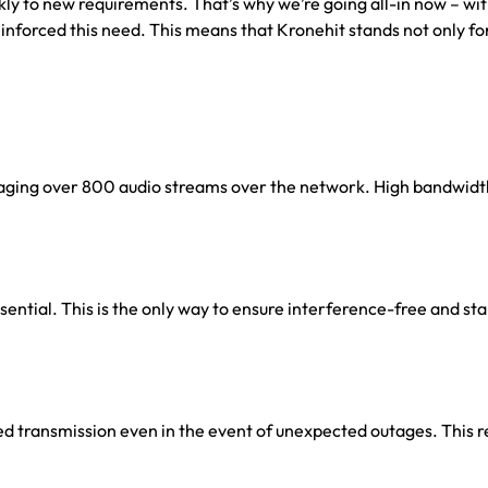
ickly to new requirements. That’s why we’re going all-in now – wi
einforced this need. This means that Kronehit stands not only fo
naging over 800 audio streams over the network. High bandwidth
ssential. This is the only way to ensure interference-free and st
ted transmission even in the event of unexpected outages. This r