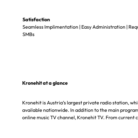
Satisfaction
Seamless Implimentation | Easy Administration | Req
SMBs
Kronehit at a glance
Kronehit is Austria’s largest private radio station, w
available nationwide. In addition to the main program,
online music TV channel, Kronehit TV. From current ch