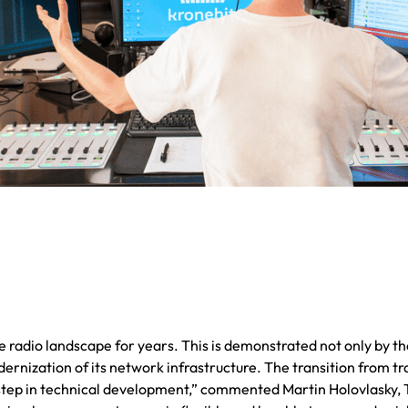
 radio landscape for years. This is demonstrated not only by the
odernization of its network infrastructure. The transition from
 step in technical development,” commented Martin Holovlasky, T