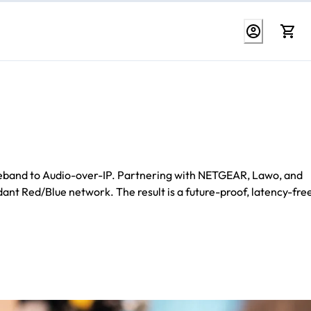
baseband to Audio-over-IP. Partnering with NETGEAR, Lawo, and
t Red/Blue network. The result is a future-proof, latency-fre