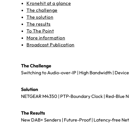
Kronehit at a glance
The challenge
The solution
The results
To The Point
More information
Broadcast Publication
The Challenge
Switching to Audio-over-IP | High Bandwidth | Device
Solution
NETGEAR M4350 | PTP-Boundary Clock | Red-Blue Netw
The Results
New DAB+ Senders | Future-Proof | Latency-free Netwo