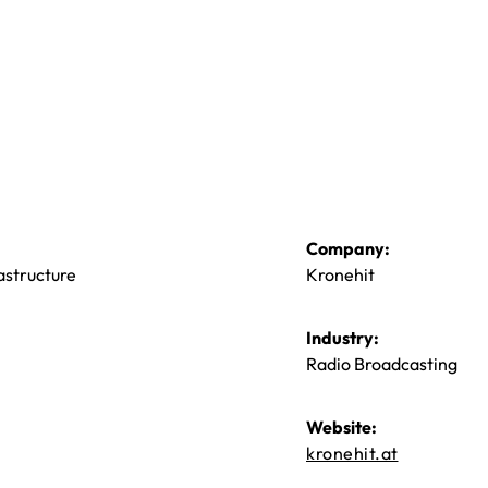
Company:
astructure
Kronehit
Industry:
Radio Broadcasting
Website:
kronehit.at