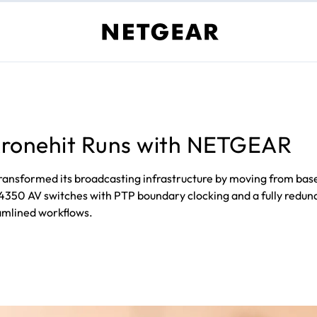
 Kronehit Runs with NETGEAR
as transformed its broadcasting infrastructure by moving from 
0 AV switches with PTP boundary clocking and a fully redundan
eamlined workflows.