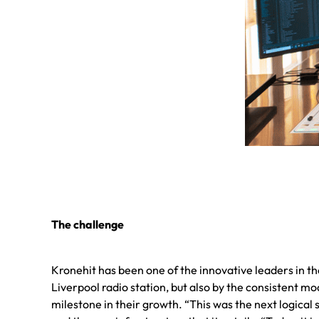
The challenge
Kronehit has been one of the innovative leaders in the
Liverpool radio station, but also by the consistent m
milestone in their growth. “This was the next logical