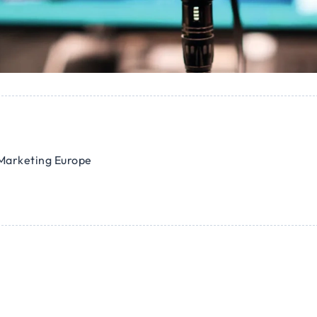
Marketing Europe