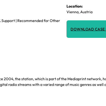
Location:
Vienna, Austria
t & Support | Recommended for Other
DOWNLOAD CASE 
nce 2004, the station, which is part of the Mediaprint network, 
gital radio streams with a varied range of music genres as well 