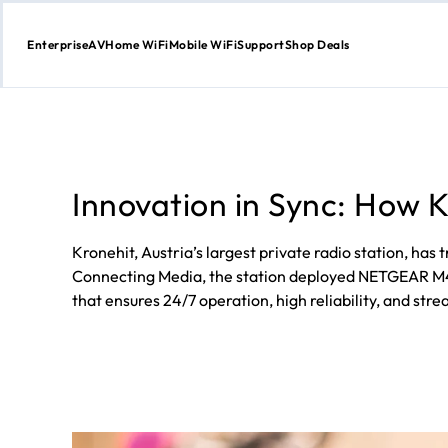
Enterprise
AV
Home WiFi
Mobile WiFi
Support
Shop Deals
Skip
to
Content
Innovation in Sync: How
Kronehit, Austria’s largest private radio station, h
Connecting Media, the station deployed NETGEAR M435
that ensures 24/7 operation, high reliability, and str