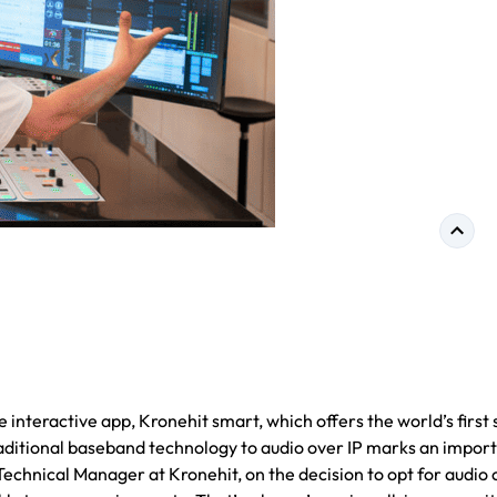
 interactive app, Kronehit smart, which offers the world’s first 
 traditional baseband technology to audio over IP marks an impor
echnical Manager at Kronehit, on the decision to opt for audio 