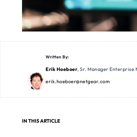
Written By:
Erik Hoeboer
,
Sr. Manager Enterprise 
erik.hoeboer@netgear.com
IN THIS ARTICLE