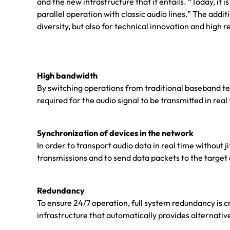
and the new infrastructure that it entails. “Today, it
parallel operation with classic audio lines.” The add
diversity, but also for technical innovation and high rel
High bandwidth
By switching operations from traditional baseband t
required for the audio signal to be transmitted in rea
Synchronization of devices in the network
In order to transport audio data in real time without j
transmissions and to send data packets to the target
Redundancy
To ensure 24/7 operation, full system redundancy is c
infrastructure that automatically provides alternative