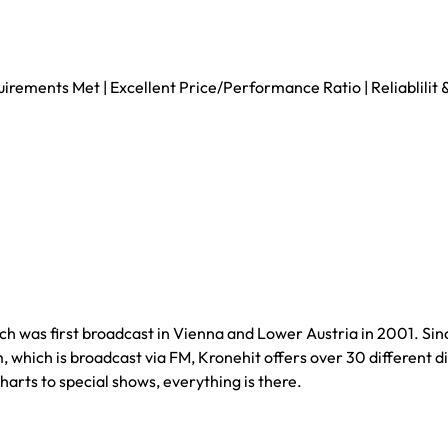
uirements Met | Excellent Price/Performance Ratio | Reliablili
hich was first broadcast in Vienna and Lower Austria in 2001. Si
 which is broadcast via FM, Kronehit offers over 30 different di
arts to special shows, everything is there.