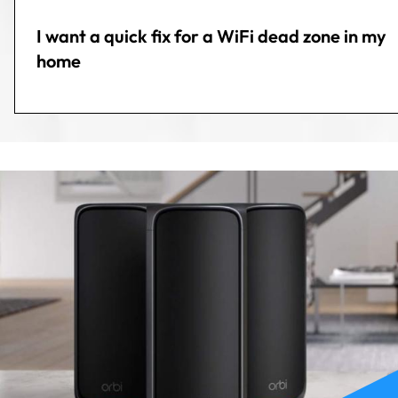
I want a quick fix for a WiFi dead zone in my
home