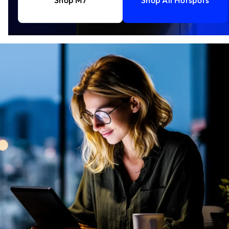
Shop M7
Shop All Hotspots