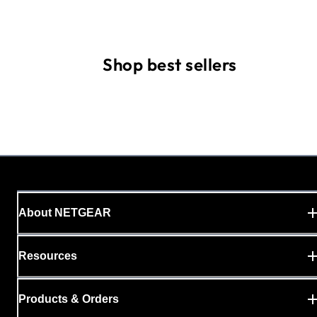
Shop best sellers
About NETGEAR
Resources
Products & Orders