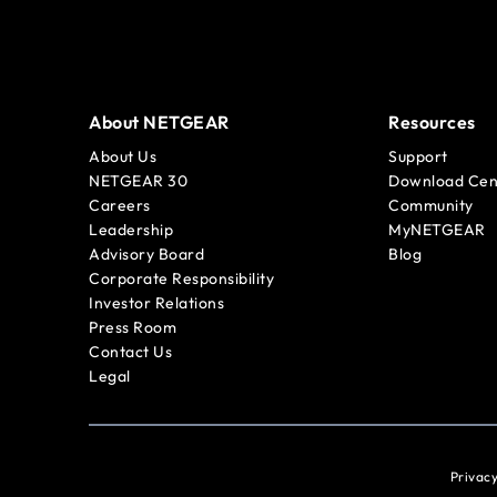
About NETGEAR
Resources
About Us
Support
NETGEAR 30
Download Cen
Careers
Community
Leadership
MyNETGEAR
Advisory Board
Blog
Corporate Responsibility
Investor Relations
Press Room
Contact Us
Legal
Privacy