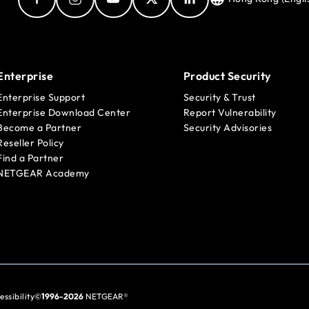
Enterprise
Product Security
Enterprise Support
Security & Trust
Enterprise Download Center
Report Vulnerability
Become a Partner
Security Advisories
Reseller Policy
Find a Partner
NETGEAR Academy
essibility
©
1996-2026
NETGEAR®