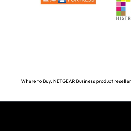
Where to Buy: NETGEAR Business product reseller