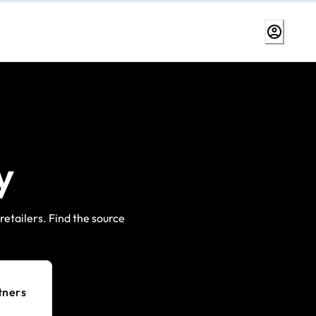
y
etailers. Find the source
tners