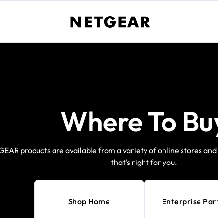
Where To Bu
EAR products are available from a variety of online stores and r
that's right for you.
Shop Home
Enterprise Par