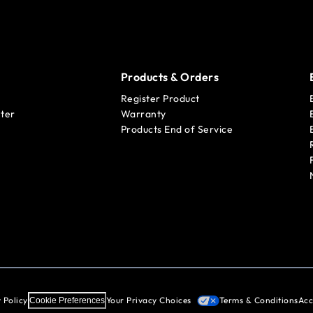
Products & Orders
Register Product
ter
Warranty
Products End of Service
 Policy
Your Privacy Choices
Terms & Conditions
Acc
Cookie Preferences