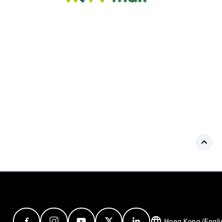
Hong Kong (Engli