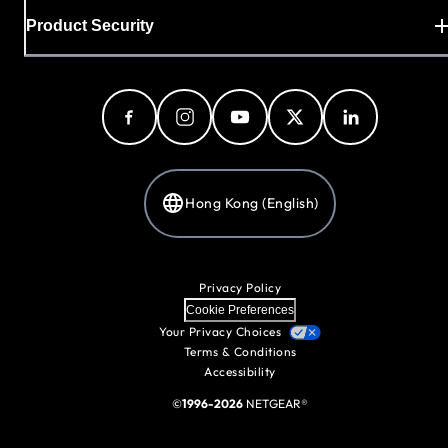
Product Security
Hong Kong (English)
Privacy Policy
Cookie Preferences
Your Privacy Choices
Terms & Conditions
Accessibility
©
1996-2026
NETGEAR®