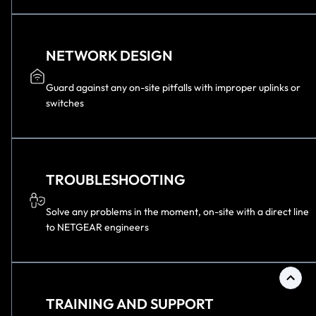
NETWORK DESIGN
Guard against any on-site pitfalls with improper uplinks or
switches
TROUBLESHOOTING
Solve any problems in the moment, on-site with a direct line
to NETGEAR engineers
TRAINING AND SUPPORT