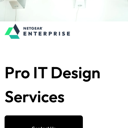
Pro IT Design
Services