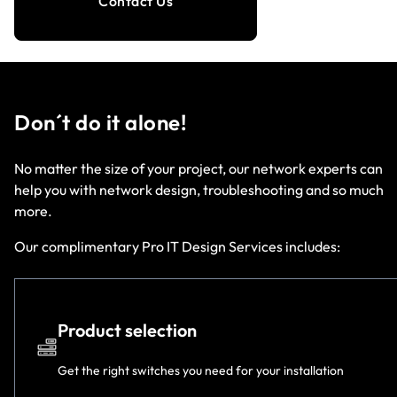
Contact Us
Don´t do it alone!
No matter the size of your project, our network experts can
help you with network design, troubleshooting and so much
more.
Our complimentary Pro IT Design Services includes:
Product selection
Get the right switches you need for your installation