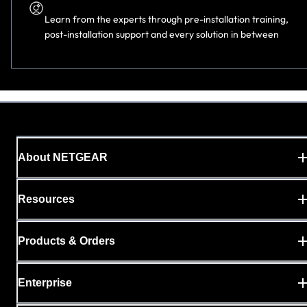
Learn from the experts through pre-installation training,
post-installation support and every solution in
between
About NETGEAR
Resources
Products & Orders
Enterprise