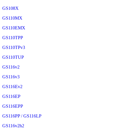
GS108X
GS110MX
GS110EMX
GS110TPP
GS110TPv3
GS110TUP
GS116v2
GS116v3
GS116Ev2
GS116EP
GS116EPP
GS116PP / GS116LP
GS116v2h2