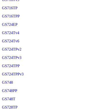
GS716TP
GS716TPP
GS724EP
GS724Tv4
GS724Tv6
GS724TPv2
GS724TPv3
GS724TPP
GS724TPPv3
GS748
GS748PP
GS748T
GS728TP