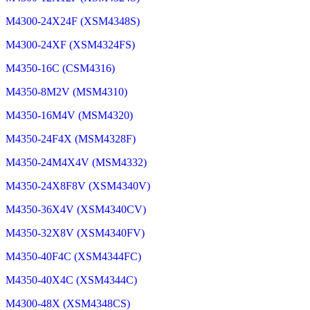
M4300-24X24F (XSM4348S)
M4300-24XF (XSM4324FS)
M4350-16C (CSM4316)
M4350-8M2V (MSM4310)
M4350-16M4V (MSM4320)
M4350-24F4X (MSM4328F)
M4350-24M4X4V (MSM4332)
M4350-24X8F8V (XSM4340V)
M4350-36X4V (XSM4340CV)
M4350-32X8V (XSM4340FV)
M4350-40F4C (XSM4344FC)
M4350-40X4C (XSM4344C)
M4300-48X (XSM4348CS)