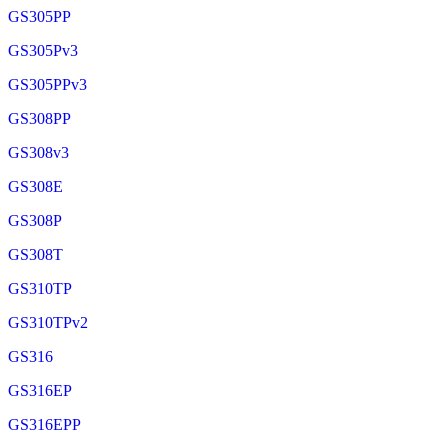
GS305PP
GS305Pv3
GS305PPv3
GS308PP
GS308v3
GS308E
GS308P
GS308T
GS310TP
GS310TPv2
GS316
GS316EP
GS316EPP