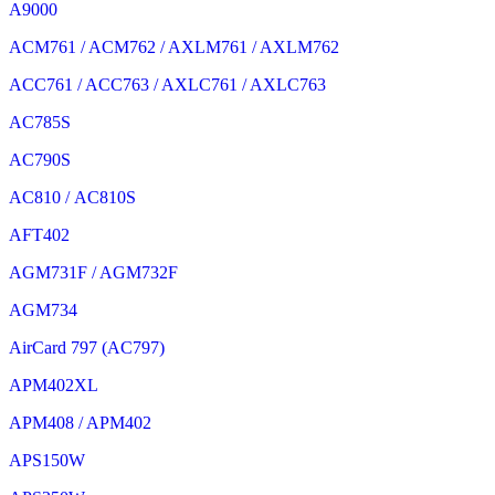
A9000
ACM761 / ACM762 / AXLM761 / AXLM762
ACC761 / ACC763 / AXLC761 / AXLC763
AC785S
AC790S
AC810 / AC810S
AFT402
AGM731F / AGM732F
AGM734
AirCard 797 (AC797)
APM402XL
APM408 / APM402
APS150W