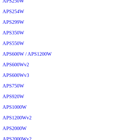
APS250W
APS254W
APS299W
APS350W
APS550W
APS600W / APS1200W
APS600Wv2
APS600Wv3
APS750W
APS920W
APS1000W
APS1200Wv2
APS2000W
APS2000Wv2