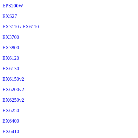
EPS200W
EXS27
EX3110 / EX6110
EX3700
EX3800
EX6120
EX6130
EX6150v2
EX6200v2
EX6250v2
EX6250
EX6400
EX6410