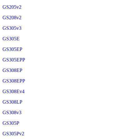
GS205v2
GS208v2
GS305v3
GS305E
GS305EP
GS305EPP
GS308EP
GS308EPP
GS308Ev4
GS308LP
GS308v3
GS305P
GS305Pv2