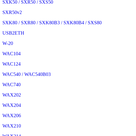
SXK50 / SXR50 / SXS50
SXR50v2
SXK80 / SXR80 / SXK80B3 / SXK80B4 / SXS80
USB2ETH
W-20
WAC104
WAC124
WAC540 / WAC540B03
WAC740
WAX202
WAX204
WAX206
WAX210