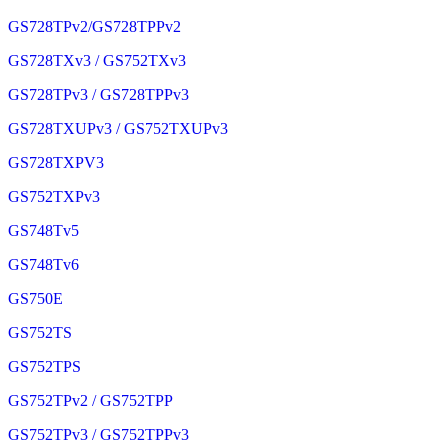
GS728TPv2/GS728TPPv2
GS728TXv3 / GS752TXv3
GS728TPv3 / GS728TPPv3
GS728TXUPv3 / GS752TXUPv3
GS728TXPV3
GS752TXPv3
GS748Tv5
GS748Tv6
GS750E
GS752TS
GS752TPS
GS752TPv2 / GS752TPP
GS752TPv3 / GS752TPPv3