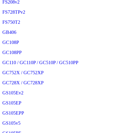
FS208v2
FS728TPv2
FS750T2
GB406
GC108P
GC108PP
GC110 / GC110P / GC510P / GC510PP
GC752X / GC752XP
GC728X / GC728XP
GS105Ev2
GS105EP
GS105EPP
GS105v5