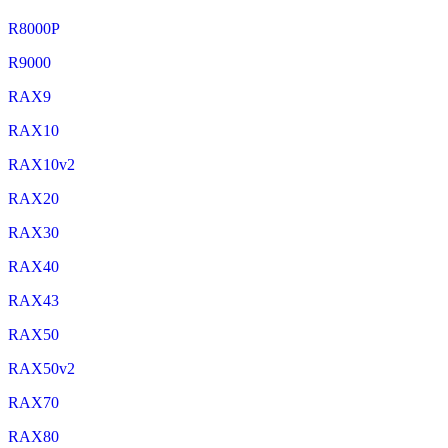
R8000P
R9000
RAX9
RAX10
RAX10v2
RAX20
RAX30
RAX40
RAX43
RAX50
RAX50v2
RAX70
RAX80