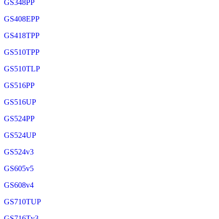
GS348PP
GS408EPP
GS418TPP
GS510TPP
GS510TLP
GS516PP
GS516UP
GS524PP
GS524UP
GS524v3
GS605v5
GS608v4
GS710TUP
GS716Tv3