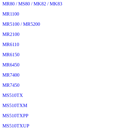
MR80 / MS80 / MK82 / MK83
MR1100
MR5100 / MR5200
MR2100
MR6110
MR6150
MR6450
MR7400
MR7450
MS510TX
MS510TXM
MS510TXPP
MS510TXUP