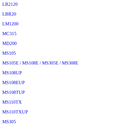
LB2120
LBR20
LM1200
MC315
MD200
MS105
MS105E / MS108E / MS305E / MS308E
MS108UP
MS108EUP
MS108TUP
MS110TX
MS110TXUP
MS305