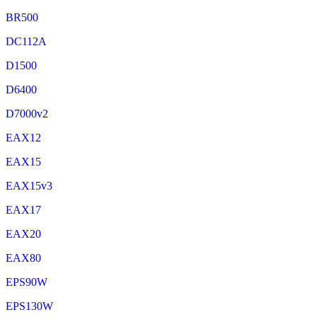
BR500
DC112A
D1500
D6400
D7000v2
EAX12
EAX15
EAX15v3
EAX17
EAX20
EAX80
EPS90W
EPS130W