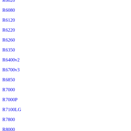
R6020
R6080
R6120
R6220
R6260
R6350
R6400v2
R6700v3
R6850
R7000
R7000P
R7100LG
R7800
R8000