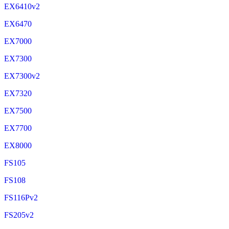
EX6410v2
EX6470
EX7000
EX7300
EX7300v2
EX7320
EX7500
EX7700
EX8000
FS105
FS108
FS116Pv2
FS205v2