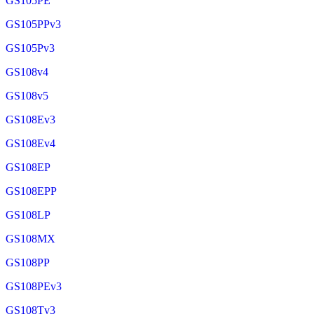
GS105PE
GS105PPv3
GS105Pv3
GS108v4
GS108v5
GS108Ev3
GS108Ev4
GS108EP
GS108EPP
GS108LP
GS108MX
GS108PP
GS108PEv3
GS108Tv3