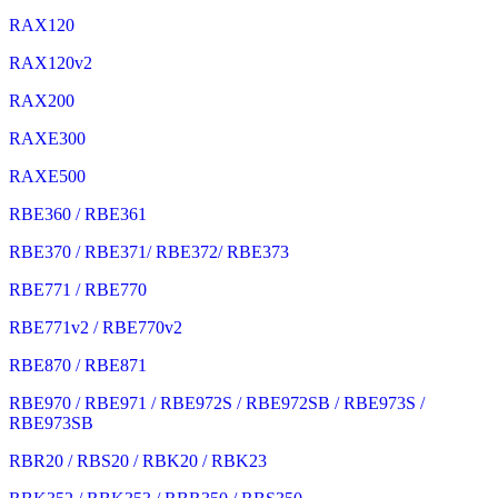
RAX120
RAX120v2
RAX200
RAXE300
RAXE500
RBE360 / RBE361
RBE370 / RBE371/ RBE372/ RBE373
RBE771 / RBE770
RBE771v2 / RBE770v2
RBE870 / RBE871
RBE970 / RBE971 / RBE972S / RBE972SB / RBE973S /
RBE973SB
RBR20 / RBS20 / RBK20 / RBK23