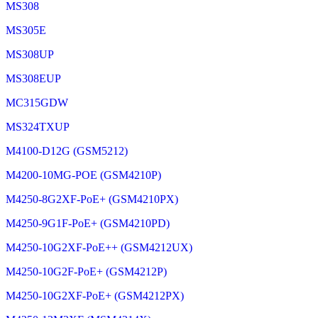
MS308
MS305E
MS308UP
MS308EUP
MC315GDW
MS324TXUP
M4100-D12G (GSM5212)
M4200-10MG-POE (GSM4210P)
M4250-8G2XF-PoE+ (GSM4210PX)
M4250-9G1F-PoE+ (GSM4210PD)
M4250-10G2XF-PoE++ (GSM4212UX)
M4250-10G2F-PoE+ (GSM4212P)
M4250-10G2XF-PoE+ (GSM4212PX)