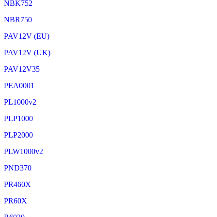
NBK752
NBR750
PAV12V (EU)
PAV12V (UK)
PAV12V35
PEA0001
PL1000v2
PLP1000
PLP2000
PLW1000v2
PND370
PR460X
PR60X