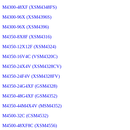
M4300-48XF (XSM4348FS)
M4300-96X (XSM4396S)
M4300-96X (XSM4396)
M4350-8X8F (XSM4316)
M4350-12X12F (XSM4324)
M4350-16V4C (VSM4320C)
M4350-24X4V (XSM4328CV)
M4350-24F4V (XSM4328FV)
M4350-24G4XF (GSM4328)
M4350-48G4XF (GSM4352)
M4350-44M4X4V (MSM4352)
M4500-32C (CSM4532)
M4500-48XF8C (XSM4556)