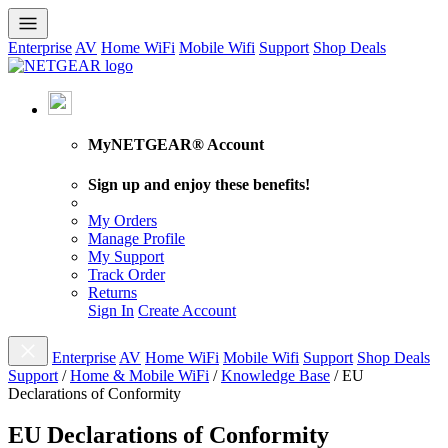
Enterprise
AV
Home WiFi
Mobile Wifi
Support
Shop Deals
MyNETGEAR® Account
Sign up and enjoy these benefits!
My Orders
Manage Profile
My Support
Track Order
Returns
Sign In
Create Account
Enterprise
AV
Home WiFi
Mobile Wifi
Support
Shop Deals
Support
/
Home & Mobile WiFi
/
Knowledge Base
/
EU
Declarations of Conformity
EU Declarations of Conformity