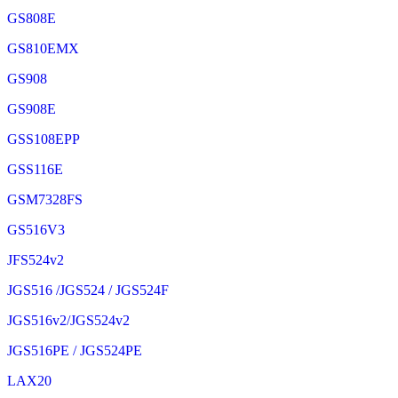
GS808E
GS810EMX
GS908
GS908E
GSS108EPP
GSS116E
GSM7328FS
GS516V3
JFS524v2
JGS516 /JGS524 / JGS524F
JGS516v2/JGS524v2
JGS516PE / JGS524PE
LAX20