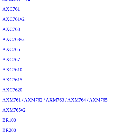
AXC761
AXC761v2
AXC763
AXC763v2
AXC765
AXC767
AXC7610
AXC7615
AXC7620
AXM761 / AXM762 / AXM763 / AXM764 / AXM765
AXM765v2
BR100
BR200