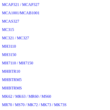
MCAP321 / MCAP327
MCA1001/MCAB1001
MCAS327
MC315
MC321 / MC327
MH3110
MH3150
MH7110 / MH7150
MHBTR10
MHBTRM5
MHBTRMS
MK62 / MK63 / MR60 / MS60
MR70 / MS70 / MK72 / MK73 / MK73S