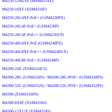
M4250-12M2XF (MSM4214X)
M4250-16XF (XSM4216F)
M4250-26G4XF-PoE+ (GSM4230PX)
M4250-26G4F-PoE+ (GSM4230P)
M4250-26G4F-PoE++ (GSM4230UP)
M4250-40G8XF-PoE (GSM4248PX)
M4250-40G8XF-PoE++ (GSM4248UX)
M4250-40G8F-PoE+ (GSM4248P)
M4300-24X (XSM4324CS)
M4300-28G (GSM4328S) / M4300-28G-POE+ (GSM4328PS)
M4300-52G (GSM4352S) / M4300-52G-POE+ (GSM4352PS)
M4300 (XSM4316PS)
M4300-8X8F (XSM4316S)
M4300-12X12F (XSM4324S)