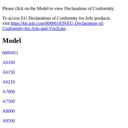
Please click on the Model to view Declarations of Conformity.
To access EU Declarations of Conformity for Arlo products,
visit
https://kb.arlo.com/000061839/EU-Declarations-of-
Conformity-for-Arlo-and-VueZone
.
Model
6000451
A6100
A6150
A6210
A7000
A7500
A8000
A8500