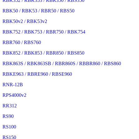
RBK352 / RBK353 / RBR350 / RBS350
RBK50 / RBK53 / RBR50 / RBS50
RBK50v2 / RBK53v2
RBK752 / RBK753 / RBR750 / RBK754
RBR760 / RBS760
RBK852 / RBK853 / RBR850 / RBS850
RBK863S / RBK863SB / RBR860S / RBBR860 / RBS860
RBKE963 / RBRE960 / RBSE960
RNR-12B
RPS4000v2
RR312
RS90
RS100
RS150