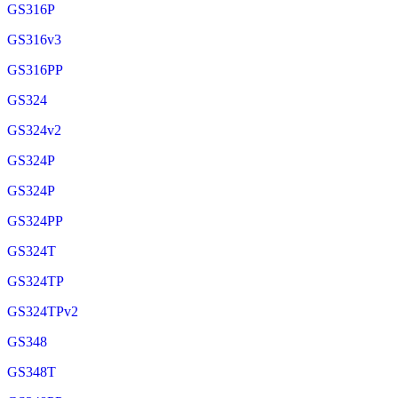
GS316P
GS316v3
GS316PP
GS324
GS324v2
GS324P
GS324P
GS324PP
GS324T
GS324TP
GS324TPv2
GS348
GS348T