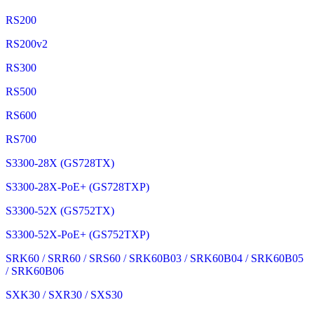
RS200
RS200v2
RS300
RS500
RS600
RS700
S3300-28X (GS728TX)
S3300-28X-PoE+ (GS728TXP)
S3300-52X (GS752TX)
S3300-52X-PoE+ (GS752TXP)
SRK60 / SRR60 / SRS60 / SRK60B03 / SRK60B04 / SRK60B05
/ SRK60B06
SXK30 / SXR30 / SXS30