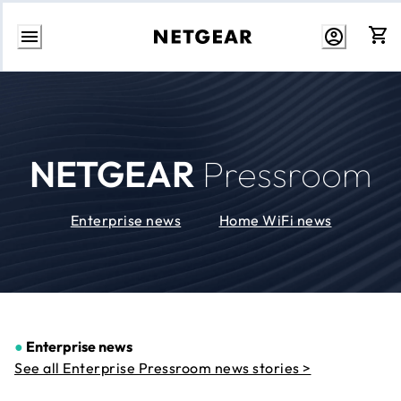
Skip
to
Content
NETGEAR
Pressroom
Enterprise news
Home WiFi news
●
Enterprise news
See all Enterprise Pressroom news stories >