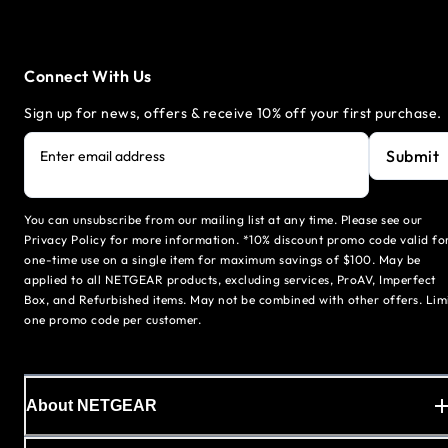
Connect With Us
Sign up for news, offers & receive 10% off your first purchase.
Submit
Enter email address
You can unsubscribe from our mailing list at any time. Please see our
Privacy Policy for more information. *10% discount promo code valid fo
one-time use on a single item for maximum savings of $100. May be
applied to all NETGEAR products, excluding services, ProAV, Imperfect
Box, and Refurbished items. May not be combined with other offers. Lim
one promo code per customer.
About NETGEAR