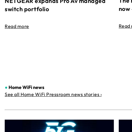
The 
NETGEAR expands Pro Av managed
now 
switch portfolio
Read
Read more
●
Home WiFi news
See all Home WiFi Pressroom news stories ›