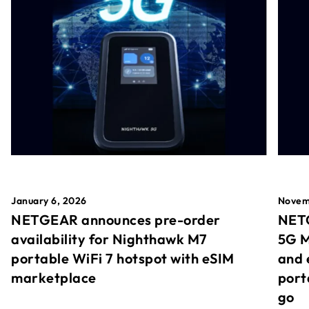
January 6, 2026
Novem
NETGEAR announces pre-order
NETG
availability for Nighthawk M7
5G M
portable WiFi 7 hotspot with eSIM
and 
marketplace
port
go