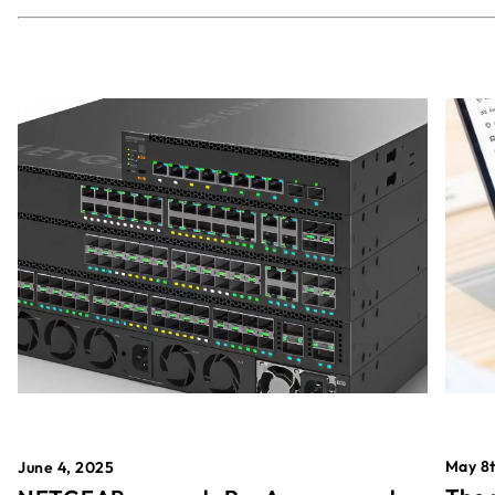
May 8t
June 4, 2025