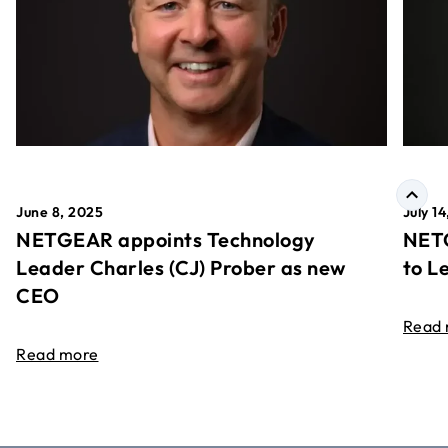
June 8, 2025
July 1
NETGEAR appoints Technology
NETG
Leader Charles (CJ) Prober as new
to L
CEO
Read
Read more