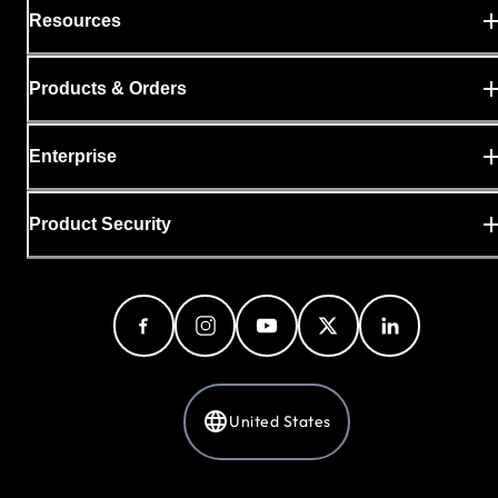
Resources
Products & Orders
Enterprise
Product Security
United States