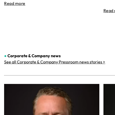
Read more
Read
●
Corporate & Company
news
See all Corporate & Company Pressroom news stories >