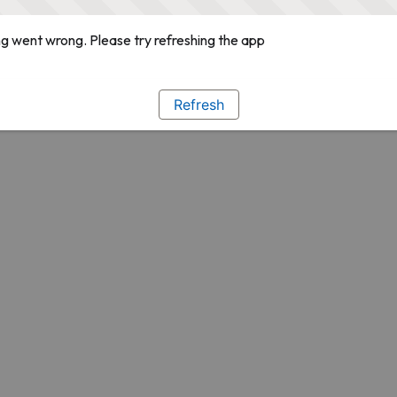
g went wrong. Please try refreshing the app
Refresh