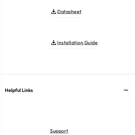
Datasheet
Installation Guide
Helpful Links
Support