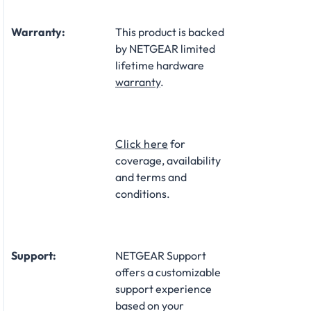
Warranty:
This product is backed
by NETGEAR limited
lifetime hardware
warranty
.​
Click here
for
coverage, availability
and terms and
conditions.
Support:
NETGEAR Support
offers a customizable
support experience
based on your