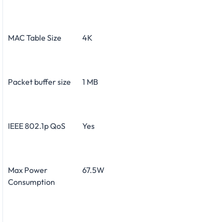
MAC Table Size
4K
Packet buffer size
1 MB
IEEE 802.1p QoS
Yes
Max Power
67.5W
Consumption