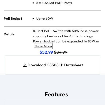
8 x 802.3at PoE+ Ports
PoE Budget
Up to 60W
8-Port PoE+ Switch with 60W base power
Details
capacity Features FlexPoE technology
Power budget can be expanded to 83W or
Show More
123W (with additional power supply
current price $52.99
original price $84.99
modules sold separately) Designed to
$52.99
$84.99
accommodate network growth
Download GS308LP Datasheet
Features