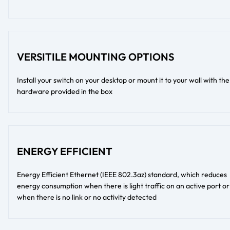
VERSITILE MOUNTING OPTIONS
Install your switch on your desktop or mount it to your wall with the
hardware provided in the box
ENERGY EFFICIENT
Energy Efficient Ethernet (IEEE 802.3az) standard, which reduces
energy consumption when there is light traffic on an active port or
when there is no link or no activity detected