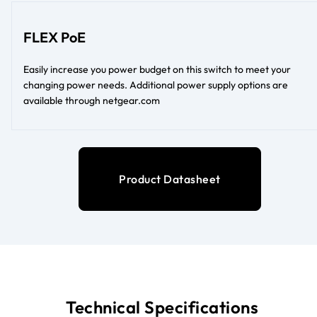
FLEX PoE
Easily increase you power budget on this switch to meet your
changing power needs. Additional power supply options are
available through netgear.com
Product Datasheet
Technical Specifications