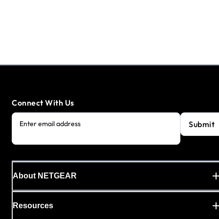
Connect With Us
Submit
Enter email address
About NETGEAR
Resources