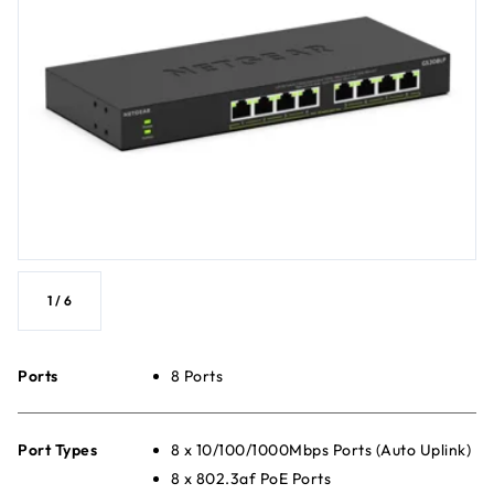
1
/
6
Ports
8 Ports
Port Types
8 x 10/100/1000Mbps Ports (Auto Uplink)
8 x 802.3af PoE Ports