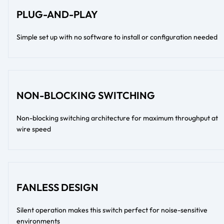
PLUG-AND-PLAY
Simple set up with no software to install or configuration needed
NON-BLOCKING SWITCHING
Non-blocking switching architecture for maximum throughput at
wire speed
FANLESS DESIGN
Silent operation makes this switch perfect for noise-sensitive
environments