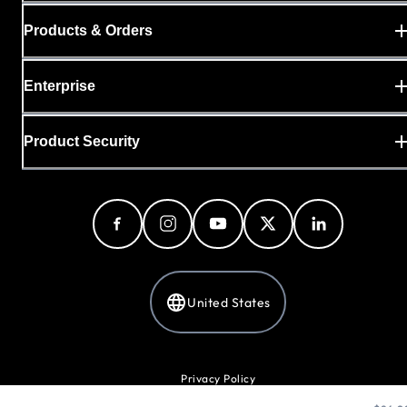
Products & Orders
Enterprise
Product Security
United States
Privacy Policy
Cookie Preferences