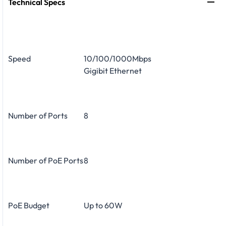
Technical Specs
Speed
10/100/1000Mbps
Gigibit Ethernet
Number of Ports
8
Number of PoE Ports
8
PoE Budget
Up to 60W