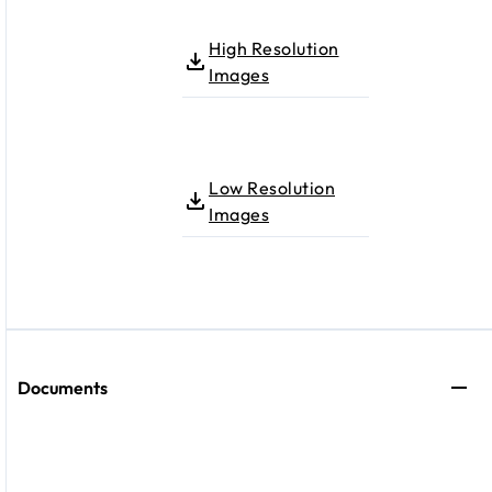
High Resolution
Images
Low Resolution
Images
Documents