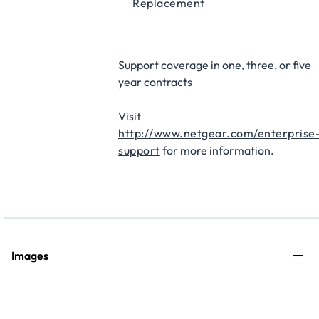
Replacement​
Support coverage in one, three, or five
year contracts
Visit
http://www.netgear.com/enterprise
support
for more information.
Images