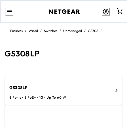
Skip
to
Business
/
Wired
/
Switches
/
Unmanaged
/
GS308LP
Content
GS308LP
GS308LP
8 Ports • 8 PoE+ • 1G • Up To 60 W