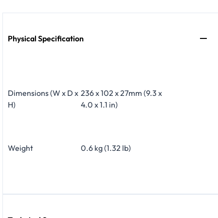
Physical Specification
Dimensions (W x D x
236 x 102 x 27mm (9.3 x
H)
4.0 x 1.1 in)
Weight
0.6 kg (1.32 lb)