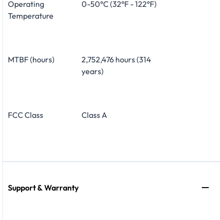
Operating
0-50°C (32°F - 122°F)
Temperature
MTBF (hours)
2,752,476 hours (314
years)
FCC Class
Class A
Support & Warranty