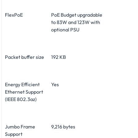
FlexPoE
PoE Budget upgradable
to 83W and 123W with
optional PSU
Packet buffer size
192 KB
Energy Efficient
Yes
Ethernet Support
(IEEE 802.3az)
Jumbo Frame
9,216 bytes
Support