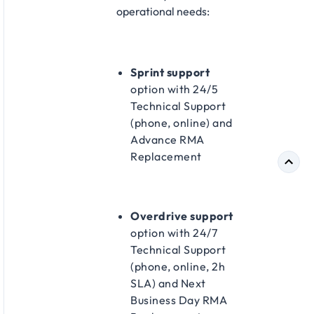
operational needs:​
Sprint support
option with 24/5
Technical Support
(phone, online) and
Advance RMA
Replacement​
Overdrive support
option with 24/7
Technical Support
(phone, online, 2h
SLA) and Next
Business Day RMA