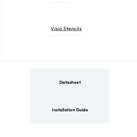
Visio Stencils
Datasheet
Installation Guide