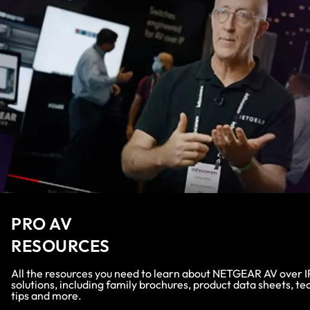
PRO AV
RESOURCES
All the resources you need to learn about NETGEAR AV over I
solutions, including family brochures, product data sheets, te
tips and more.