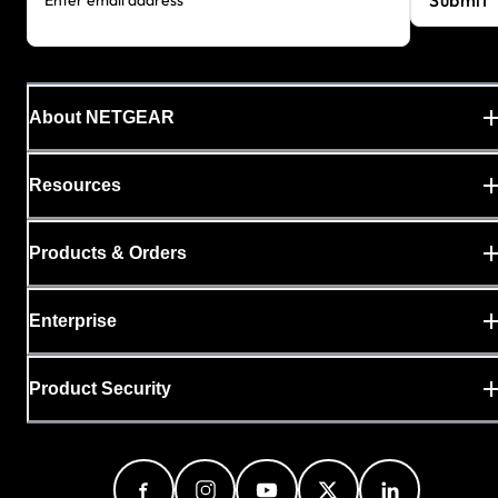
About NETGEAR
Resources
Products & Orders
Enterprise
Product Security