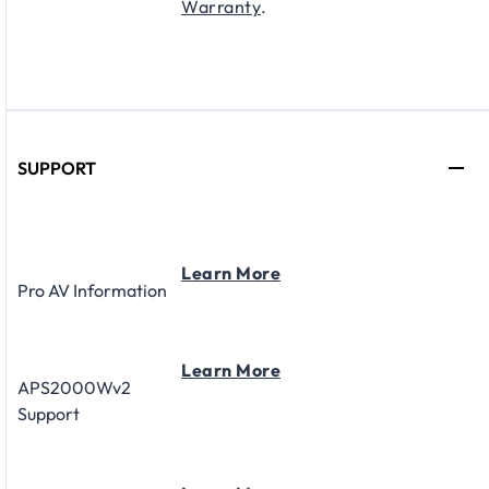
Warranty
.
SUPPORT
Learn More
Pro AV Information
Learn More
APS2000Wv2
Support