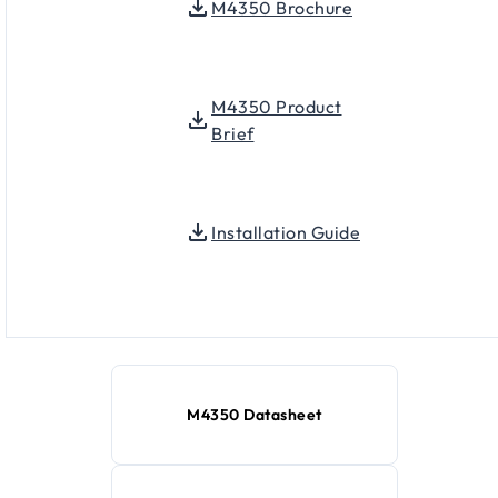
M4350 Brochure
M4350 Product
Brief
Installation Guide
M4350 Datasheet