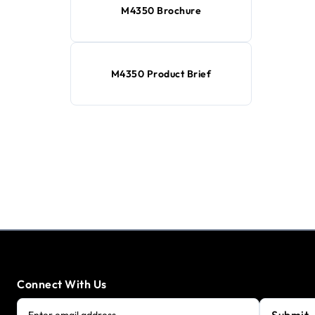
M4350 Brochure
M4350 Product Brief
Connect With Us
Submit
Enter email address