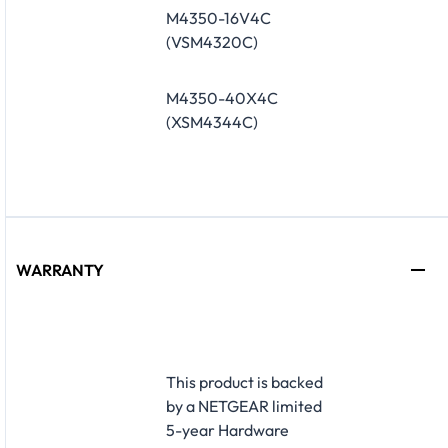
M4350-16V4C
(VSM4320C)
M4350-40X4C
(XSM4344C)
WARRANTY
​This product is backed
by a NETGEAR limited
5-year Hardware