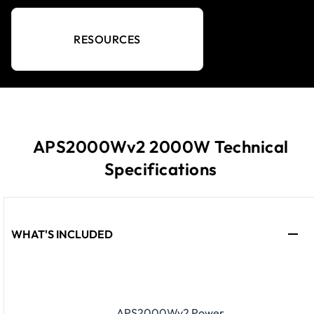
RESOURCES
APS2000Wv2 2000W Technical
Specifications
WHAT'S INCLUDED
APS2000Wv2 Power