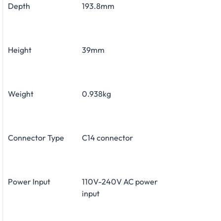
Depth
193.8mm
Height
39mm
Weight
0.938kg
Connector Type
C14 connector
Power Input
110V-240V AC power
input