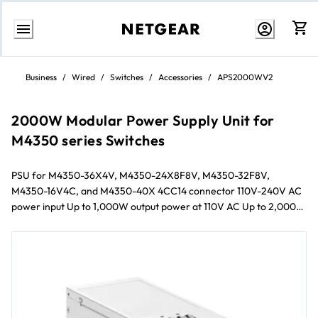
Skip
to
Business
/
Wired
/
Switches
/
Accessories
/
APS2000WV2
Content
2000W Modular Power Supply Unit for
M4350 series Switches
PSU for M4350-36X4V, M4350-24X8F8V, M4350-32F8V,
M4350-16V4C, and M4350-40X 4CC14 connector 110V-240V AC
power input Up to 1,000W output power at 110V AC Up to 2,000W
output power at 220V AC