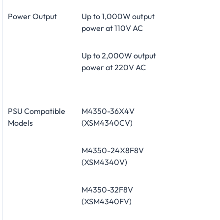
Power Output
Up to 1,000W output
power at 110V AC
Up to 2,000W output
power at 220V AC
PSU Compatible
M4350-36X4V
Models
(XSM4340CV)
M4350-24X8F8V
(XSM4340V)
M4350-32F8V
(XSM4340FV)