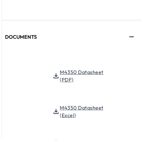
DOCUMENTS
M4350 Datasheet
(PDF)
M4350 Datasheet
(Excel)