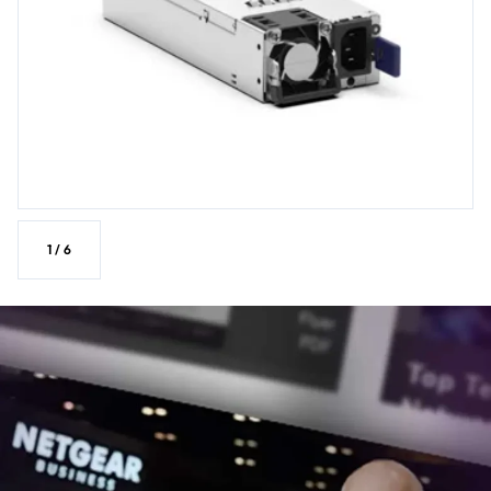
1
/
6