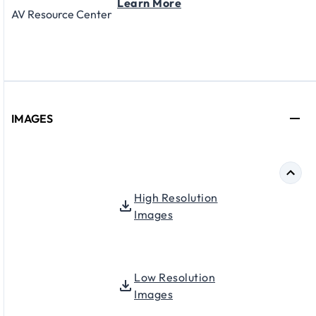
Learn More
AV Resource Center
IMAGES
High Resolution
Images
Low Resolution
Images