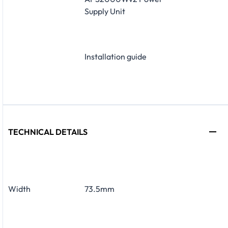
Supply Unit
Installation guide
TECHNICAL DETAILS
Width
73.5mm