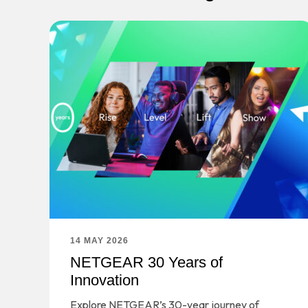
14 MAY 2026
NETGEAR 30 Years of
Innovation
Explore NETGEAR’s 30-year journey of