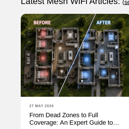
Latest Mesh WiFi Articles:
(
s
27 MAY 2026
From Dead Zones to Full
Coverage: An Expert Guide to