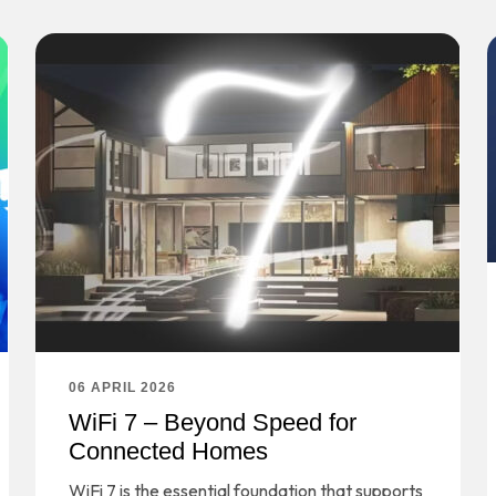
06 APRIL 2026
WiFi 7 – Beyond Speed for
Connected Homes
WiFi 7 is the essential foundation that supports