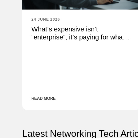
24 JUNE 2026
What’s expensive isn’t
“enterprise”, it’s paying for what
you don’t need
READ MORE
Latest Networking Tech Arti