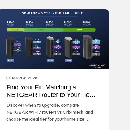
06 MARCH 2026
Find Your Fit: Matching a
NETGEAR Router to Your Home
and Habits
Discover when to upgrade, compare
NETGEAR WiFi 7 routers vs Orbi mesh, and
choose the ideal tier for your home size,
devices, and performance needs.