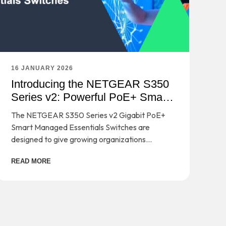
16 JANUARY 2026
Introducing the NETGEAR S350
Series v2: Powerful PoE+ Smart
Switches
The NETGEAR S350 Series v2 Gigabit PoE+
Smart Managed Essentials Switches are
designed to give growing organizations
enterprise-grade capabilities - without the
READ MORE
complexity or cost that usually comes with
them.