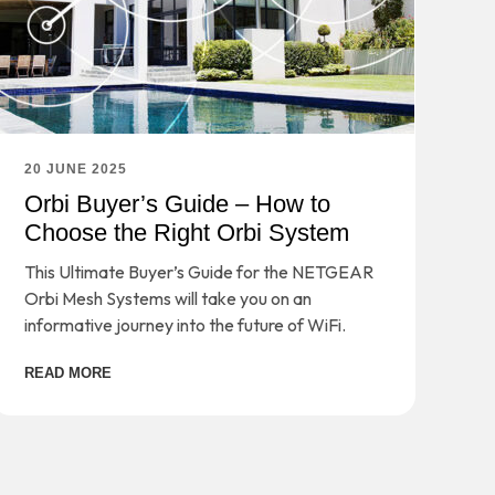
20 JUNE 2025
Orbi Buyer’s Guide – How to
Choose the Right Orbi System
This Ultimate Buyer’s Guide for the NETGEAR
Orbi Mesh Systems will take you on an
informative journey into the future of WiFi.
READ MORE