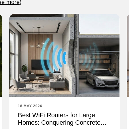
ee more
)
18 MAY 2026
Best WiFi Routers for Large
Homes: Conquering Concrete