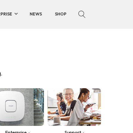
PRISE
NEWS
SHOP
.
Enterprise
Support