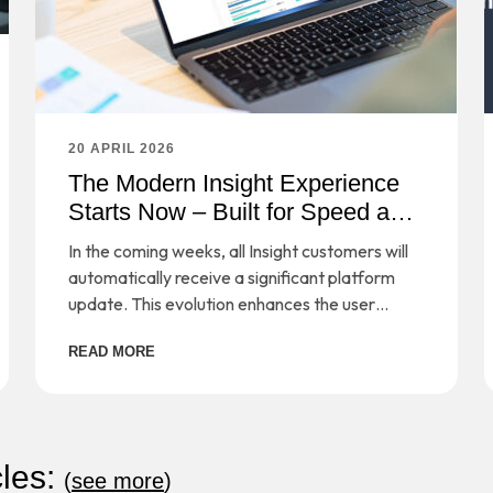
20 APRIL 2026
The Modern Insight Experience
Starts Now – Built for Speed and
Simplicity
In the coming weeks, all Insight customers will
automatically receive a significant platform
update. This evolution enhances the user
experience, simplifies workflows, and provides
READ MORE
a strong foundation for long-term scalability—
while preserving the secure, cloud-based
management you rely on every day.
cles:
(
see more
)