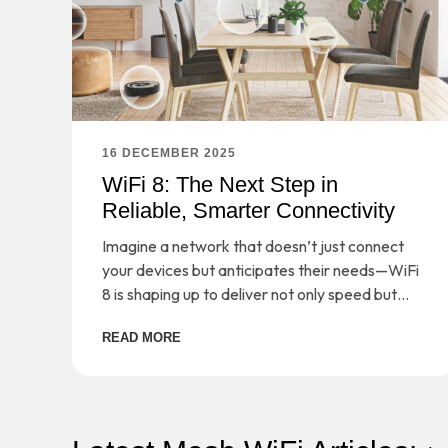
16 DECEMBER 2025
WiFi 8: The Next Step in
Reliable, Smarter Connectivity
Imagine a network that doesn’t just connect
your devices but anticipates their needs—WiFi
8 is shaping up to deliver not only speed but
smarter, more reliable connectivity for the
READ MORE
demands of tomorrow.