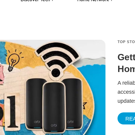
TOP ST
Get
Hom
A relia
accessi
update
RE