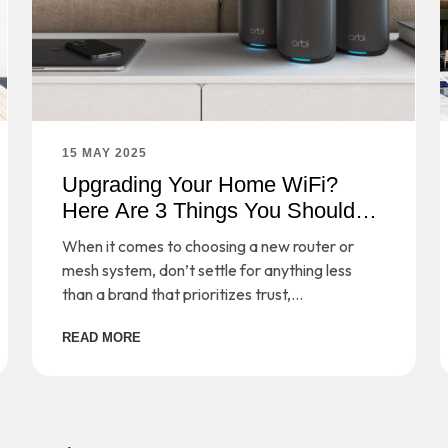
15 MAY 2025
Upgrading Your Home WiFi?
Here Are 3 Things You Should
Consider
When it comes to choosing a new router or
mesh system, don’t settle for anything less
than a brand that prioritizes trust,
performance, and safeguarding your digital
READ MORE
life.