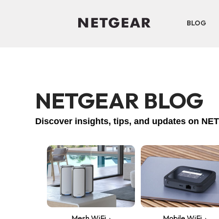
BLOG
NETGEAR BLOG
Discover insights, tips, and updates on 
Mesh WiFi
Mobile WiFi