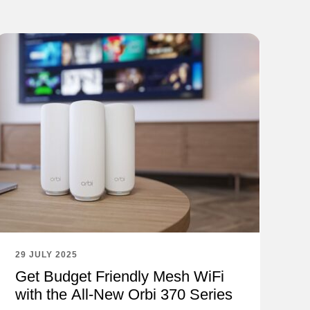
29 JULY 2025
Get Budget Friendly Mesh WiFi
with the All-New Orbi 370 Series