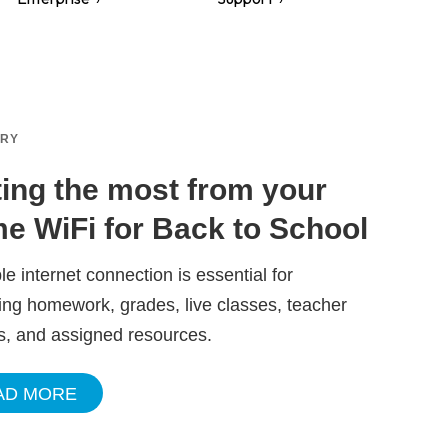
ORY
ting the most from your
e WiFi for Back to School
ble internet connection is essential for
ng homework, grades, live classes, teacher
s, and assigned resources.
AD MORE