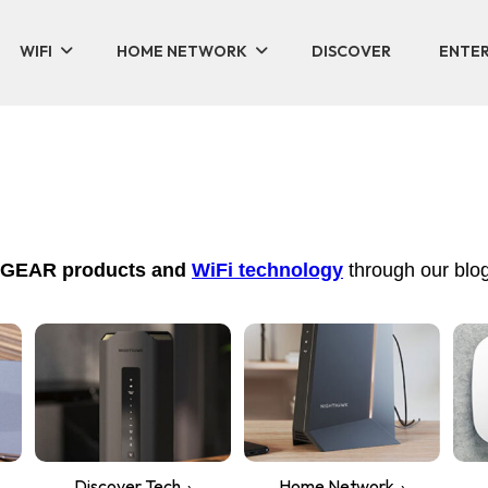
WIFI
HOME NETWORK
DISCOVER
ENTER
NETGEAR products and
WiFi technology
through our blog
Discover Tech
Home Network