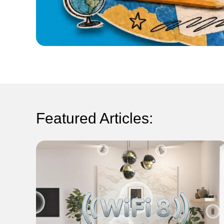
Featured Articles: