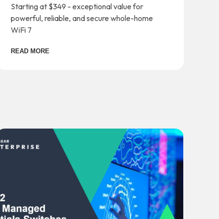
Starting at $349 - exceptional value for
powerful, reliable, and secure whole-home
WiFi 7
READ MORE