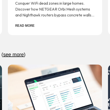
and Dead Zones
Conquer WiFi dead zones in large homes.
Discover how NETGEAR Orbi Mesh systems
and Nighthawk routers bypass concrete walls
for seamless whole-home coverage.
READ MORE
:
(
see more
)