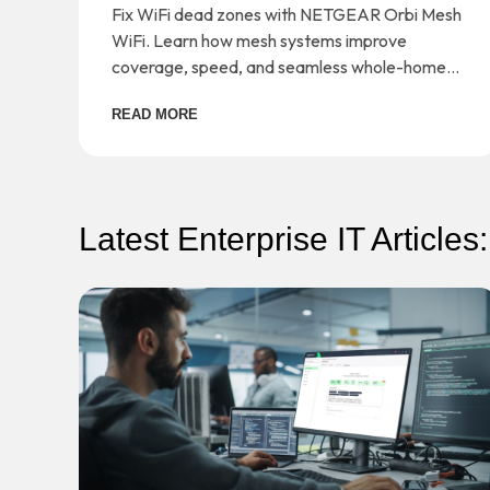
Orbi Mesh WiFi
Fix WiFi dead zones with NETGEAR Orbi Mesh
WiFi. Learn how mesh systems improve
coverage, speed, and seamless whole-home
connectivity.
READ MORE
Latest Enterprise IT Articles