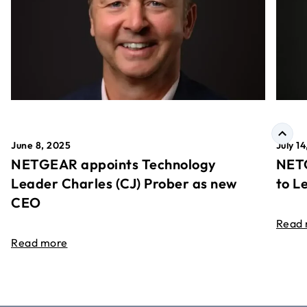
June 8, 2025
July 1
NETGEAR appoints Technology
NETG
Leader Charles (CJ) Prober as new
to L
CEO
Read
Read more