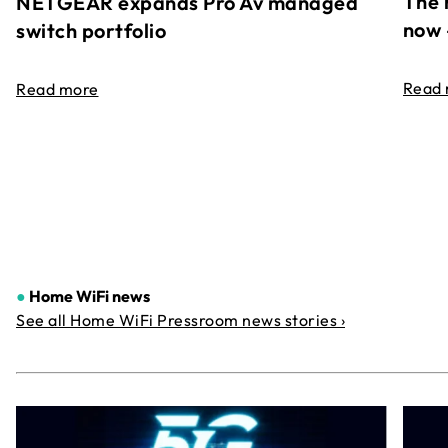
The 
NETGEAR expands Pro Av managed
now 
switch portfolio
Read
Read more
●
Home WiFi news
See all Home WiFi Pressroom news stories ›