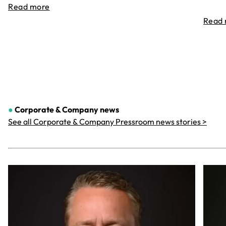
Read more
Read
●
Corporate & Company
news
See all Corporate & Company Pressroom news stories >