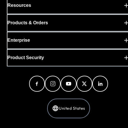
Resources
Products & Orders
Enterprise
Product Security
United States