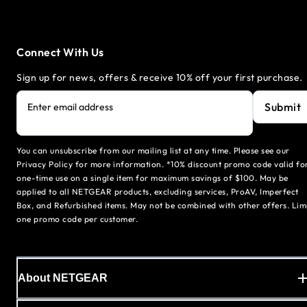
Connect With Us
Sign up for news, offers & receive 10% off your first purchase.
Submit
Enter email address
You can unsubscribe from our mailing list at any time. Please see our
Privacy Policy for more information. *10% discount promo code valid fo
one-time use on a single item for maximum savings of $100. May be
applied to all NETGEAR products, excluding services, ProAV, Imperfect
Box, and Refurbished items. May not be combined with other offers. Lim
one promo code per customer.
About NETGEAR