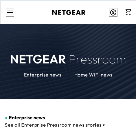
Skip
to
Content
NETGEAR
Pressroom
Enterprise news
Home WiFi news
●
Enterprise news
See all Enterprise Pressroom news stories >