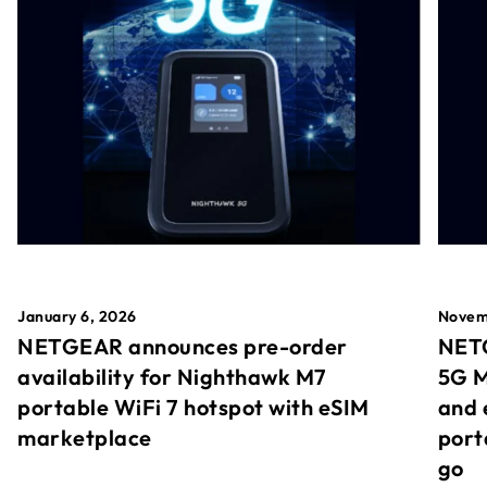
January 6, 2026
Novem
NETGEAR announces pre-order
NETG
availability for Nighthawk M7
5G M
portable WiFi 7 hotspot with eSIM
and 
marketplace
port
go