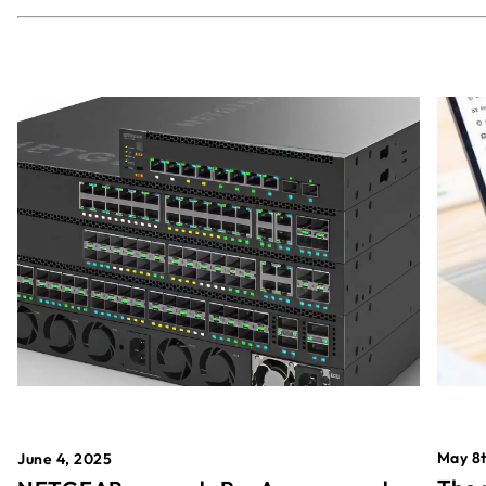
May 8t
June 4, 2025