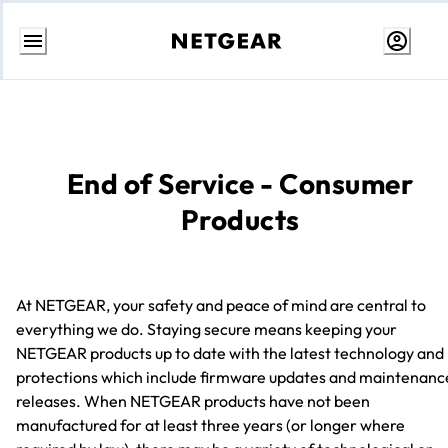
Skip
to
Content
End of Service - Consumer
Products
At NETGEAR, your safety and peace of mind are central to
everything we do. Staying secure means keeping your
NETGEAR products up to date with the latest technology and
protections which include firmware updates and maintenanc
releases. When NETGEAR products have not been
manufactured for at least three years (or longer where