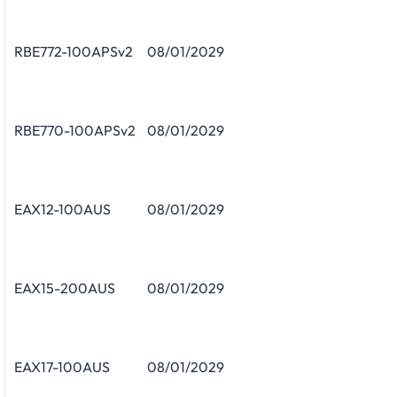
RBE772-100APSv2
08/01/2029
RBE770-100APSv2
08/01/2029
EAX12-100AUS
08/01/2029
EAX15-200AUS
08/01/2029
EAX17-100AUS
08/01/2029