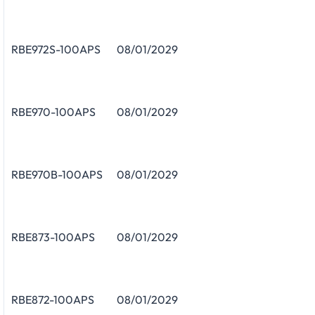
RBE972S-100APS
08/01/2029
RBE970-100APS
08/01/2029
RBE970B-100APS
08/01/2029
RBE873-100APS
08/01/2029
RBE872-100APS
08/01/2029