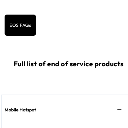
EOS FAQs
Full list of end of service products
Mobile Hotspot