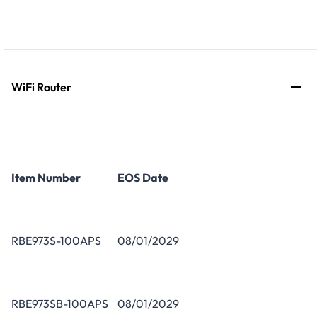
WiFi Router
Item Number
EOS Date
RBE973S-100APS
08/01/2029
RBE973SB-100APS
08/01/2029