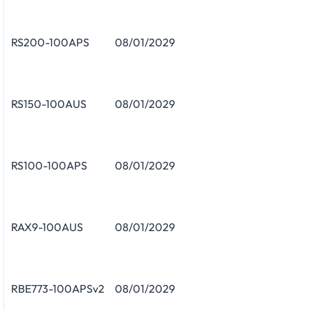
RS200-100APS
08/01/2029
RS150-100AUS
08/01/2029
RS100-100APS
08/01/2029
RAX9-100AUS
08/01/2029
RBE773-100APSv2
08/01/2029