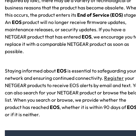
required by law), there may be a variety of technological or
business reasons that the product has become obsolete. Wh
this occurs, the product enters its
End of Service (EOS)
stage
An
EOS
product will no longer receive firmware updates,
maintenance releases, or security updates. If you have a
NETGEAR product that has entered
EOS
, we encourage you t
replace it with a comparable NETGEAR product as soon as
possible.
Staying informed about
EOS
is essential to safeguarding you
network and ensuring continued connectivity.
Register
your
NETGEAR products to receive EOS alerts by email and text. 
can also search for your NETGEAR product or browse the be
list. When you search or browse, we provide whether the
product has reached
EOS
, whether it is within 90 days of
EO
or if it is neither.