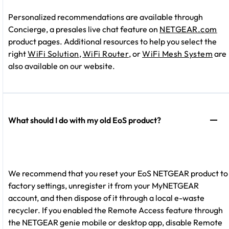
Personalized recommendations are available through
Concierge, a presales live chat feature on
NETGEAR.com
product pages. Additional resources to help you select the
right
WiFi Solution
,
WiFi Router
, or
WiFi Mesh System
are
also available on our website.
What should I do with my old EoS product?
We recommend that you reset your EoS NETGEAR product to
factory settings, unregister it from your MyNETGEAR
account, and then dispose of it through a local e-waste
recycler. If you enabled the Remote Access feature through
the NETGEAR genie mobile or desktop app, disable Remote