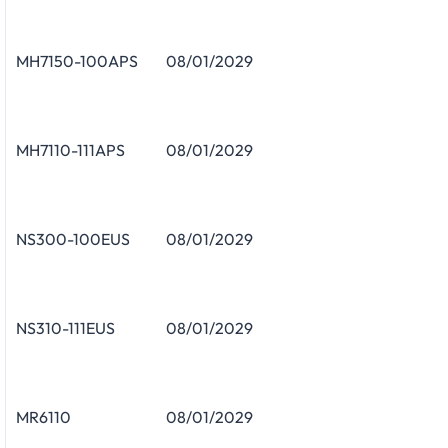
MH7150-100APS
08/01/2029
MH7110-111APS
08/01/2029
NS300-100EUS
08/01/2029
NS310-111EUS
08/01/2029
MR6110
08/01/2029