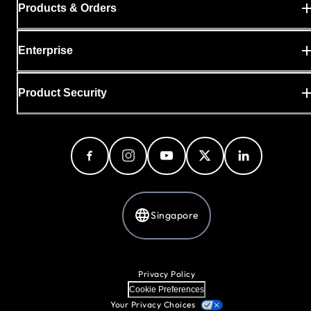
Products & Orders
Enterprise
Product Security
Singapore
Privacy Policy
Cookie Preferences
Your Privacy Choices