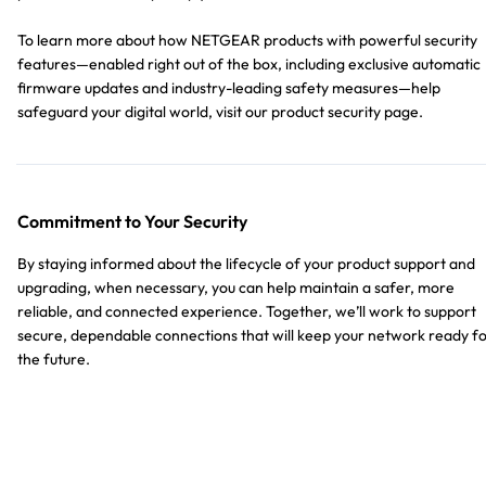
To learn more about how NETGEAR products with powerful security
features—enabled right out of the box, including exclusive automatic
firmware updates and industry-leading safety measures—help
safeguard your digital world, visit our product security page.
Commitment to Your Security
By staying informed about the lifecycle of your product support and
upgrading, when necessary, you can help maintain a safer, more
reliable, and connected experience. Together, we’ll work to support
secure, dependable connections that will keep your network ready f
the future.