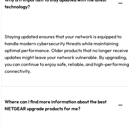
technology?
Staying updated ensures that your network is equipped to
handle modern cybersecurity threats while maintaining
optimal performance. Older products that no longer receive
updates might leave your network vulnerable. By upgrading,
you can continue to enjoy safe, reliable, and high-performing
connectivity.
Where can I find more information about the best
NETGEAR upgrade products for me?