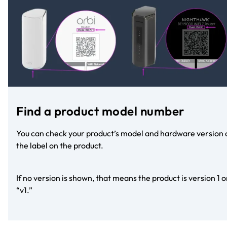
Find a product model number
You can check your product’s model and hardware version 
the label on the product.
If no version is shown, that means the product is version 1 o
“v1.”