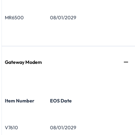
MR6500
08/01/2029
Gateway Modem
Item Number
EOS Date
V7610
08/01/2029