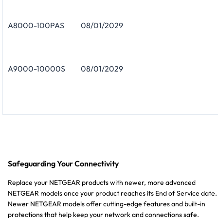
A8000-100PAS
08/01/2029
A9000-10000S
08/01/2029
Safeguarding Your Connectivity
Replace your NETGEAR products with newer, more advanced
NETGEAR models once your product reaches its End of Service date.
Newer NETGEAR models offer cutting-edge features and built-in
protections that help keep your network and connections safe.