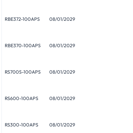
RBE372-100APS
08/01/2029
RBE370-100APS
08/01/2029
RS700S-100APS
08/01/2029
RS600-100APS
08/01/2029
RS300-100APS
08/01/2029