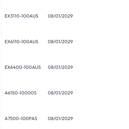
EX3110-100AUS
08/01/2029
EX6110-100AUS
08/01/2029
EX6400-100AUS
08/01/2029
A6150-10000S
08/01/2029
A7500-100PAS
08/01/2029