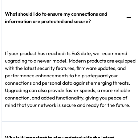
What should I do to ensure my connections and
information are protected and secure?
If your product has reached its EoS date, we recommend
upgrading to a newer model. Modern products are equipped
with the latest security features, firmware updates, and
performance enhancements to help safeguard your
connections and personal data against emerging threats.
Upgrading can also provide faster speeds, a more reliable
connection, and added functionality, giving you peace of
mind that your network is secure and ready for the future.
Why is it important to stay updated with the latest