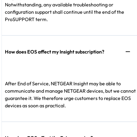
Notwithstanding, any available troubleshooting or
configuration support shall continue until the end of the
ProSUPPORT term.
How does EOS affect my Insight subscription?
After End of Service, NETGEAR Insight may be able to
communicate and manage NETGEAR devices, but we cannot
guarantee it. We therefore urge customers to replace EOS
devices as soon as practical.