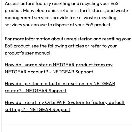
Access before factory resetting and recycling your EoS
product. Many electronics retailers, thrift stores, and waste
management services provide free e-waste recycling
services you can use to dispose of your EoS product.
For more information about unregistering and resetting your
EoS product, see the following articles or refer to your
product’s user manual:
How do I unregister a NETGEAR product from my
NETGEAR account? - NETGEAR Support
How do I perform a factory reset on my NETGEAR
router? - NETGEAR Support
How do I reset my Orbi WiFi System to factory default
settings? - NETGEAR Support