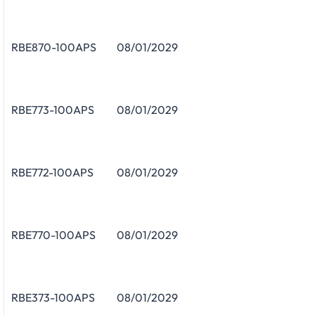
RBE870-100APS
08/01/2029
RBE773-100APS
08/01/2029
RBE772-100APS
08/01/2029
RBE770-100APS
08/01/2029
RBE373-100APS
08/01/2029