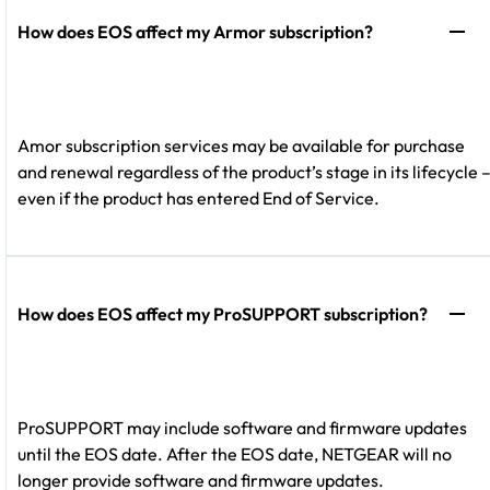
How does EOS affect my Armor subscription?
Amor subscription services may be available for purchase
and renewal regardless of the product’s stage in its lifecycle 
even if the product has entered End of Service.
How does EOS affect my ProSUPPORT subscription?
ProSUPPORT may include software and firmware updates
until the EOS date. After the EOS date, NETGEAR will no
longer provide software and firmware updates.