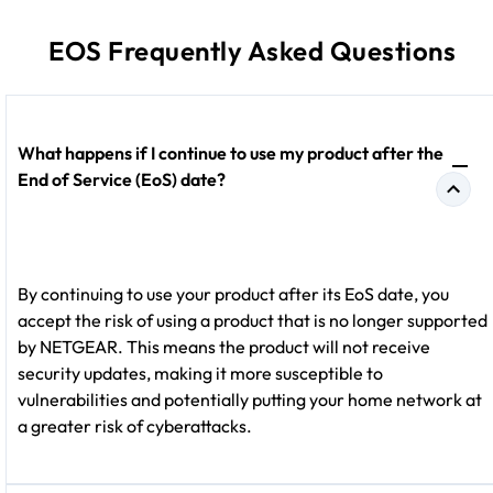
EOS Frequently Asked Questions
What happens if I continue to use my product after the
End of Service (EoS) date?
By continuing to use your product after its EoS date, you
accept the risk of using a product that is no longer supported
by NETGEAR. This means the product will not receive
security updates, making it more susceptible to
vulnerabilities and potentially putting your home network at
a greater risk of cyberattacks.