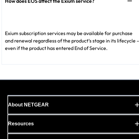
How does EOS affect the Exium service?
Exium subscription services may be available for purchase
and renewal regardless of the product’s stage in its lifecycle 
even if the product has entered End of Service.
About NETGEAR
Resources