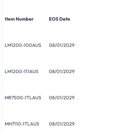
Item Number
EOS Date
LM1200-100AUS
08/01/2029
LM1200-111AUS
08/01/2029
MR7500-1TLAUS
08/01/2029
MH7110-1TLAUS
08/01/2029