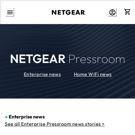
Skip
to
Content
NETGEAR
Pressroom
Enterprise news
Home WiFi news
●
Enterprise news
See all Enterprise Pressroom news stories >