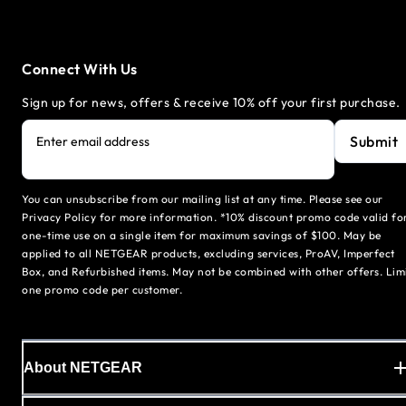
Connect With Us
Sign up for news, offers & receive 10% off your first purchase.
Submit
Enter email address
You can unsubscribe from our mailing list at any time. Please see our
Privacy Policy for more information. *10% discount promo code valid fo
one-time use on a single item for maximum savings of $100. May be
applied to all NETGEAR products, excluding services, ProAV, Imperfect
Box, and Refurbished items. May not be combined with other offers. Lim
one promo code per customer.
About NETGEAR