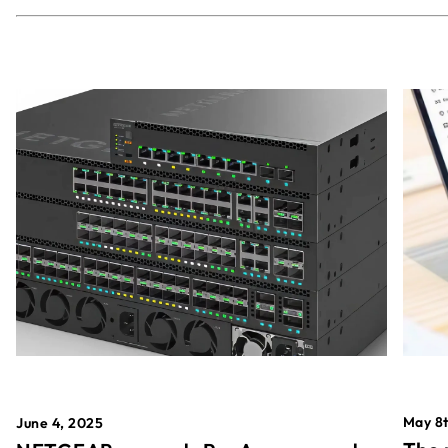
May 8t
June 4, 2025