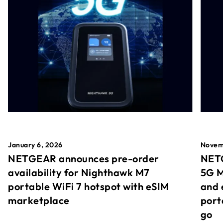
January 6, 2026
Novem
NETGEAR announces pre-order
NETG
availability for Nighthawk M7
5G M
portable WiFi 7 hotspot with eSIM
and 
marketplace
port
go