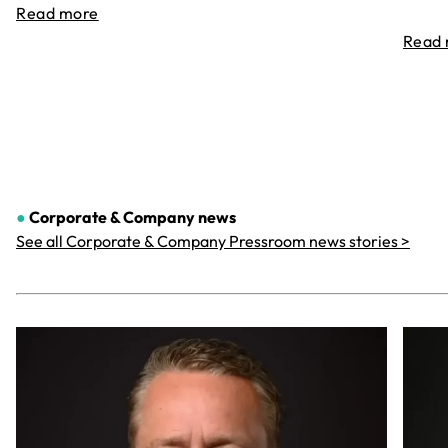
Read more
Read
●
Corporate & Company
news
See all Corporate & Company Pressroom news stories >