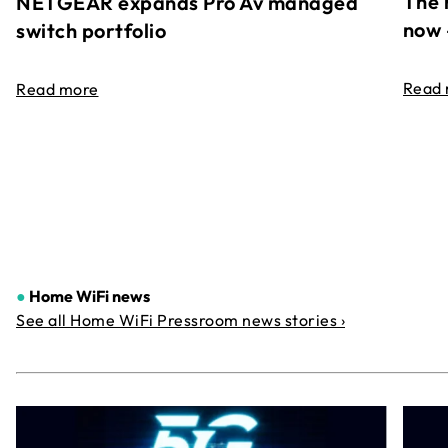
The 
NETGEAR expands Pro Av managed
now 
switch portfolio
Read
Read more
●
Home WiFi news
See all Home WiFi Pressroom news stories ›