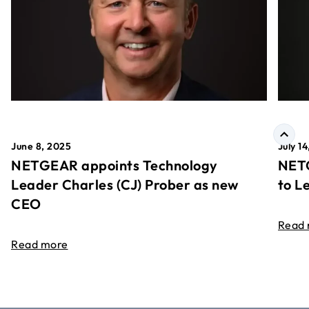
June 8, 2025
July 1
NETGEAR appoints Technology
NETG
Leader Charles (CJ) Prober as new
to L
CEO
Read
Read more