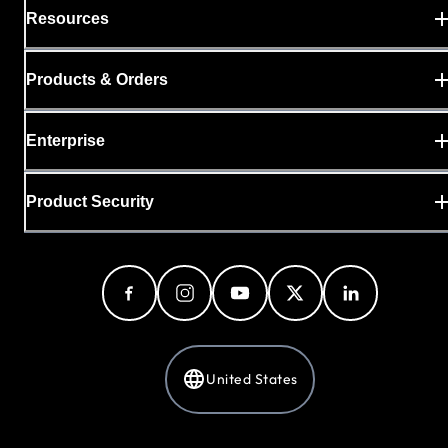
Resources
Products & Orders
Enterprise
Product Security
United States