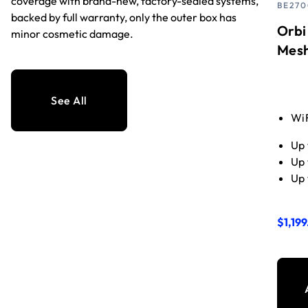
coverage with brand-new, factory-sealed systems,
BE270
backed by full warranty, only the outer box has
Orbi
minor cosmetic damage.
Mesh 
See All
WiF
Up 
Up 
Up 
$1,199