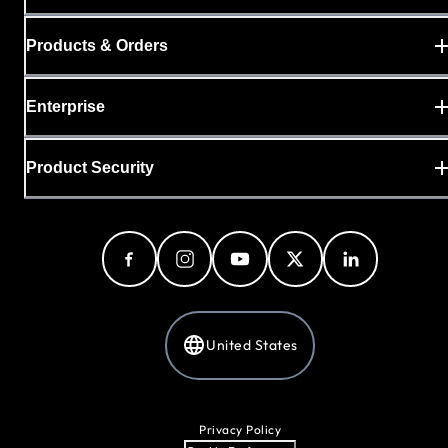
Products & Orders
Enterprise
Product Security
United States
Privacy Policy