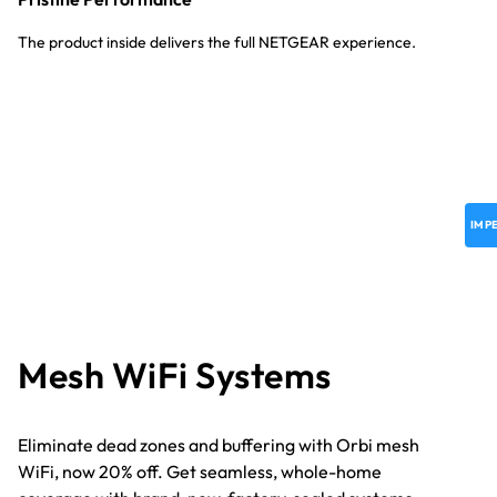
The product inside delivers the full NETGEAR experience.
IMP
M
esh WiFi Systems
Eliminate dead zones and buffering with Orbi mesh
WiFi, now 20% off. Get seamless, whole-home