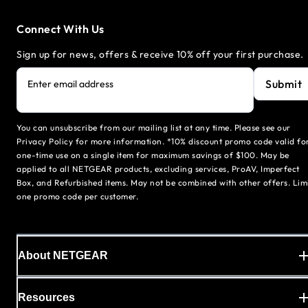
Connect With Us
Sign up for news, offers & receive 10% off your first purchase.
Submit
Enter email address
You can unsubscribe from our mailing list at any time. Please see our
Privacy Policy for more information. *10% discount promo code valid fo
one-time use on a single item for maximum savings of $100. May be
applied to all NETGEAR products, excluding services, ProAV, Imperfect
Box, and Refurbished items. May not be combined with other offers. Lim
one promo code per customer.
About NETGEAR
Resources