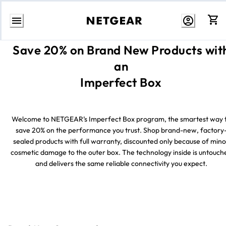
Skip
Save 20% on Brand New Products wit
to
Content
an
Imperfect Box
Welcome to NETGEAR’s Imperfect Box program, the smartest way 
save 20% on the performance you trust. Shop brand-new, factory
sealed products with full warranty, discounted only because of mino
cosmetic damage to the outer box. The technology inside is untouch
and delivers the same reliable connectivity you expect.