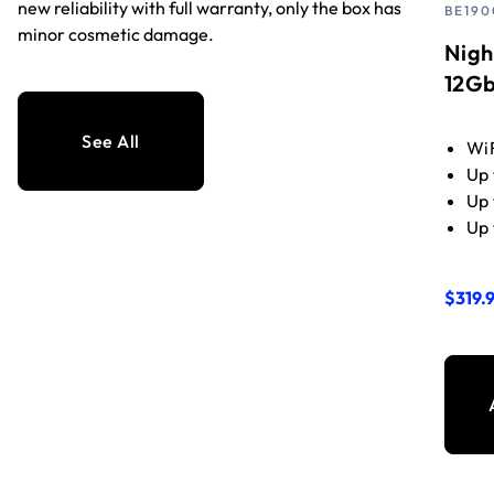
new reliability with full warranty, only the box has
BE190
minor cosmetic damage.
Nigh
12Gb
See All
WiF
Up 
Up 
Up 
$319.