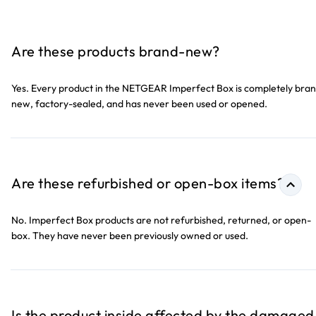
Are these products brand-new?
Yes. Every product in the NETGEAR Imperfect Box is completely bra
new, factory-sealed, and has never been used or opened.
Are these refurbished or open-box items?
No. Imperfect Box products are not refurbished, returned, or open-
box. They have never been previously owned or used.
Is the product inside affected by the damaged