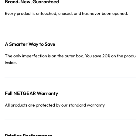
Brand-New, Guaranteed
Every product is untouched, unused, and has never been opened.
A Smarter Way to Save
The only imperfection is on the outer box. You save 20% on the produ
inside.
Full NETGEAR Warranty
All products are protected by our standard warranty.
Pristine Performance