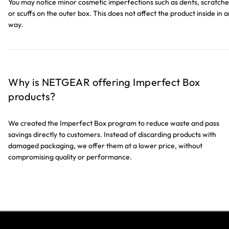
You may notice minor cosmetic imperfections such as dents, scratche
or scuffs on the outer box. This does not affect the product inside in 
way.
Why is NETGEAR offering Imperfect Box
products?
We created the Imperfect Box program to reduce waste and pass
savings directly to customers. Instead of discarding products with
damaged packaging, we offer them at a lower price, without
compromising quality or performance.