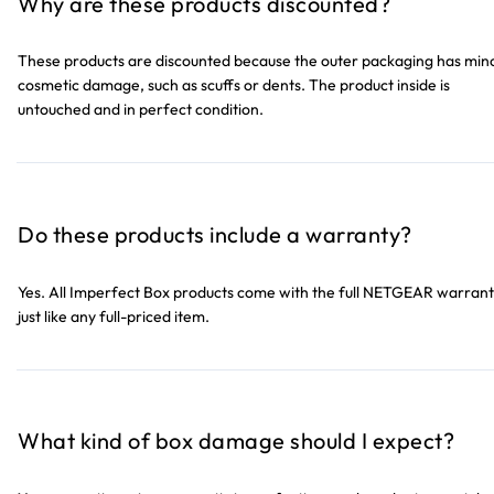
Why are these products discounted?
These products are discounted because the outer packaging has min
cosmetic damage, such as scuffs or dents. The product inside is
untouched and in perfect condition.
Do these products include a warranty?
Yes. All Imperfect Box products come with the full NETGEAR warrant
just like any full-priced item.
What kind of box damage should I expect?