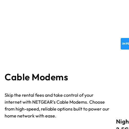
IMP
Cable Modems
Skip the rental fees and take control of your
internet with NETGEAR's Cable Modems. Choose
from high-speed, reliable options built to power our
home network with ease.
Nigh