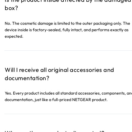
box?
No. The cosmetic damage is limited to the outer packaging only. The
device inside is factory-sealed, fully intact, and performs exactly as
expected.
Will I receive all original accessories and
documentation?
Yes. Every product includes all standard accessories, components, an
documentation, just like a full-priced NETGEAR product.