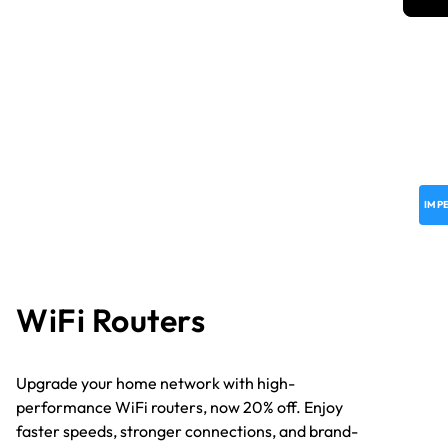
IMP
WiFi Routers
Upgrade your home network with high-
performance WiFi routers, now 20% off. Enjoy
faster speeds, stronger connections, and brand-