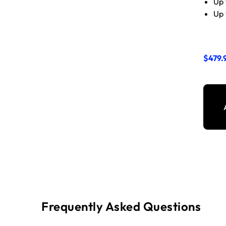
Up 
Up 
$479.
Frequently Asked Questions