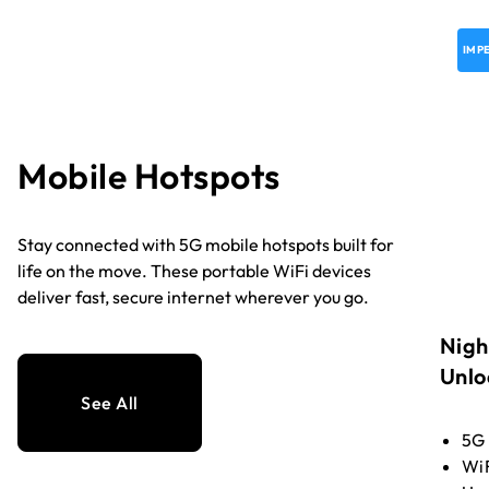
IMP
Mobile Hotspots
Stay connected with 5G mobile hotspots built for
life on the move. These portable WiFi devices
deliver fast, secure internet wherever you go.
Nigh
Unlo
See All
5G
WiF