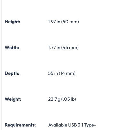
Height:
1.97 in (50 mm)
Width:
1.77 in (45 mm)
Depth:
55 in (14 mm)
Weight:
22.7 g (.05 lb)
Requirements:
Available USB 3.1 Type-