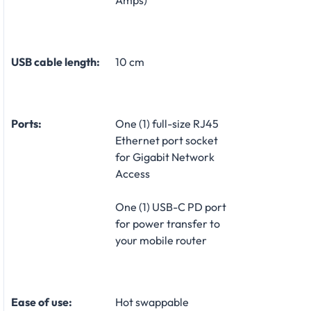
Amps)
USB cable length:
10 cm
Ports:
One (1) full-size RJ45
Ethernet port socket
for Gigabit Network
Access
One (1) USB-C PD port
for power transfer to
your mobile router
Ease of use:
Hot swappable