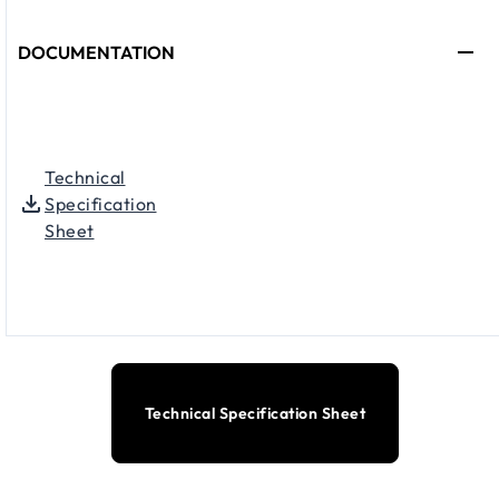
DOCUMENTATION
Technical
Specification
Sheet
Technical Specification Sheet