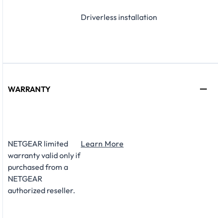
Driverless installation
WARRANTY
NETGEAR limited
Learn More
warranty valid only if
purchased from a
NETGEAR
authorized reseller.