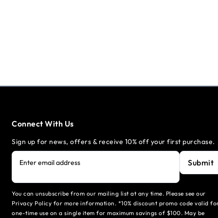
Connect With Us
Sign up for news, offers & receive 10% off your first purchase.
Submit
Enter email address
You can unsubscribe from our mailing list at any time. Please see our
Privacy Policy for more information. *10% discount promo code valid fo
one-time use on a single item for maximum savings of $100. May be