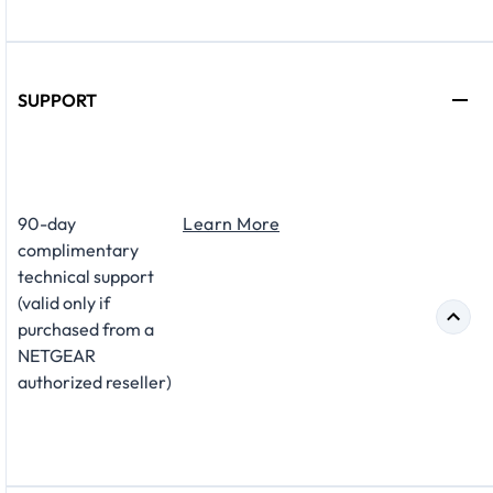
SUPPORT
​90-day
Learn More
complimentary
technical support
(valid only if
purchased from a
NETGEAR
authorized reseller)