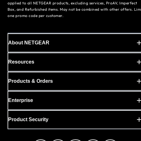
applied to all NETGEAR products, excluding services, ProAV, Imperfect
Box, and Refurbished items. May not be combined with other offers. Lim
one promo code per customer.
About NETGEAR
Resources
Products & Orders
Enterprise
Product Security