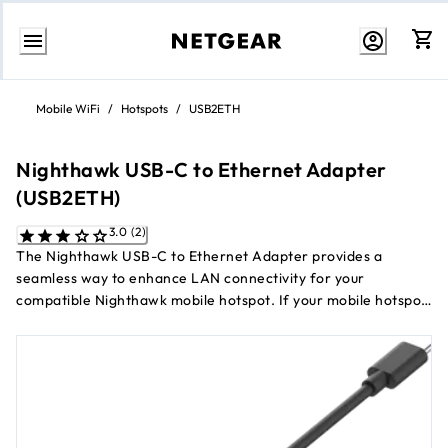
Skip
to
Mobile WiFi
/
Hotspots
/
USB2ETH
Content
Nighthawk USB-C to Ethernet Adapter
(USB2ETH)
3.0 (2)
The Nighthawk USB-C to Ethernet Adapter provides a
seamless way to enhance LAN connectivity for your
compatible Nighthawk mobile hotspot. If your mobile hotspot
already has onboard Ethernet, this adapter enables dual LAN
support, allowing for increased network flexibility. For mobile
hotspots without onboard Ethernet, the adapter serves as a
primary LAN connection, ensuring reliable wired access.
Whether you're setting up dual LAN or using it as a failover
solution, this adapter offers a convenient and versatile