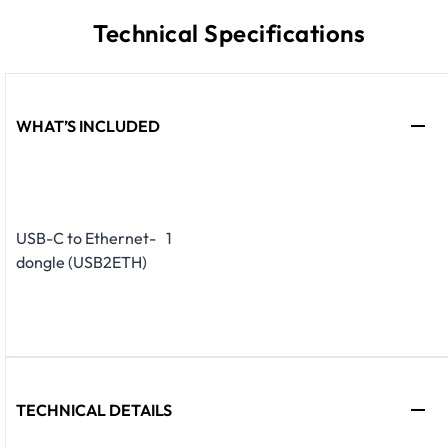
Technical Specifications
WHAT’S INCLUDED
USB-C to Ethernet-
1
dongle (USB2ETH)
TECHNICAL DETAILS