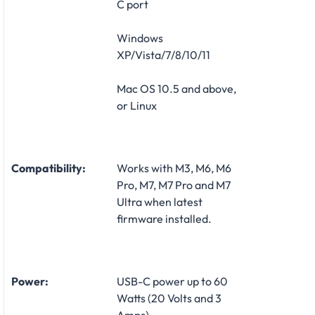
C port
Windows
XP/Vista/7/8/10/11
Mac OS 10.5 and above,
or Linux
Compatibility:
Works with M3, M6, M6
Pro, M7, M7 Pro and M7
Ultra when latest
firmware installed.
Power:
USB-C power up to 60
Watts (20 Volts and 3