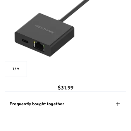
networking upgrade. Works with M3, M6, M6 Pro, M7, M7 Pro
and M7 Ultra when latest firmware installed.
1
/
9
current price $31.99
$31.99
Frequently bought together