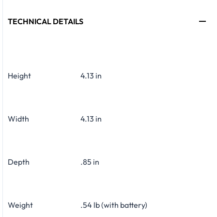
TECHNICAL DETAILS
Height
4.13 in
Width
4.13 in
Depth
.85 in
Weight
.54 lb (with battery)