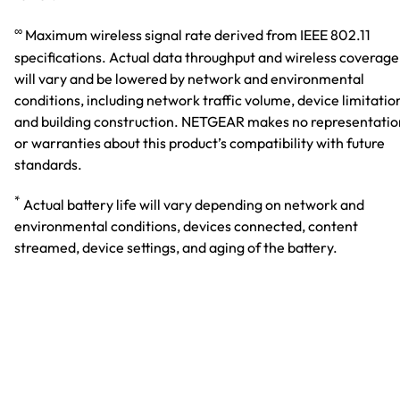
∞
Maximum wireless signal rate derived from IEEE 802.11
specifications. Actual data throughput and wireless coverage
will vary and be lowered by network and environmental
conditions, including network traffic volume, device limitatio
and building construction. NETGEAR makes no representatio
or warranties about this product’s compatibility with future
standards.
*
Actual battery life will vary depending on network and
environmental conditions, devices connected, content
streamed, device settings, and aging of the battery.