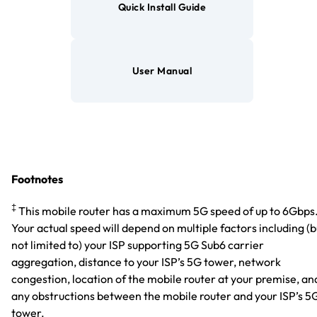
Quick Install Guide
User Manual
Footnotes
‡
This mobile router has a maximum 5G speed of up to 6Gbps
Your actual speed will depend on multiple factors including (b
not limited to) your ISP supporting 5G Sub6 carrier
aggregation, distance to your ISP’s 5G tower, network
congestion, location of the mobile router at your premise, an
any obstructions between the mobile router and your ISP’s 5
tower.