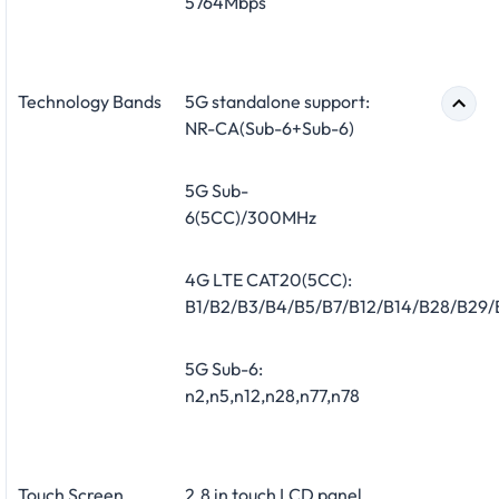
5764Mbps
Technology Bands
5G standalone support:
NR-CA(Sub-6+Sub-6)
5G Sub-
6(5CC)/300MHz
4G LTE CAT20(5CC):
B1/B2/B3/B4/B5/B7/B12/B14/B28/B29
5G Sub-6:
n2,n5,n12,n28,n77,n78
Touch Screen
2.8 in touch LCD panel