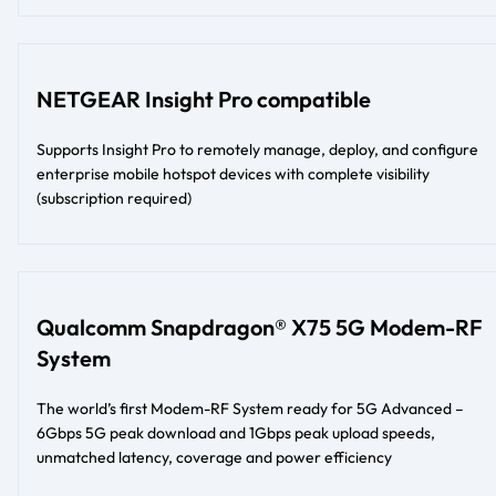
NETGEAR Insight Pro compatible
Supports Insight Pro to remotely manage, deploy, and configure
enterprise mobile hotspot devices with complete visibility
(subscription required)
Qualcomm Snapdragon® X75 5G Modem-RF
System
The world’s first Modem-RF System ready for 5G Advanced –
6Gbps 5G peak download and 1Gbps peak upload speeds,
unmatched latency, coverage and power efficiency