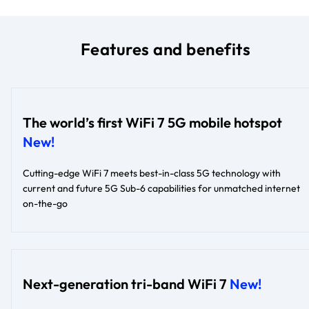
Features and benefits
The world’s first WiFi 7 5G mobile hotspot
New!
Cutting-edge WiFi 7 meets best-in-class 5G technology with
current and future 5G Sub-6 capabilities for unmatched internet
on-the-go
Next-generation tri-band WiFi 7
New!