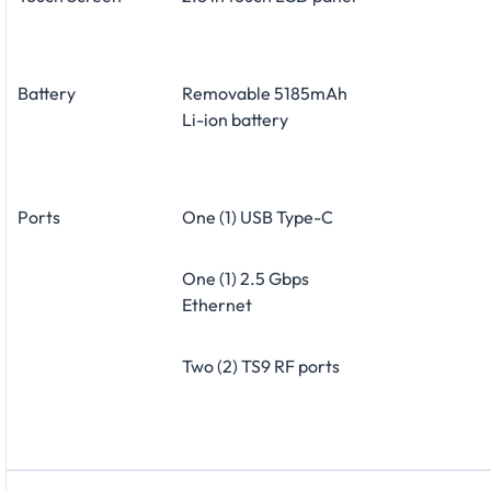
Battery
Removable 5185mAh
Li-ion battery
Ports
One (1) USB Type-C
One (1) 2.5 Gbps
Ethernet
Two (2) TS9 RF ports