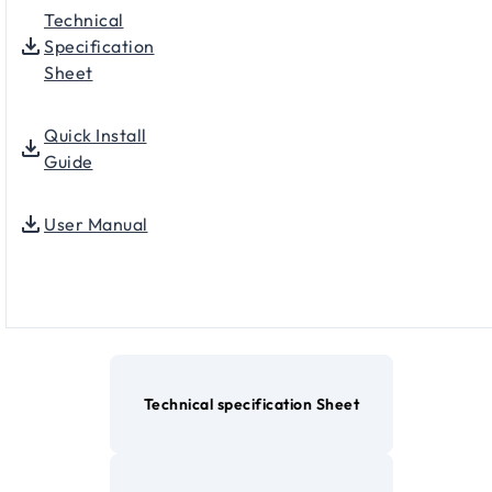
Technical
Specification
Sheet
Quick Install
Guide
User Manual
Technical specification Sheet