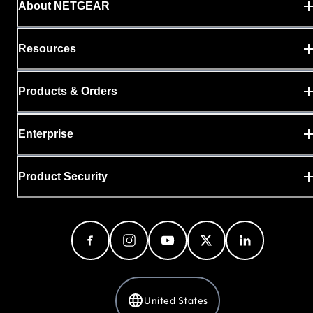
About NETGEAR
Resources
Products & Orders
Enterprise
Product Security
United States