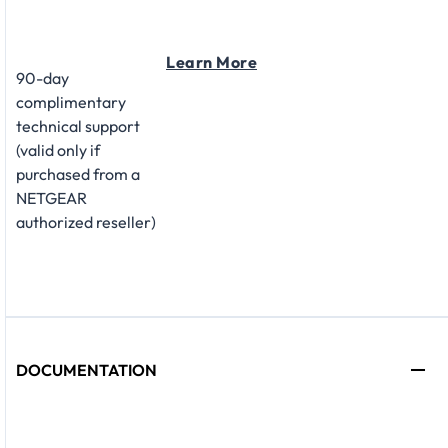
Learn More
90-day
complimentary
technical support
(valid only if
purchased from a
NETGEAR
authorized reseller)
DOCUMENTATION