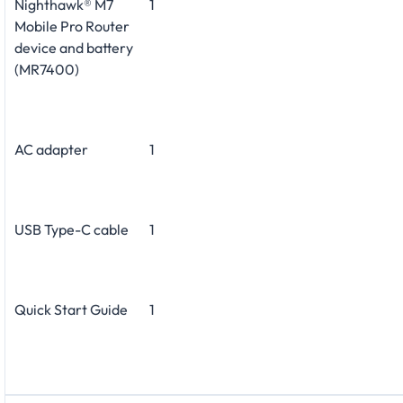
Nighthawk® M7
1
Mobile Pro Router
device and battery
(MR7400)
AC adapter
1
USB Type-C cable
1
Quick Start Guide
1