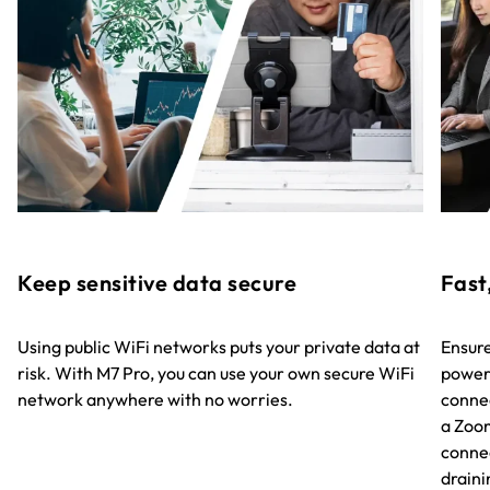
Keep sensitive data secure
Fast
Using public WiFi networks puts your private data at
Ensure
risk. With M7 Pro, you can use your own secure WiFi
powere
network anywhere with no worries.
connec
a Zoo
connec
draini