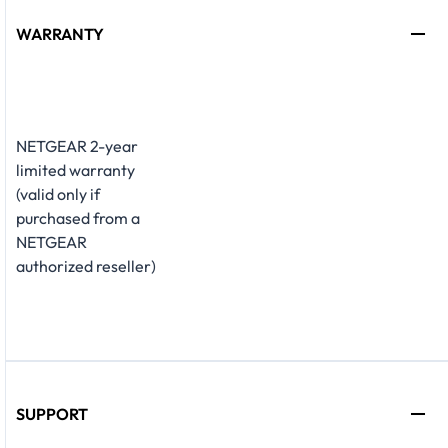
WARRANTY
NETGEAR 2-year
limited warranty
(valid only if
purchased from a
NETGEAR
authorized reseller)
SUPPORT