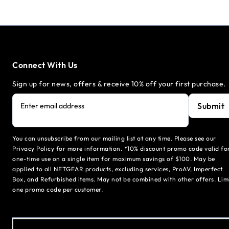
Connect With Us
Sign up for news, offers & receive 10% off your first purchase.
Submit
Enter email address
You can unsubscribe from our mailing list at any time. Please see our
Privacy Policy for more information. *10% discount promo code valid fo
one-time use on a single item for maximum savings of $100. May be
applied to all NETGEAR products, excluding services, ProAV, Imperfect
Box, and Refurbished items. May not be combined with other offers. Lim
one promo code per customer.