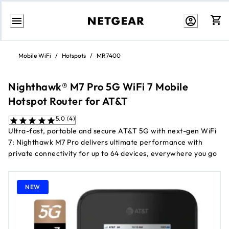
Skip
to
Mobile WiFi
/
Hotspots
/
MR7400
Content
Nighthawk® M7 Pro 5G WiFi 7 Mobile
Hotspot Router for AT&T
5.0 (4)
Ultra-fast, portable and secure AT&T 5G with next-gen WiFi
7: Nighthawk M7 Pro delivers ultimate performance with
private connectivity for up to 64 devices, everywhere you go
NEW