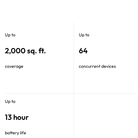
Up to
Up to
2,000 sq. ft.
64
coverage
concurrent devices
Up to
13 hour
battery life