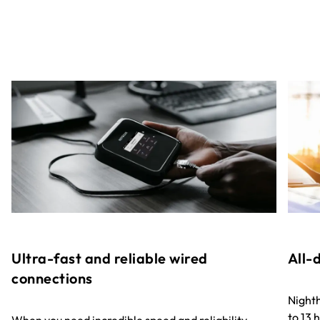
Ultra-fast and reliable wired
All-
connections
Nighth
to 13 h