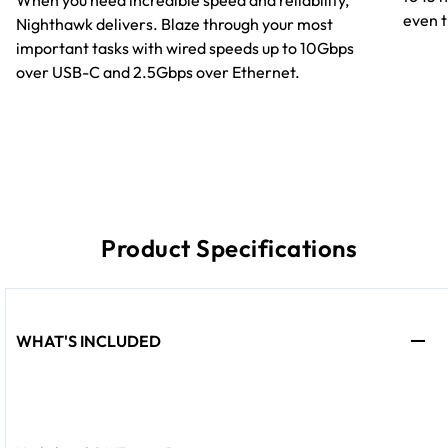
When you need incredible speed and reliability,
even t
Nighthawk delivers. Blaze through your most
important tasks with wired speeds up to 10Gbps
over USB-C and 2.5Gbps over Ethernet.
Product Specifications
WHAT'S INCLUDED