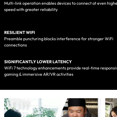
Multi-link operation enables devices to connect at even high
speed with greater reliability
RESILIENT WIFI
Preamble puncturing blocks interference for stronger WiFi
connections
SIGNIFICANTLY LOWER LATENCY
WiFi 7 technology enhancements provide real-time responsi
gaming & immersive AR/VR activities