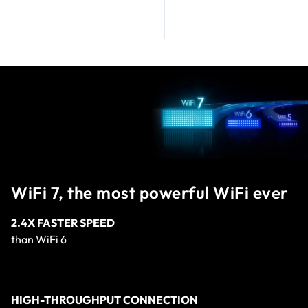
WiFi 7, the most powerful WiFi ever
2.4X FASTER SPEED
than WiFi 6
HIGH-THROUGHPUT CONNECTION