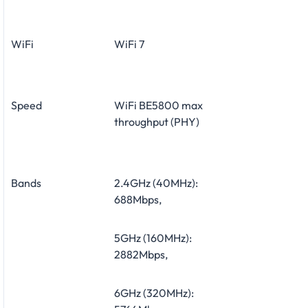
WiFi
WiFi 7
Speed
WiFi
BE5800
max
throughput (PHY)
Bands
2.4GHz (40MHz):
688Mbps,
5GHz (160MHz):
2882Mbps,
6GHz (320MHz):