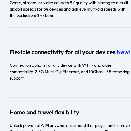
Game, stream, or video call with 8K quality with blazing fast multi-
gigabit speeds for 64 devices and achieve multi-gig speeds with
the exclusive 6GHz band
Flexible connectivity for all your devices
New
!
Connection options for any device with WiFi 7 and older
compatibility, 2.5G Multi-Gig Ethernet, and 10Gbps USB tethering
support
Home and travel flexibility
Unlock powerful WiFi anywhere you need it or plug in and remove