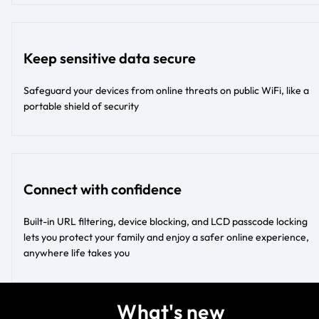
Keep sensitive data secure
Safeguard your devices from online threats on public WiFi, like a
portable shield of security
Connect with confidence
Built-in URL filtering, device blocking, and LCD passcode locking
lets you protect your family and enjoy a safer online experience,
anywhere life takes you
What's new