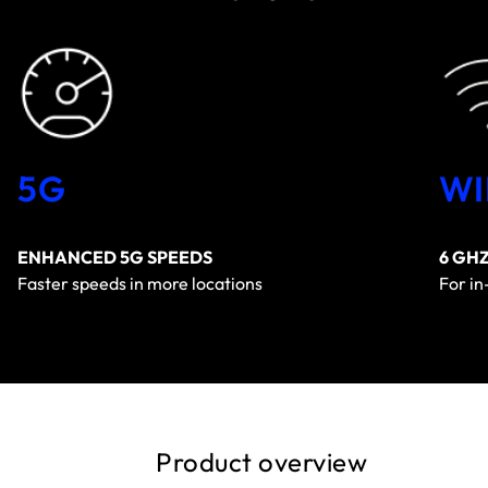
5G
WI
ENHANCED 5G SPEEDS
6 GH
Faster speeds in more locations
For i
Product overview