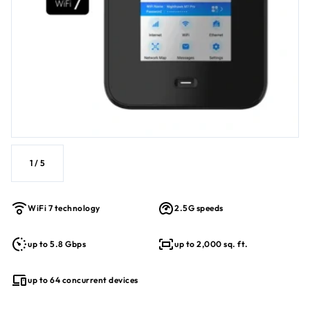
1
/
5
WiFi 7 technology
2.5G speeds
up to 5.8 Gbps
up to 2,000 sq. ft.
up to 64 concurrent devices