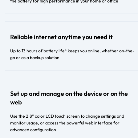
the battery for high performance in your home or office
Reliable internet anytime you need it
Up to 13 hours of battery life* keeps you online, whether on-the-
go or as a backup solution
Set up and manage on the device or on the
web
Use the 2.8” color LCD touch screen to change settings and
monitor usage, or access the powerful web interface for
advanced configuration