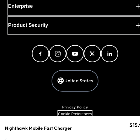
Enterprise
Product Security
United States
Privacy Policy
Cookie Preferences
Your Privacy Choices
$15.
curr
Terms & Conditions
Nighthawk Mobile Fast Charger
Accessibility