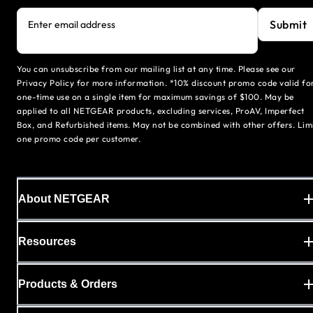
Submit
Enter email address
You can unsubscribe from our mailing list at any time. Please see our
Privacy Policy for more information. *10% discount promo code valid fo
one-time use on a single item for maximum savings of $100. May be
applied to all NETGEAR products, excluding services, ProAV, Imperfect
Box, and Refurbished items. May not be combined with other offers. Lim
one promo code per customer.
About NETGEAR
Resources
Products & Orders