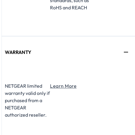
standards, such as
RoHS and REACH
WARRANTY
NETGEAR limited
Learn More
warranty valid only if
purchased from a
NETGEAR
authorized reseller.