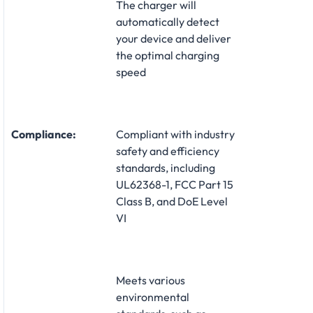
The charger will
automatically detect
your device and deliver
the optimal charging
speed
Compliance:
Compliant with industry
safety and efficiency
standards, including
UL62368-1, FCC Part 15
Class B, and DoE Level
VI
Meets various
environmental