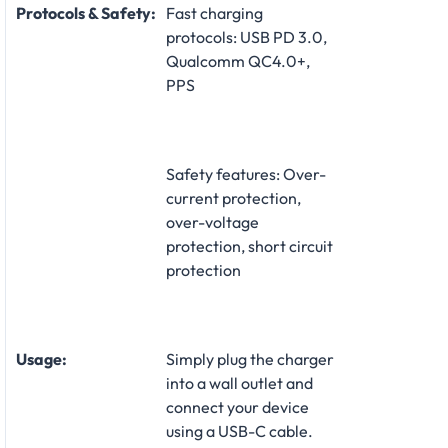
Protocols & Safety:
Fast charging
protocols: USB PD 3.0,
Qualcomm QC4.0+,
PPS
Safety features: Over-
current protection,
over-voltage
protection, short circuit
protection
Usage:
Simply plug the charger
into a wall outlet and
connect your device
using a USB-C cable.