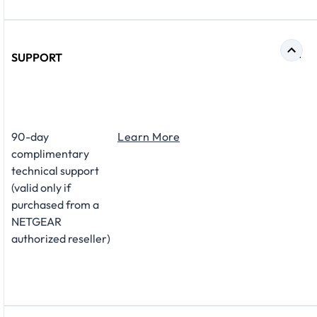
SUPPORT
​90-day
Learn More
complimentary
technical support
(valid only if
purchased from a
NETGEAR
authorized reseller)