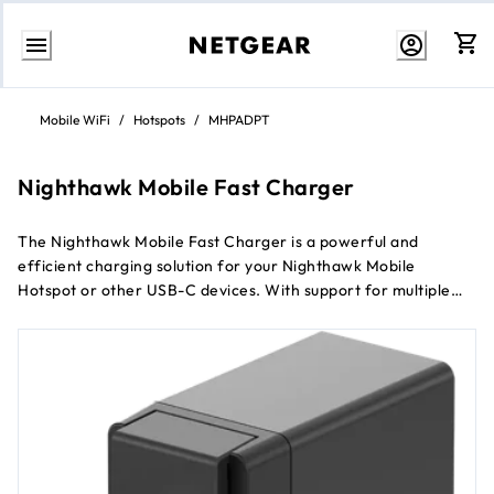
Skip
to
Mobile WiFi
/
Hotspots
/
MHPADPT
Content
Nighthawk Mobile Fast Charger
The Nighthawk Mobile Fast Charger is a powerful and
efficient charging solution for your Nighthawk Mobile
Hotspot or other USB-C devices. With support for multiple
fast charging protocols and advanced safety features, this
charger ensures that your devices power up quickly and
safely.