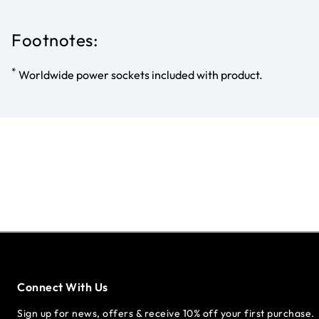
Footnotes:
*
Worldwide power sockets included with product.
Connect With Us
Sign up for news, offers & receive 10% off your first purchase.