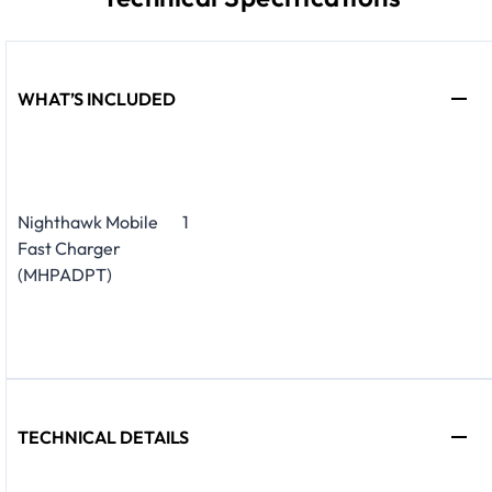
WHAT’S INCLUDED
Nighthawk Mobile
1
Fast Charger
(MHPADPT)
TECHNICAL DETAILS