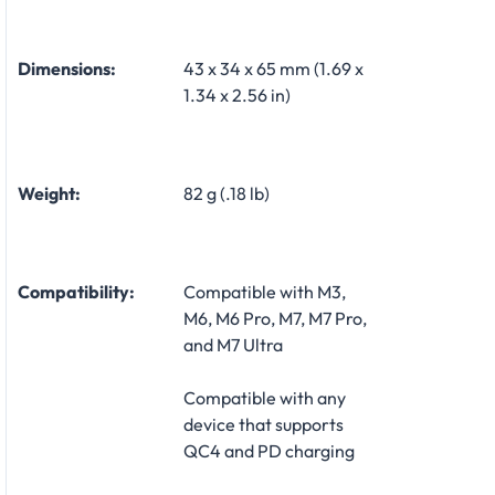
Dimensions:
43 x 34 x 65 mm (1.69 x
1.34 x 2.56 in)
Weight:
82 g (.18 lb)
Compatibility:
Compatible with M3,
M6, M6 Pro, M7, M7 Pro,
and M7 Ultra
Compatible with any
device that supports
QC4 and PD charging