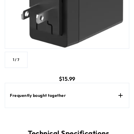
1
/
7
current price $15.99
$15.99
Frequently bought together
Technical Specifications