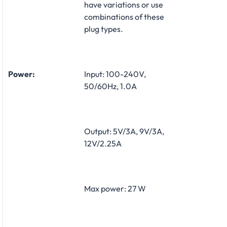
have variations or use
combinations of these
plug types.
Power:
Input: 100-240V,
50/60Hz, 1.0A
Output: 5V/3A, 9V/3A,
12V/2.25A
Max power: 27 W