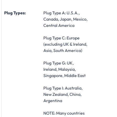
Plug Types:
Plug Type A: U.S.A.,
Canada, Japan, Mexico,
Central America
Plug Type C: Europe
(excluding UK & Ireland,
Asia, South America)
Plug Type G: UK,
Ireland, Malaysia,
Singapore, Middle East
Plug Type I: Australia,
New Zealand, China,
Argentina
NOTE: Many countries