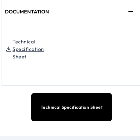
DOCUMENTATION
Technical
Specification
Sheet
Technical Specification Sheet