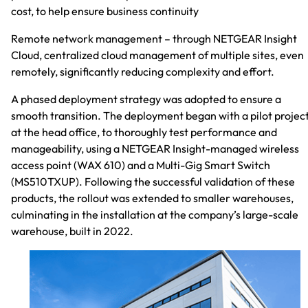
cost, to help ensure business continuity
Remote network management – through NETGEAR Insight
Cloud, centralized cloud management of multiple sites, even
remotely, significantly reducing complexity and effort.
A phased deployment strategy was adopted to ensure a
smooth transition. The deployment began with a pilot projec
at the head office, to thoroughly test performance and
manageability, using a NETGEAR Insight-managed wireless
access point (WAX 610) and a Multi-Gig Smart Switch
(MS510TXUP). Following the successful validation of these
products, the rollout was extended to smaller warehouses,
culminating in the installation at the company’s large-scale
warehouse, built in 2022.