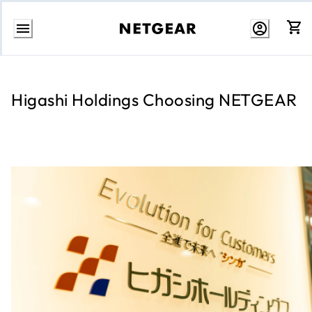
Skip
to
Content
Higashi Holdings Choosing NETGEAR