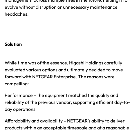
evolve without disruption or unnecessary maintenance
headaches.
Solution
While time was of the essence, Higashi Holdings carefully
evaluated various options and ultimately decided to move
forward with NETGEAR Enterprise. The reasons were
compelling:
Performance – the equipment matched the quality and
reliability of the previous vendor, supporting efficient day-to-
day operations
Affordability and availability – NETGEAR’s ability to deliver
products within an acceptable timescale and at a reasonable