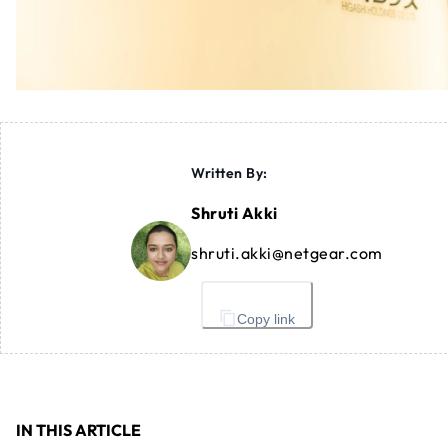
Written By:
Shruti Akki
shruti.akki@netgear.com
Copy link
IN THIS ARTICLE