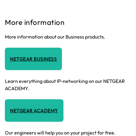
More information
More information about our Business products.
NETGEAR BUSINESS
Learn everything about IP-networking on our NETGEAR
ACADEMY.
NETGEAR ACADEMY
Our engineers will help you on your project for free.