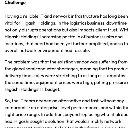
Challenge
Having a reliable IT and network infrastructure has long been
vital for Higashi Holdings. In the logistics business, downtime
not only disrupts operations but also impacts client trust. Wit
Higashi Holdings’ increasing portfolio of business units and
locations, that need had been yet further amplified, and so t
overall network environment had to scale.
The problem was that the existing vendor was suffering from
the global semiconductor shortages, meaning that its produc
delivery timescales were stretching to as long as six months.
the same time, equipment prices were high, putting pressure
Higashi Holdings’ IT budget.
So, the IT team needed an alternative and fast, without any
compromise on enterprise-level performance, and within th
right price range. In addition, beyond replacing what it alrea
had, Higashi sought a solution that would simplify network
management across multiple sites in the future, helping it to