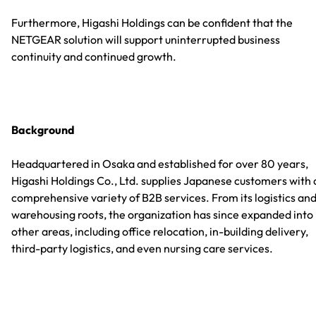
Furthermore, Higashi Holdings can be confident that the
NETGEAR solution will support uninterrupted business
continuity and continued growth.
Background
Headquartered in Osaka and established for over 80 years,
Higashi Holdings Co., Ltd. supplies Japanese customers with 
comprehensive variety of B2B services. From its logistics an
warehousing roots, the organization has since expanded into
other areas, including office relocation, in-building delivery,
third-party logistics, and even nursing care services.