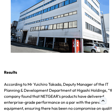
Results
According to Mr Yuichiro Takada, Deputy Manager of the IT
Planning & Development Department at Higashi Holdings, “t
company found that NETGEAR’s products have delivered
enterprise-grade performance on a par with the previous
equipment, ensuring there has been no compromise on qualit