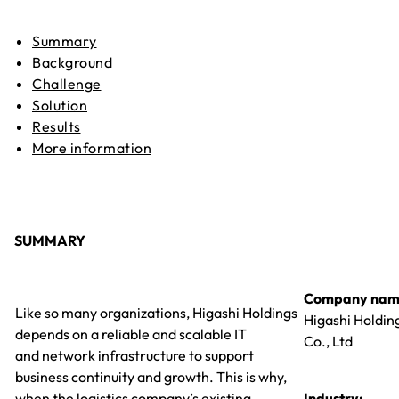
Summary
Background
Challenge
Solution
Results
More information
SUMMARY
Company nam
Like so many organizations, Higashi Holdings
Higashi Holdin
depends on a reliable and scalable IT
Co., Ltd
and network infrastructure to support
business continuity and growth. This is why,
when the logistics company’s existing
Industry: