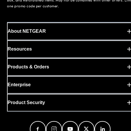
Box, and Refurbished items. May not be combined with other offers. Lim
one promo code per customer.
About NETGEAR
Resources
Products & Orders
Enterprise
Product Security