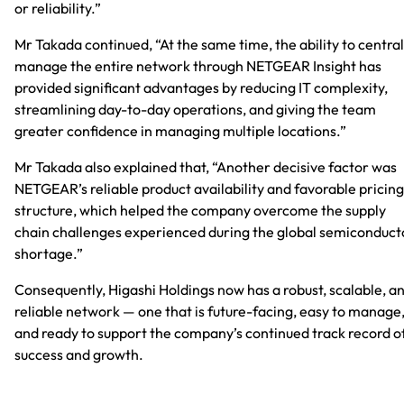
or reliability.”
Mr Takada continued, “At the same time, the ability to central
manage the entire network through NETGEAR Insight has
provided significant advantages by reducing IT complexity,
streamlining day-to-day operations, and giving the team
greater confidence in managing multiple locations.”
Mr Takada also explained that, “Another decisive factor was
NETGEAR’s reliable product availability and favorable pricing
structure, which helped the company overcome the supply
chain challenges experienced during the global semiconduct
shortage.”
Consequently, Higashi Holdings now has a robust, scalable, a
reliable network — one that is future-facing, easy to manage
and ready to support the company’s continued track record o
success and growth.