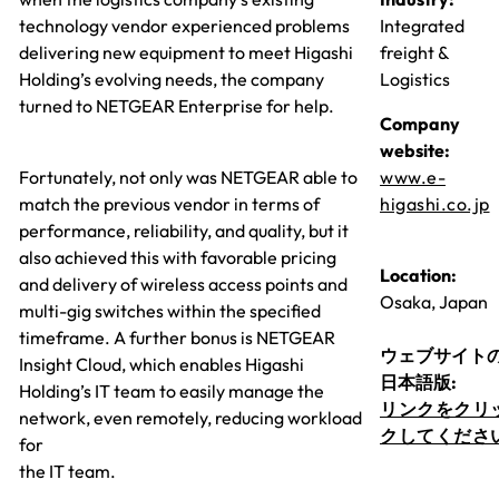
technology vendor experienced problems
Integrated
delivering new equipment to meet Higashi
freight &
Holding’s evolving needs, the company
Logistics
turned to NETGEAR Enterprise for help.
Company
website:
Fortunately, not only was NETGEAR able to
www.e-
match the previous vendor in terms of
higashi.co.jp
performance, reliability, and quality, but it
also achieved this with favorable pricing
Location:
and delivery of wireless access points and
Osaka, Japan
multi-gig switches within the specified
timeframe. A further bonus is NETGEAR
ウェブサイト
Insight Cloud, which enables Higashi
日本語版:
Holding’s IT team to easily manage the
リンクをクリ
network, even remotely, reducing workload
クしてくださ
for
the IT team.