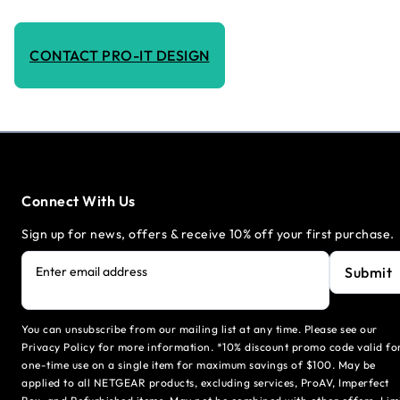
CONTACT PRO-IT DESIGN
Connect With Us
Sign up for news, offers & receive 10% off your first purchase.
Submit
Enter email address
You can unsubscribe from our mailing list at any time. Please see our
Privacy Policy for more information. *10% discount promo code valid fo
one-time use on a single item for maximum savings of $100. May be
applied to all NETGEAR products, excluding services, ProAV, Imperfect