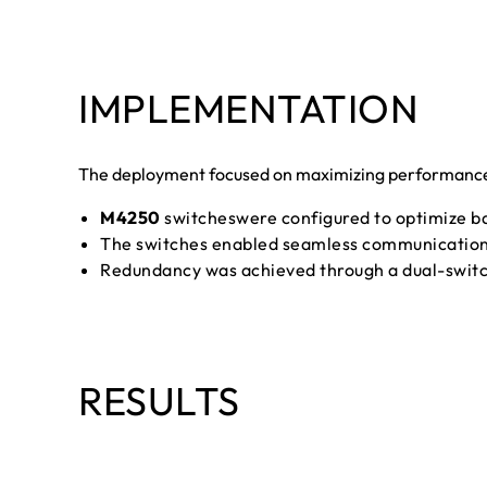
IMPLEMENTATION
The deployment focused on maximizing performance a
M4250
switcheswere configured to optimize ban
The switches enabled seamless communication b
Redundancy was achieved through a dual-switch
RESULTS