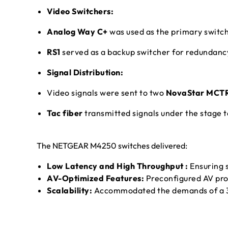
Video Switchers:
Analog Way C+
was used as the primary switch
RS1
served as a backup switcher for redundanc
Signal Distribution:
Video signals were sent to two
NovaStar MCT
Tac fiber
transmitted signals under the stage 
The NETGEAR M4250 switches delivered:
Low Latency and High Throughput :
Ensuring s
AV-Optimized Features:
Preconfigured AV profi
Scalability:
Accommodated the demands of a 3