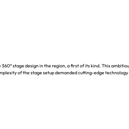
° stage design in the region, a first of its kind. This ambitiou
complexity of the stage setup demanded cutting-edge technology