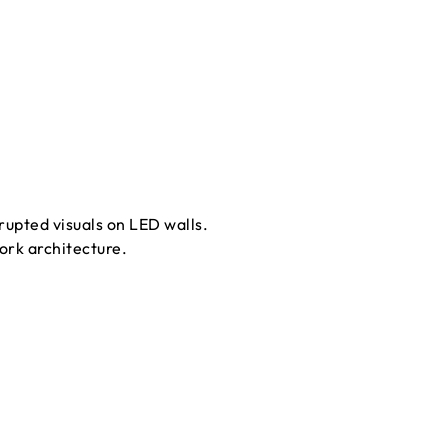
upted visuals on LED walls.
ork architecture.