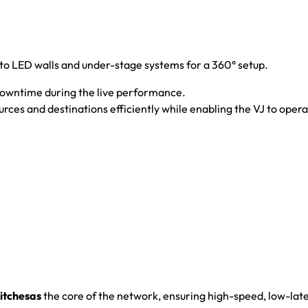
 to LED walls and under-stage systems for a 360° setup.
downtime during the live performance.
rces and destinations efficiently while enabling the VJ to oper
tchesas
the core of the network, ensuring high-speed, low-laten