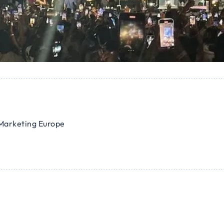
Marketing Europe