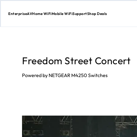
Enterprise
AV
Home WiFi
Mobile WiFi
Support
Shop Deals
Skip
to
Content
Freedom Street Concert
Powered by NETGEAR M4250 Switches