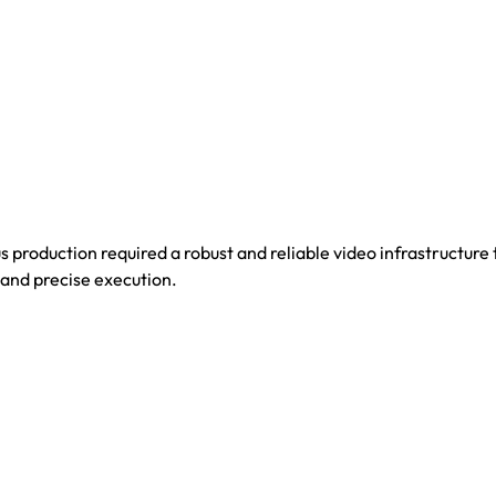
s production required a robust and reliable video infrastructure
 and precise execution.