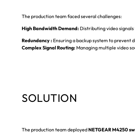
The production team faced several challenges:
High Bandwidth Demand:
Distributing video signals
Redundancy :
Ensuring a backup system to prevent 
Complex Signal Routing:
Managing multiple video sou
SOLUTION
The production team deployed
NETGEAR M4250 swi