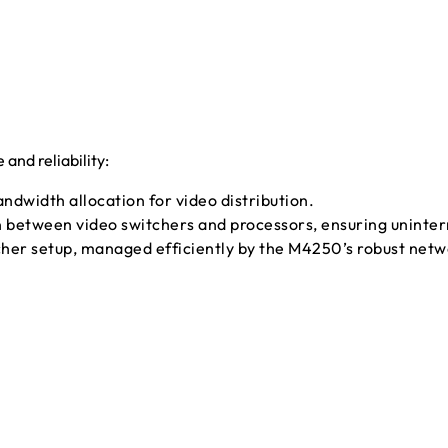
nd reliability:
dwidth allocation for video distribution.
etween video switchers and processors, ensuring uninterr
er setup, managed efficiently by the M4250’s robust netw