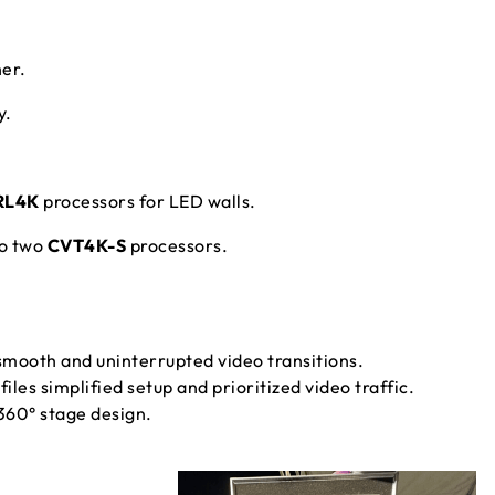
er.
y.
RL4K
processors for LED walls.
to two
CVT4K-S
processors.
mooth and uninterrupted video transitions.
les simplified setup and prioritized video traffic.
60° stage design.