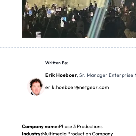
Written By:
Erik Hoeboer
,
Sr. Manager Enterprise 
erik.hoeboer@netgear.com
Company name:
Phase 3 Productions
Industry:
Multimedia Production Company