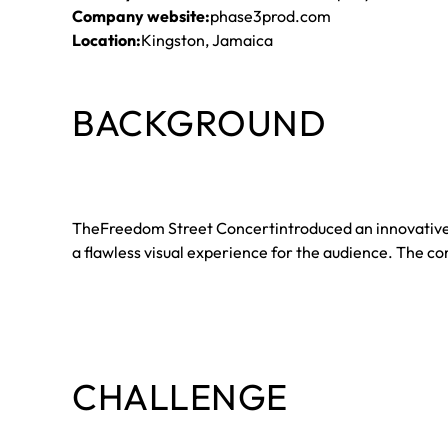
Company website:
phase3prod.com
Location:
Kingston, Jamaica
BACKGROUND
TheFreedom Street Concertintroduced an innovative 360
a flawless visual experience for the audience. The 
CHALLENGE