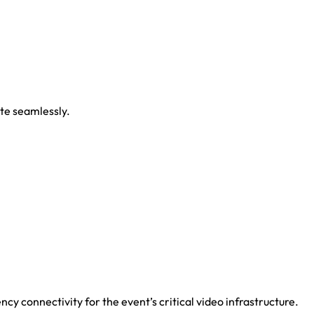
ate seamlessly.
cy connectivity for the event’s critical video infrastructure.