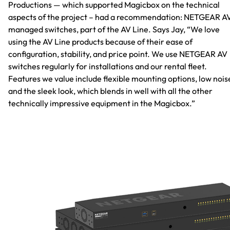
Productions — which supported Magicbox on the technical
aspects of the project – had a recommendation: NETGEAR A
managed switches, part of the AV Line. Says Jay, “We love
using the AV Line products because of their ease of
configuration, stability, and price point. We use NETGEAR AV
switches regularly for installations and our rental fleet.
Features we value include flexible mounting options, low nois
and the sleek look, which blends in well with all the other
technically impressive equipment in the Magicbox.”