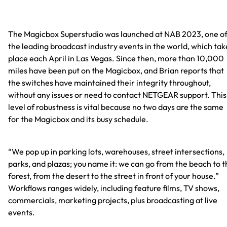
The Magicbox Superstudio was launched at NAB 2023, one o
the leading broadcast industry events in the world, which tak
place each April in Las Vegas. Since then, more than 10,000
miles have been put on the Magicbox, and Brian reports that
the switches have maintained their integrity throughout,
without any issues or need to contact NETGEAR support. This
level of robustness is vital because no two days are the same
for the Magicbox and its busy schedule.
“We pop up in parking lots, warehouses, street intersections,
parks, and plazas; you name it: we can go from the beach to t
forest, from the desert to the street in front of your house.”
Workflows ranges widely, including feature films, TV shows,
commercials, marketing projects, plus broadcasting at live
events.