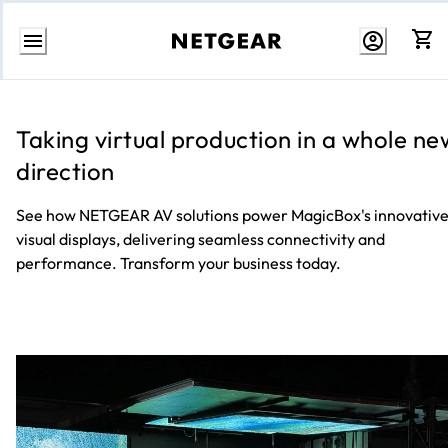
Skip
to
Content
Taking virtual production in a whole ne
direction
See how NETGEAR AV solutions power MagicBox's innovativ
visual displays, delivering seamless connectivity and
performance. Transform your business today.