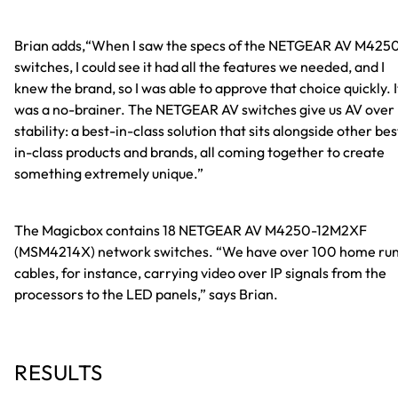
Brian adds,“
When I saw the specs of the NETGEAR AV M425
switches, I could see it had all the features we needed, and I
knew the brand, so I was able to approve that choice quickly. I
was a no-brainer. The NETGEAR AV switches give us AV over 
stability: a best-in-class solution that sits alongside other bes
in-class products and brands, all coming together to create
something extremely unique.
”
The Magicbox contains 18 NETGEAR AV M4250-12M2XF
(MSM4214X) network switches. “We have over 100 home ru
cables, for instance, carrying video over IP signals from the
processors to the LED panels,” says Brian.
RESULTS