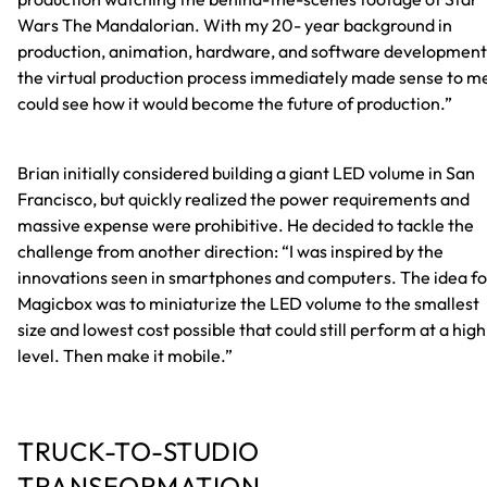
Wars The Mandalorian. With my 20- year background in
production, animation, hardware, and software development
the virtual production process immediately made sense to me
could see how it would become the future of production.”
Brian initially considered building a giant LED volume in San
Francisco, but quickly realized the power requirements and
massive expense were prohibitive. He decided to tackle the
challenge from another direction: “I was inspired by the
innovations seen in smartphones and computers. The idea fo
Magicbox was to miniaturize the LED volume to the smallest
size and lowest cost possible that could still perform at a high
level. Then make it mobile.”
TRUCK-TO-STUDIO
TRANSFORMATION