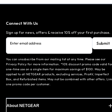
Connect With Us
Sign up for news, offers & receive 10% off your first purchase.
Submit
Enter email address
You can unsubscribe from our mailing list at any time. Please see our
Privacy Policy for more information. *10% discount promo code valid fo
one-time use on a single item for maximum savings of $100. May be
applied to all NETGEAR products, excluding services, ProAV, Imperfect
Box, and Refurbished items. May not be combined with other offers. Lim
one promo code per customer.
About NETGEAR