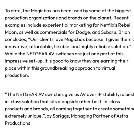
To date, the Magicbox has been used by some of the biggest
production organizations and brands on the planet. Recent
examples include experiential marketing for Netflix’s Rebel
Moon, as well as commercials for Dodge, and Subaru. Brian
concludes, “Our clients love Magicbox because it gives them 
innovative, affordable, flexible, and highly reliable solution.”
While the NETGEAR AV switches are just one part of this
impressive set-up, it is good to know they are earning their
place within this groundbreaking approach to virtual
production.
“The NETGEAR AV switches give us AV over IP stability: a bes
in-class solution that sits alongside other best-in-class
products and brands, all coming together to create somethin
extremely unique.”Jay Spriggs, Managing Partner of Astra
Productions