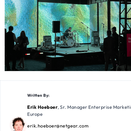
Written By:
Erik Hoeboer
,
Sr. Manager Enterprise Market
Europe
erik.hoeboer@netgear.com