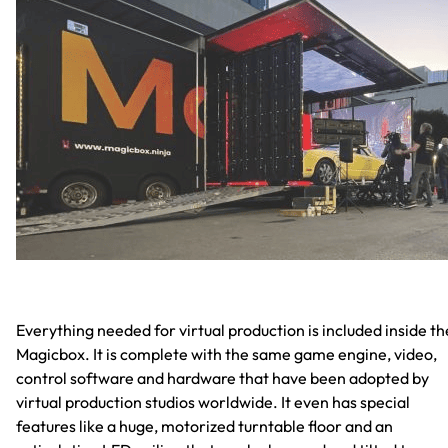
Everything needed for virtual production is included inside th
Magicbox. It is complete with the same game engine, video,
control software and hardware that have been adopted by
virtual production studios worldwide. It even has special
features like a huge, motorized turntable floor and an