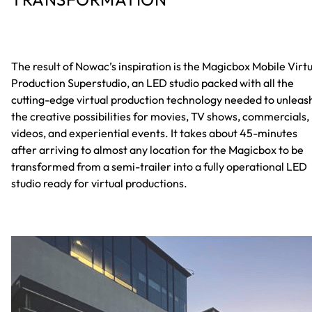
The result of Nowac’s inspiration is the Magicbox Mobile Virt
Production Superstudio, an LED studio packed with all the
cutting-edge virtual production technology needed to unleas
the creative possibilities for movies, TV shows, commercials,
videos, and experiential events. It takes about 45-minutes
after arriving to almost any location for the Magicbox to be
transformed from a semi-trailer into a fully operational LED
studio ready for virtual productions.