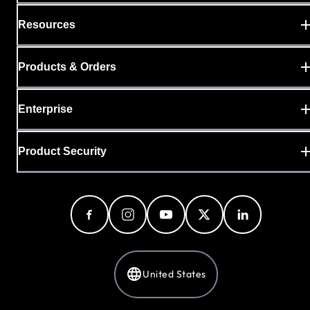
Resources
Products & Orders
Enterprise
Product Security
United States