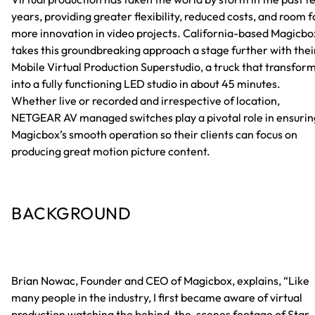
years, providing greater flexibility, reduced costs, and room f
more innovation in video projects. California-based Magicbo
takes this groundbreaking approach a stage further with thei
Mobile Virtual Production Superstudio, a truck that transfor
into a fully functioning LED studio in about 45 minutes.
Whether live or recorded and irrespective of location,
NETGEAR AV managed switches play a pivotal role in ensurin
Magicbox’s smooth operation so their clients can focus on
producing great motion picture content.
BACKGROUND
Brian Nowac, Founder and CEO of Magicbox, explains, “Like
many people in the industry, I first became aware of virtual
production watching the behind-the-scenes footage of Star