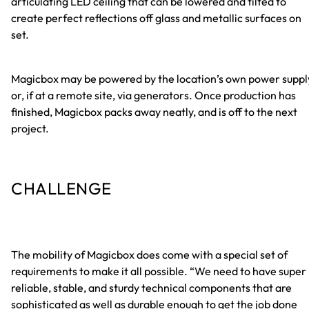
articulating LED ceiling that can be lowered and tilted to
create perfect reflections off glass and metallic surfaces on
set.
Magicbox may be powered by the location’s own power suppl
or, if at a remote site, via generators. Once production has
finished, Magicbox packs away neatly, and is off to the next
project.
CHALLENGE
The mobility of Magicbox does come with a special set of
requirements to make it all possible. “We need to have super
reliable, stable, and sturdy technical components that are
sophisticated as well as durable enough to get the job done