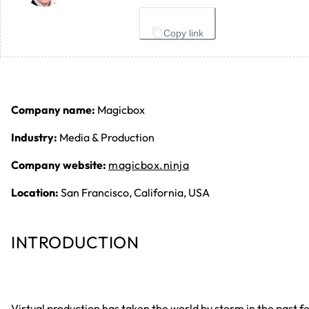
Copy link
Company name:
Magicbox
Industry:
Media & Production
Company website:
magicbox.ninja
Location:
San Francisco, California, USA
INTRODUCTION
Virtual production has taken the world by storm in the past f