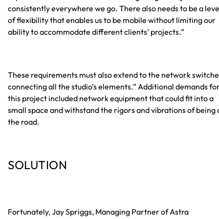
consistently everywhere we go. There also needs to be a leve
of flexibility that enables us to be mobile without limiting our
ability to accommodate different clients’ projects.”
These requirements must also extend to the network switche
connecting all the studio’s elements.” Additional demands fo
this project included network equipment that could fit into a
small space and withstand the rigors and vibrations of being 
the road.
SOLUTION
Fortunately, Jay Spriggs, Managing Partner of Astra