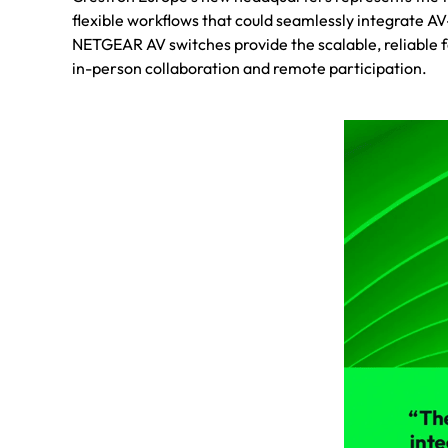
flexible workflows that could seamlessly integrate A
NETGEAR AV switches provide the scalable, reliable 
in-person collaboration and remote participation.