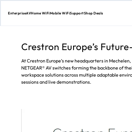
Enterprise
AV
Home WiFi
Mobile WiFi
Support
Shop Deals
Skip
to
Content
Crestron Europe’s Future
At Crestron Europe’s new headquarters in Mechelen,
NETGEAR® AV switches forming the backbone of their i
workspace solutions across multiple adaptable enviro
sessions and live demonstrations.