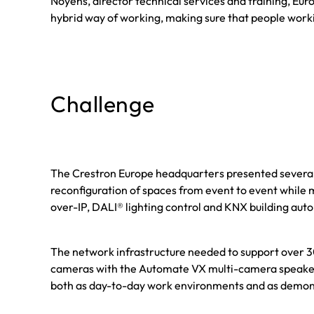
Noyens, director technical services and training, E
hybrid way of working, making sure that people worki
Challenge
The Crestron Europe headquarters presented several c
reconfiguration of spaces from event to event while 
over-IP, DALI® lighting control and KNX building aut
The network infrastructure needed to support over 30
cameras with the Automate VX multi-camera speaker-tr
both as day-to-day work environments and as demons