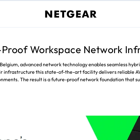
-Proof Workspace Network Inf
 Belgium, advanced network technology enables seamless hybri
nfrastructure this state-of-the-art facility delivers reliable 
nments. The result is a future-proof network foundation that s