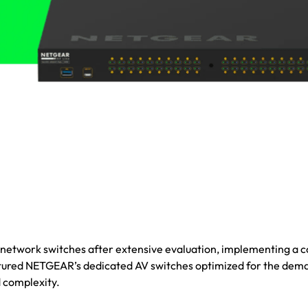
work switches after extensive evaluation, implementing a c
atured NETGEAR’s dedicated AV switches optimized for the dema
d complexity.