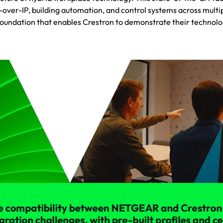
V-over-IP, building automation, and control systems across multi
foundation that enables Crestron to demonstrate their technolo