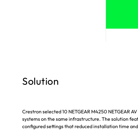
Solution
Crestron selected 10 NETGEAR M4250 NETGEAR AV net
systems on the same infrastructure. The solution fe
configured settings that reduced installation time an