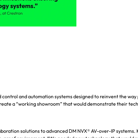
 control and automation systems designed to reinvent the way
 create a “working showroom” that would demonstrate their tec
laboration solutions to advanced DM NVX® AV-over-IP systems.