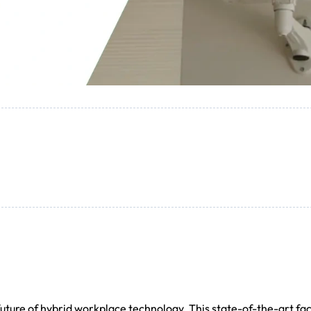
ture of hybrid workplace technology. This state-of-the-art faci