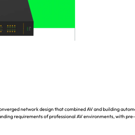
onverged network design that combined AV and building autom
nding requirements of professional AV environments, with pre-