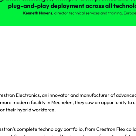
estron Electronics, an innovator and manufacturer of advanced
 more modern facility in Mechelen, they saw an opportunity to
or their hybrid workforce.
tron’s complete technology portfolio, from Crestron Flex col