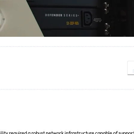
lity required a robust network infrastructure capable of suppor