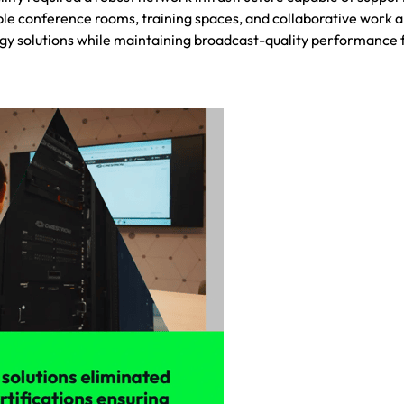
ple conference rooms, training spaces, and collaborative work a
gy solutions while maintaining broadcast-quality performance 