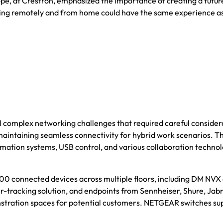
urope, at Crestron, emphasized the importance of creating a fu
ng remotely and from home could have the same experience as th
omplex networking challenges that required careful considerati
maintaining seamless connectivity for hybrid work scenarios. Th
omation systems, USB control, and various collaboration technol
0 connected devices across multiple floors, including DM NVX e
acking solution, and endpoints from Sennheiser, Shure, Jabra, 
tration spaces for potential customers. NETGEAR switches sup