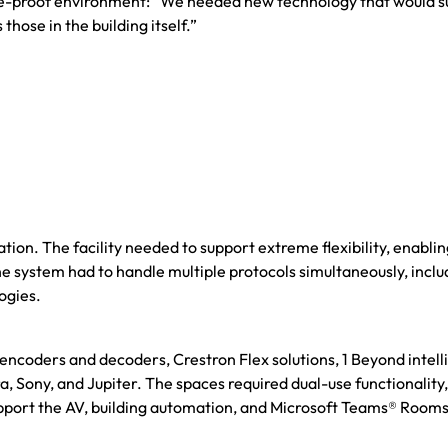
ture-proof environment: “We needed new technology that would s
ose in the building itself.”
on. The facility needed to support extreme flexibility, enablin
e system had to handle multiple protocols simultaneously, inclu
ogies.
ncoders and decoders, Crestron Flex solutions, 1 Beyond intell
Sony, and Jupiter. The spaces required dual-use functionality,
port the AV, building automation, and Microsoft Teams® Rooms