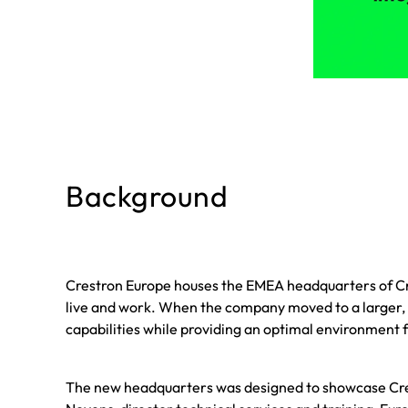
Background
Crestron Europe houses the EMEA headquarters of Cr
live and work. When the company moved to a larger,
capabilities while providing an optimal environment f
The new headquarters was designed to showcase Cres