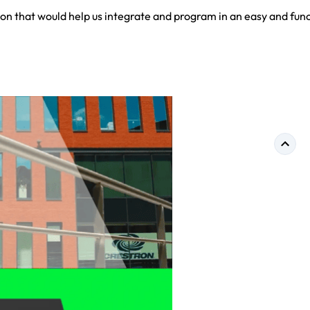
on that would help us integrate and program in an easy and func