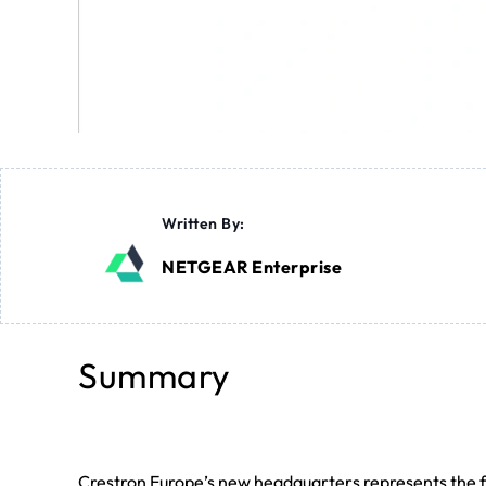
Written By:
NETGEAR Enterprise
Summary
Crestron Europe’s new headquarters represents the fu