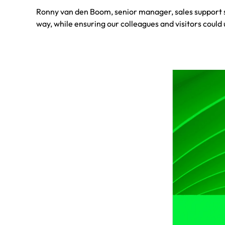
Ronny van den Boom, senior manager, sales support se
way, while ensuring our colleagues and visitors could