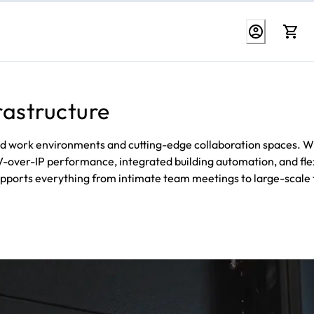
rastructure
d work environments and cutting-edge collaboration spaces. W
AV-over-IP performance, integrated building automation, and fle
upports everything from intimate team meetings to large-scale 