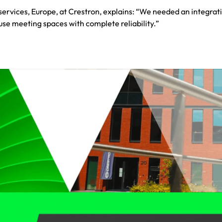
rvices, Europe, at Crestron, explains: “We needed an integrati
 use meeting spaces with complete reliability.”