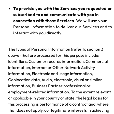
To provide you with the Services you requested or
subscribed to and communicate with you in
connection with those Services
. We will use your
Personal Information to deliver our Services and to
interact with you directly.
The types of Personal Information (refer to section 3
above) that are processed for this purpose include:
Identifiers, Customer records information, Commercial
information, Internet or Other Network Activity
Information, Electronic and usage information,
Geolocation data, Audio, electronic, visual or similar
information, Business Partner professional or
employment-related information. To the extent relevant
or applicable in your country or state, the legal basis for
this processing is performance of a contract and, where
that does not apply, our legitimate interests in achieving