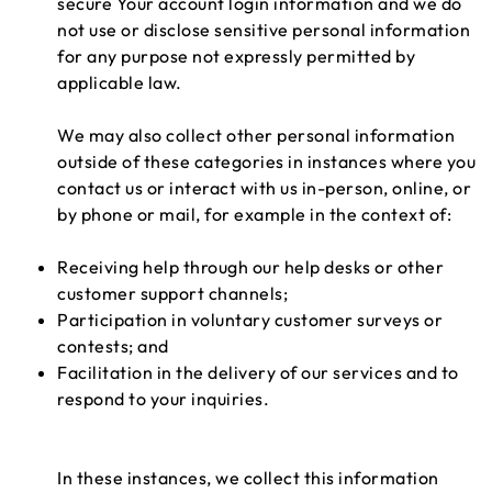
secure Your account login information and we do
not use or disclose sensitive personal information
for any purpose not expressly permitted by
applicable law.
We may also collect other personal information
outside of these categories in instances where you
contact us or interact with us in-person, online, or
by phone or mail, for example in the context of:
Receiving help through our help desks or other
customer support channels;
Participation in voluntary customer surveys or
contests; and
Facilitation in the delivery of our services and to
respond to your inquiries.
In these instances, we collect this information