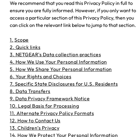
We recommend that you read this Privacy Policy in full to
ensure you are fully informed. However, if you only want to
access a particular section of this Privacy Policy, then you
can click on the relevant link below to jump to that section.
1.
Scope
2. Quick links
3. NETGEAR's Data collection practices
4. How We Use Your Personal Information
5. How We Share Your Personal Information
6. Your Rights and Choices
7. Specific State Disclosures for U.S. Residents
8. Data Transfers
9. Data Privacy Framework Notice
10. Legal Basis for Processing
11. Alternate Privacy Policy Formats
12. How to Contact Us
13. Children’s Privacy
14. How We Protect Your Personal Information