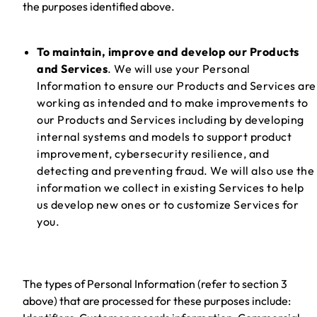
the purposes identified above.
To maintain, improve and develop our Products
and Services
. We will use your Personal
Information to ensure our Products and Services are
working as intended and to make improvements to
our Products and Services including by developing
internal systems and models to support product
improvement, cybersecurity resilience, and
detecting and preventing fraud. We will also use the
information we collect in existing Services to help
us develop new ones or to customize Services for
you.
The types of Personal Information (refer to section 3
above) that are processed for these purposes include: