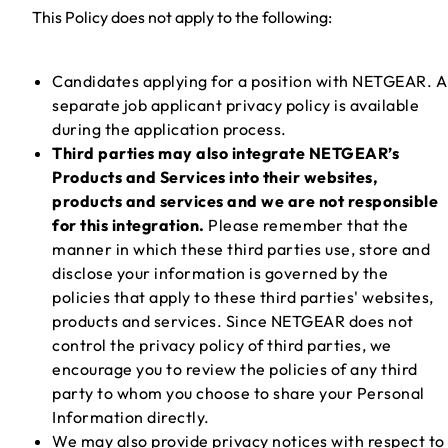
This Policy does not apply to the following:
Candidates applying for a position with NETGEAR. A
separate job applicant privacy policy is available
during the application process.
Third parties may also integrate NETGEAR’s
Products and Services into their websites,
products and services and we are not responsible
for this integration.
Please remember that the
manner in which these third parties use, store and
disclose your information is governed by the
policies that apply to these third parties' websites,
products and services. Since NETGEAR does not
control the privacy policy of third parties, we
encourage you to review the policies of any third
party to whom you choose to share your Personal
Information directly.
We may also provide privacy notices with respect to