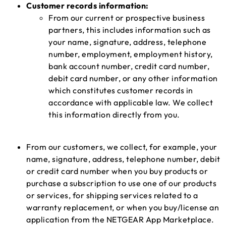
Customer records information:
From our current or prospective business
partners, this includes information such as
your name, signature, address, telephone
number, employment, employment history,
bank account number, credit card number,
debit card number, or any other information
which constitutes customer records in
accordance with applicable law. We collect
this information directly from you.
From our customers, we collect, for example, your
name, signature, address, telephone number, debit
or credit card number when you buy products or
purchase a subscription to use one of our products
or services, for shipping services related to a
warranty replacement, or when you buy/license an
application from the NETGEAR App Marketplace.