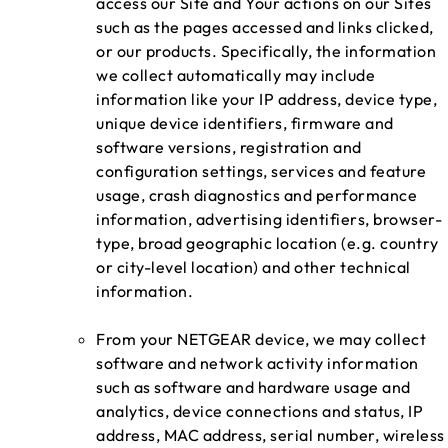
access our Site and Your actions on our Sites
such as the pages accessed and links clicked,
or our products. Specifically, the information
we collect automatically may include
information like your IP address, device type,
unique device identifiers, firmware and
software versions, registration and
configuration settings, services and feature
usage, crash diagnostics and performance
information, advertising identifiers, browser-
type, broad geographic location (e.g. country
or city-level location) and other technical
information.
From your NETGEAR device, we may collect
software and network activity information
such as software and hardware usage and
analytics, device connections and status, IP
address, MAC address, serial number, wireless