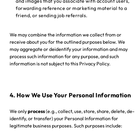
and images that you associate with account users,
forwarding reference or marketing material to a
friend, or sending job referrals.
We may combine the information we collect from or
receive about you for the outlined purposes below. We
may aggregate or deidentify your information and may
process such information for any purpose, and such
information is not subject to this Privacy Policy.
4. How We Use Your Personal Information
We only
process
(e.g., collect, use, store, share, delete, de-
identify, or transfer)
your Personal Information for
legitimate business purposes. Such purposes include: