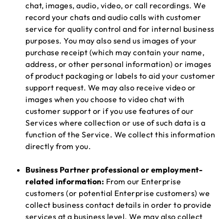
chat, images, audio, video, or call recordings. We
record your chats and audio calls with customer
service for quality control and for internal business
purposes. You may also send us images of your
purchase receipt (which may contain your name,
address, or other personal information) or images
of product packaging or labels to aid your customer
support request. We may also receive video or
images when you choose to video chat with
customer support or if you use features of our
Services where collection or use of such data is a
function of the Service. We collect this information
directly from you.
Business Partner professional or employment-
related information:
From our Enterprise
customers (or potential Enterprise customers) we
collect business contact details in order to provide
services at a business level. We may also collect