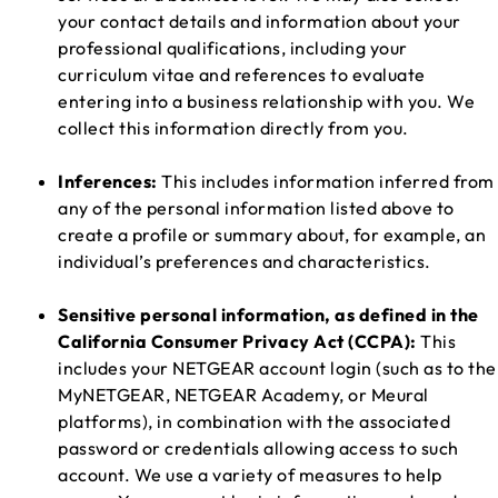
your contact details and information about your
professional qualifications, including your
curriculum vitae and references to evaluate
entering into a business relationship with you. We
collect this information directly from you.
Inferences:
This includes information inferred from
any of the personal information listed above to
create a profile or summary about, for example, an
individual’s preferences and characteristics.
Sensitive personal information, as defined in the
California Consumer Privacy Act (CCPA):
This
includes your NETGEAR account login (such as to the
MyNETGEAR, NETGEAR Academy, or Meural
platforms), in combination with the associated
password or credentials allowing access to such
account. We use a variety of measures to help