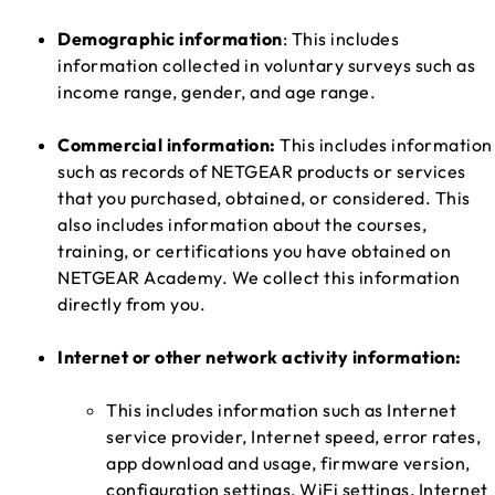
Demographic information
: This includes
information collected in voluntary surveys such as
income range, gender, and age range.
Commercial information:
This includes information
such as records of NETGEAR products or services
that you purchased, obtained, or considered. This
also includes information about the courses,
training, or certifications you have obtained on
NETGEAR Academy. We collect this information
directly from you.
Internet or other network activity information:
This includes information such as Internet
service provider, Internet speed, error rates,
app download and usage, firmware version,
configuration settings, WiFi settings, Internet