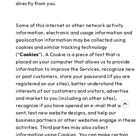
directly from you.
Some of this internet or other network activity
information, electronic and usage information and
geolocation information may be collected using
cookies and similar tracking technology
(“
Cookies
”). A Cookie is a piece of text that is
placed on your computer that allows us to provide
information to improve the Services, recognize new
or past customers, store your password (if you are
registered on our sites), better understand the
interests of our customers and visitors, advertise
and market to you (including on other sites),
recognize if you have opened an e-mail that we
sent, test new website designs, and help our
business partners or other websites engage in these
activities. Third parties may also collect
information using Cookies. You can make certain