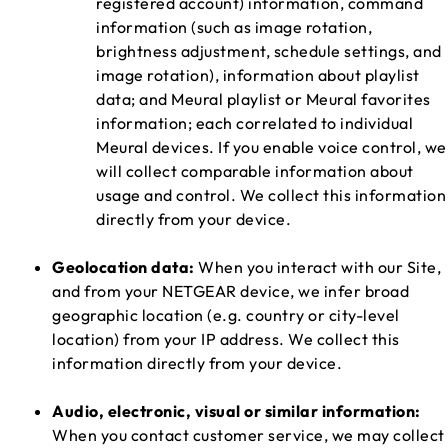
registered account) information, command
information (such as image rotation,
brightness adjustment, schedule settings, and
image rotation), information about playlist
data; and Meural playlist or Meural favorites
information; each correlated to individual
Meural devices. If you enable voice control, we
will collect comparable information about
usage and control. We collect this information
directly from your device.
Geolocation data:
When you interact with our Site,
and from your NETGEAR device, we infer broad
geographic location (e.g. country or city-level
location) from your IP address. We collect this
information directly from your device.
Audio, electronic, visual or similar information:
When you contact customer service, we may collect