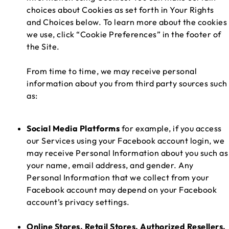
choices about Cookies as set forth in Your Rights
and Choices below. To learn more about the cookies
we use, click “Cookie Preferences” in the footer of
the Site.
From time to time, we may receive personal
information about you from third party sources such
as:
Social Media Platforms
for example, if you access
our Services using your Facebook account login, we
may receive Personal Information about you such as
your name, email address, and gender. Any
Personal Information that we collect from your
Facebook account may depend on your Facebook
account’s privacy settings.
Online Stores, Retail Stores, Authorized Resellers,