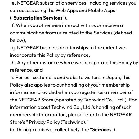
e. NETGEAR subscription services, including services you
can access using the Web Apps and Mobile Apps
(“
Subscription Services
”),
f. When you otherwise interact with us or receive a
communication from us related to the Services (defined
below),
g. NETGEAR business relationships to the extent we
incorporate this Policy by reference,
h. Any other instance where we incorporate this Policy by
reference, and
i. For our customers and website visitors in Japan, this
Policy also applies to our handling of your membership
information provided when you register as a member of
the NETGEAR Store (operated by Techwind Co., Ltd. ). For
information about Techwind Co., Ltd.'s handling of such
membership information, please refer to the NETGEAR
Store's " Privacy Policy (Techwind)."
(a. through i. above, collectively, the “
Services
”).