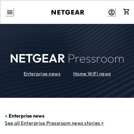
Skip
to
Content
NETGEAR
Pressroom
Enterprise news
Home WiFi news
●
Enterprise news
See all Enterprise Pressroom news stories >