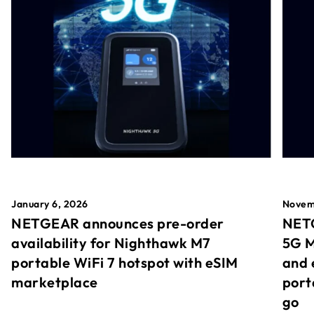
January 6, 2026
Novem
NETGEAR announces pre-order
NETG
availability for Nighthawk M7
5G M
portable WiFi 7 hotspot with eSIM
and 
marketplace
port
go