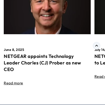
June 8, 2025
July 1
NETGEAR appoints Technology
NETG
Leader Charles (CJ) Prober as new
to L
CEO
Read
Read more