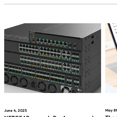
May 8t
June 4, 2025