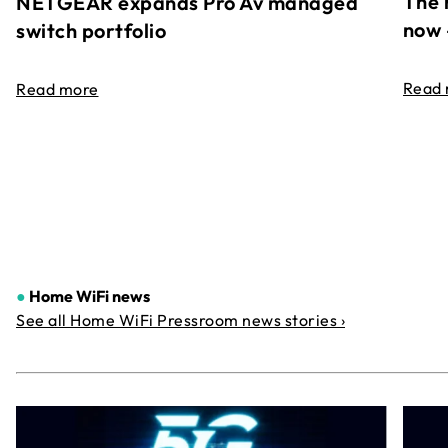
The 
NETGEAR expands Pro Av managed
now 
switch portfolio
Read
Read more
●
Home WiFi news
See all Home WiFi Pressroom news stories ›