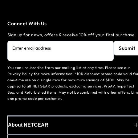
Connect With Us
Sign up for news, offers & receive 10% off your first purchase.
Submit
Enter email address
You can unsubscribe from our mailing list at any time. Please see our
Privacy Policy for more information. *10% discount promo code valid fo
one-time use on a single item for maximum savings of $100. May be
applied to all NETGEAR products, excluding services, ProAV, Imperfect
Box, and Refurbished items. May not be combined with other offers. Lim
one promo code per customer.
About NETGEAR