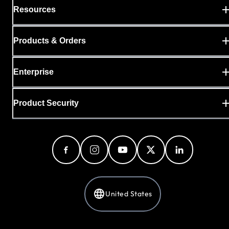
Resources
Products & Orders
Enterprise
Product Security
United States