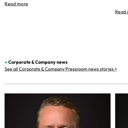
Read more
Read
●
Corporate & Company
news
See all Corporate & Company Pressroom news stories >