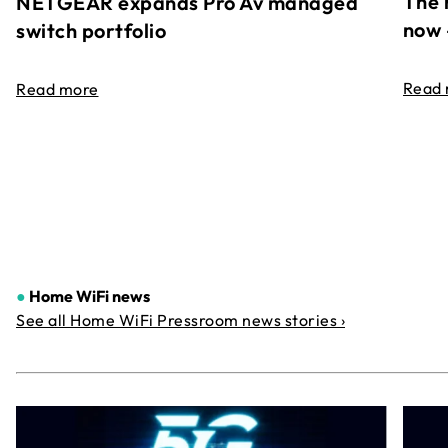
The 
NETGEAR expands Pro Av managed
now 
switch portfolio
Read
Read more
●
Home WiFi news
See all Home WiFi Pressroom news stories ›