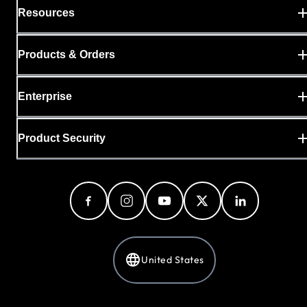
Resources
Products & Orders
Enterprise
Product Security
United States