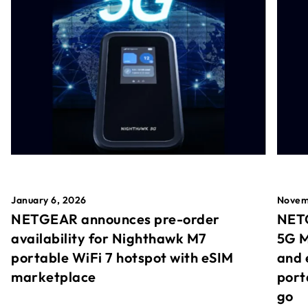
January 6, 2026
Novem
NETGEAR announces pre-order
NETG
availability for Nighthawk M7
5G M
portable WiFi 7 hotspot with eSIM
and 
marketplace
port
go