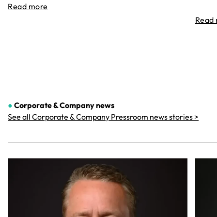
Read more
Read
●
Corporate & Company
news
See all Corporate & Company Pressroom news stories >