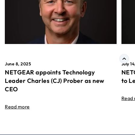
June 8, 2025
July 1
NETGEAR appoints Technology
NETG
Leader Charles (CJ) Prober as new
to L
CEO
Read
Read more