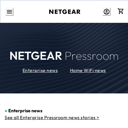
Skip
to
Content
NETGEAR
Pressroom
Enterprise news
Home WiFi news
●
Enterprise news
See all Enterprise Pressroom news stories >