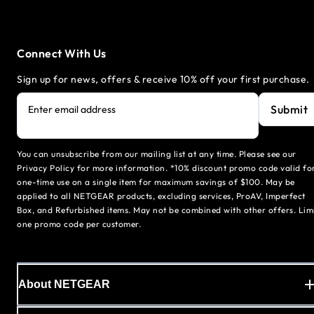
Connect With Us
Sign up for news, offers & receive 10% off your first purchase.
Submit
Enter email address
You can unsubscribe from our mailing list at any time. Please see our
Privacy Policy for more information. *10% discount promo code valid fo
one-time use on a single item for maximum savings of $100. May be
applied to all NETGEAR products, excluding services, ProAV, Imperfect
Box, and Refurbished items. May not be combined with other offers. Lim
one promo code per customer.
About NETGEAR