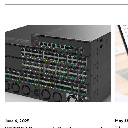
May 8t
June 4, 2025