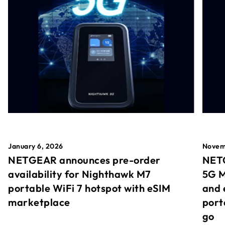
January 6, 2026
Novem
NETGEAR announces pre-order
NETG
availability for Nighthawk M7
5G M
portable WiFi 7 hotspot with eSIM
and 
marketplace
port
go