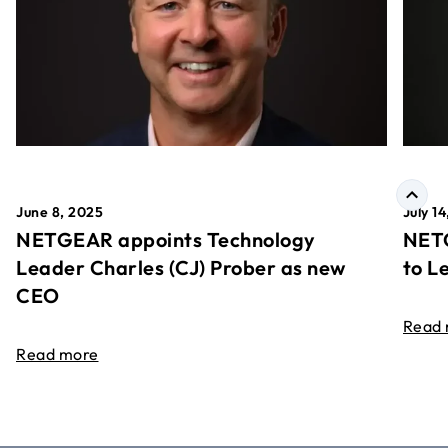
June 8, 2025
July 1
NETGEAR appoints Technology
NETG
Leader Charles (CJ) Prober as new
to L
CEO
Read
Read more