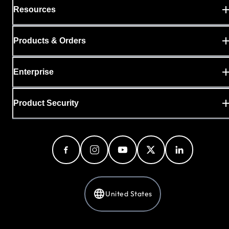
Resources
Products & Orders
Enterprise
Product Security
United States