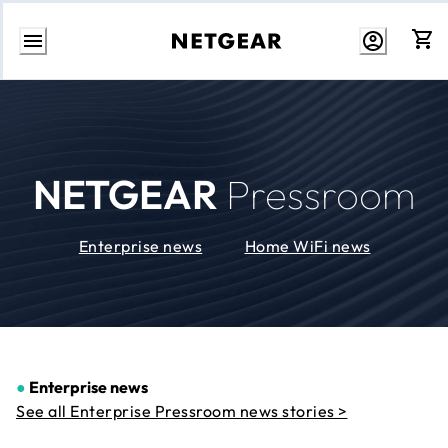
Skip
to
Content
NETGEAR
Pressroom
Enterprise news
Home WiFi news
●
Enterprise news
See all Enterprise Pressroom news stories >