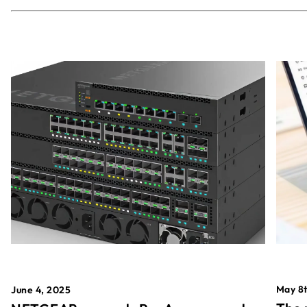
May 8t
June 4, 2025