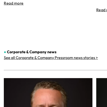
Read more
Read
●
Corporate & Company
news
See all Corporate & Company Pressroom news stories >