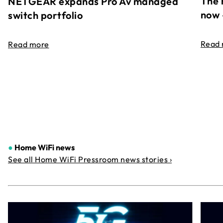
The 
NETGEAR expands Pro Av managed
now 
switch portfolio
Read
Read more
●
Home WiFi news
See all Home WiFi Pressroom news stories ›