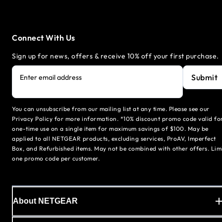
Connect With Us
Sign up for news, offers & receive 10% off your first purchase.
Submit
Enter email address
You can unsubscribe from our mailing list at any time. Please see our
Privacy Policy for more information. *10% discount promo code valid fo
one-time use on a single item for maximum savings of $100. May be
applied to all NETGEAR products, excluding services, ProAV, Imperfect
Box, and Refurbished items. May not be combined with other offers. Lim
one promo code per customer.
About NETGEAR