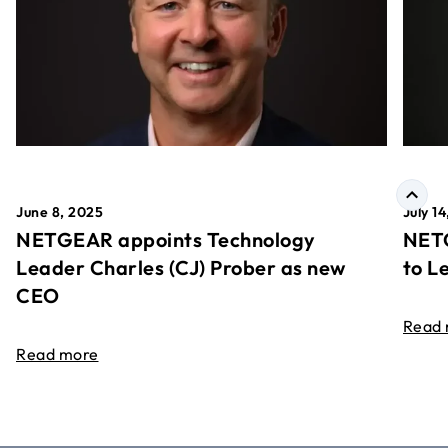
June 8, 2025
July 1
NETGEAR appoints Technology
NETG
Leader Charles (CJ) Prober as new
to L
CEO
Read
Read more