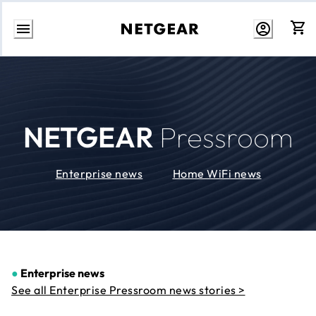
Skip
to
Content
NETGEAR
Pressroom
Enterprise news
Home WiFi news
●
Enterprise news
See all Enterprise Pressroom news stories >