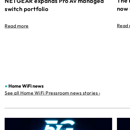
The 
NETGEAR expands Pro Av managed
now 
switch portfolio
Read
Read more
●
Home WiFi news
See all Home WiFi Pressroom news stories ›