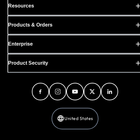
Resources
Products & Orders
Enterprise
Product Security
United States