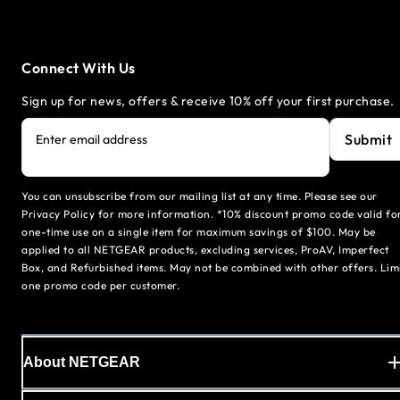
Connect With Us
Sign up for news, offers & receive 10% off your first purchase.
Submit
Enter email address
You can unsubscribe from our mailing list at any time. Please see our
Privacy Policy for more information. *10% discount promo code valid fo
one-time use on a single item for maximum savings of $100. May be
applied to all NETGEAR products, excluding services, ProAV, Imperfect
Box, and Refurbished items. May not be combined with other offers. Lim
one promo code per customer.
About NETGEAR