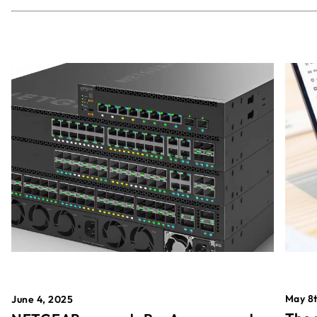
May 8t
June 4, 2025