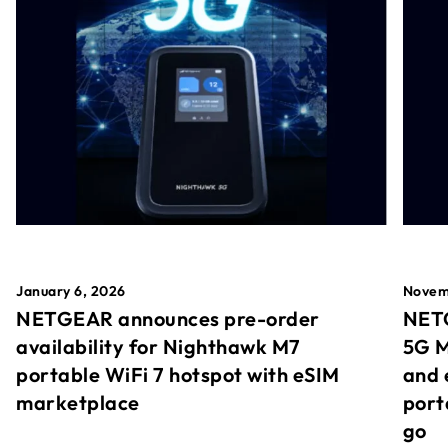
January 6, 2026
Novem
NETGEAR announces pre-order
NETG
availability for Nighthawk M7
5G M
portable WiFi 7 hotspot with eSIM
and 
marketplace
port
go