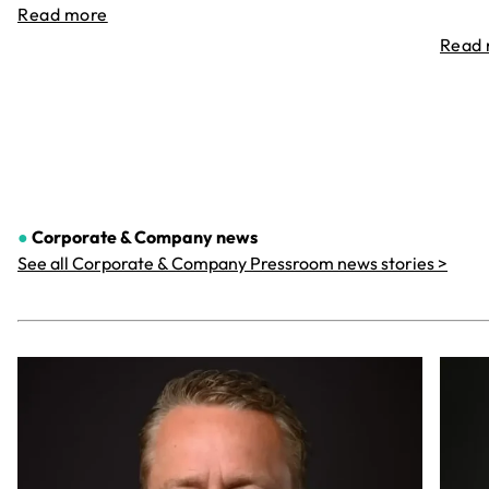
Read more
Read
●
Corporate & Company
news
See all Corporate & Company Pressroom news stories >