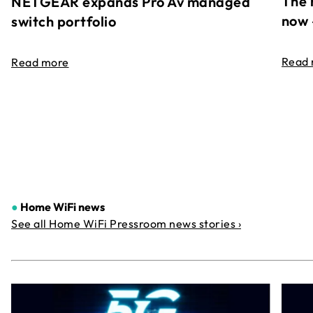
The 
NETGEAR expands Pro Av managed
now 
switch portfolio
Read
Read more
●
Home WiFi news
See all Home WiFi Pressroom news stories ›