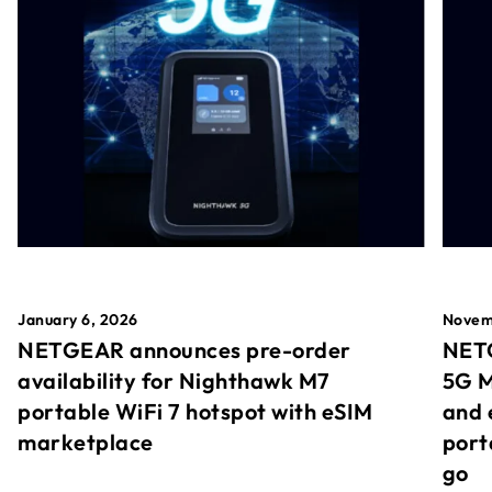
January 6, 2026
Novem
NETGEAR announces pre-order
NETG
availability for Nighthawk M7
5G M
portable WiFi 7 hotspot with eSIM
and 
marketplace
port
go