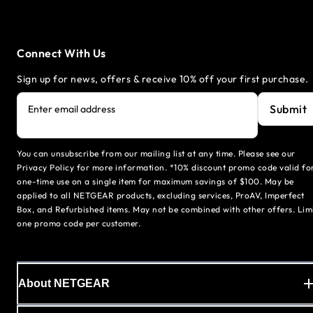
Connect With Us
Sign up for news, offers & receive 10% off your first purchase.
Submit
Enter email address
You can unsubscribe from our mailing list at any time. Please see our
Privacy Policy for more information. *10% discount promo code valid fo
one-time use on a single item for maximum savings of $100. May be
applied to all NETGEAR products, excluding services, ProAV, Imperfect
Box, and Refurbished items. May not be combined with other offers. Lim
one promo code per customer.
About NETGEAR