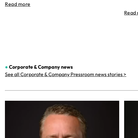
Read more
Read
●
Corporate & Company
news
See all Corporate & Company Pressroom news stories >