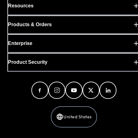
Resources
Products & Orders
Enterprise
Product Security
United States