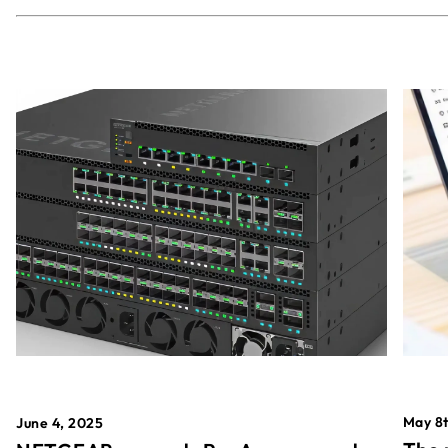
May 8t
June 4, 2025