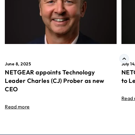
June 8, 2025
July 1
NETGEAR appoints Technology
NETG
Leader Charles (CJ) Prober as new
to L
CEO
Read
Read more