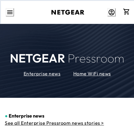
Skip
to
Content
NETGEAR
Pressroom
Enterprise news
Home WiFi news
●
Enterprise news
See all Enterprise Pressroom news stories >