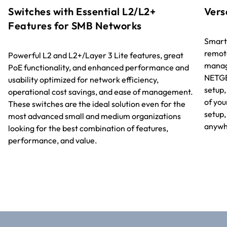
Switches with Essential L2/L2+
Vers
Features for SMB Networks
Smart
remot
Powerful L2 and L2+/Layer 3 Lite features, great
manage
PoE functionality, and enhanced performance and
NETGE
usability optimized for network efficiency,
setup
operational cost savings, and ease of management.
of you
These switches are the ideal solution even for the
setup
most advanced small and medium organizations
anywhe
looking for the best combination of features,
performance, and value.