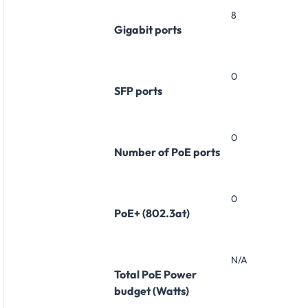
8
Gigabit ports
0
SFP ports
0
Number of PoE ports
0
PoE+ (802.3at)
N/A
Total PoE Power
budget (Watts)