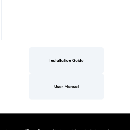
Installation Guide
User Manual