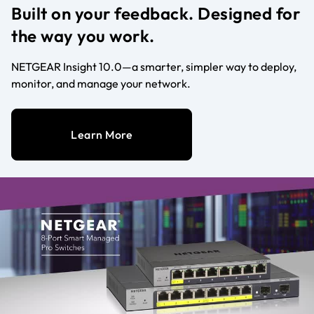
Built on your feedback. Designed for
the way you work.
NETGEAR Insight 10.0—a smarter, simpler way to deploy,
monitor, and manage your network.
Learn More