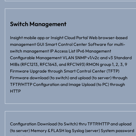
Switch Management
Insight mobile app or Insight Cloud Portal Web browser-based
management GUI Smart Control Center Software for multi-
switch management IP Access List IPv6 Management
Configurable Management VLAN SNMP v1/v2c and v3 Standard
MIBs (RFC1213, RFC1643, and RFC1493) RMON group 1, 2, 3, 9
Firmware Upgrade through Smart Control Center (TFTP)
Firmware download (to switch) and upload (to server) through
TFTP/HTTP Configuration and Image Upload (to PC) through
HTTP
Configuration Download (to Switch) thru TFTP/HTTP and upload
(to server) Memory & FLASH log Syslog (server) System password