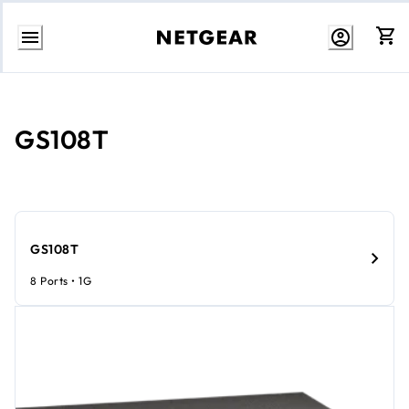
Skip
to
Content
GS108T
GS108T
8 Ports • 1G