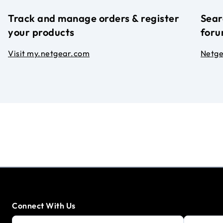
Track and manage orders & register
Sear
your products
foru
Visit my.netgear.com
Netg
Connect With Us