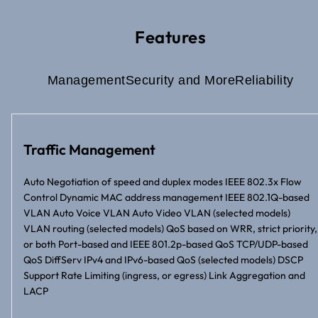
Features
Management
Security and More
Reliability
Traffic Management
Auto Negotiation of speed and duplex modes IEEE 802.3x Flow
Control Dynamic MAC address management IEEE 802.1Q-based
VLAN Auto Voice VLAN Auto Video VLAN (selected models)
VLAN routing (selected models) QoS based on WRR, strict priority,
or both Port-based and IEEE 801.2p-based QoS TCP/UDP-based
QoS DiffServ IPv4 and IPv6-based QoS (selected models) DSCP
Support Rate Limiting (ingress, or egress) Link Aggregation and
LACP