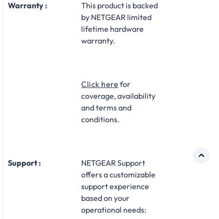
Warranty :
This product is backed
by NETGEAR limited
lifetime hardware
warranty.​
Click here
for
coverage, availability
and terms and
conditions.
Support :
NETGEAR Support
offers a customizable
support experience
based on your
operational needs:​