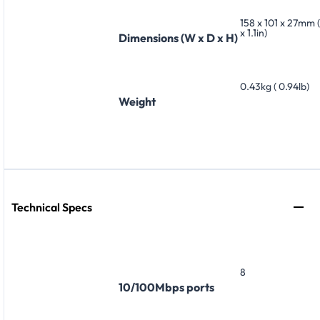
158 x 101 x 27mm (
x 1.1in)
Dimensions (W x D x H)
0.43kg ( 0.94lb)
Weight
Technical Specs
8
10/100Mbps ports