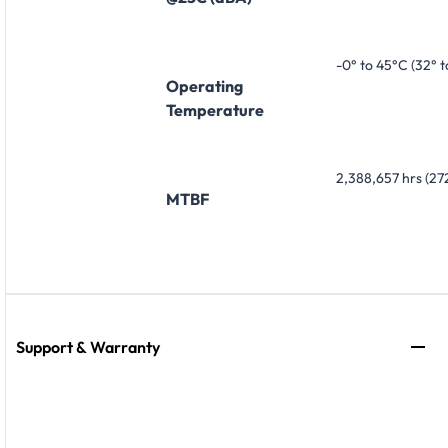
-0° to 45°C (32° t
Operating
Temperature
2,388,657 hrs (272
MTBF
Support & Warranty