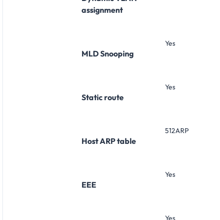
assignment
Yes
MLD Snooping
Yes
Static route
512ARP
Host ARP table
Yes
EEE
Yes