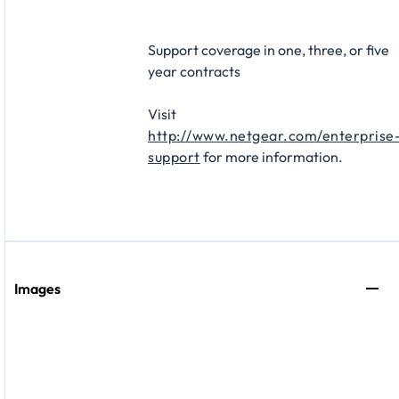
Support coverage in one, three, or five
year contracts​
Visit
http://www.netgear.com/enterprise
support
for more information.
Images