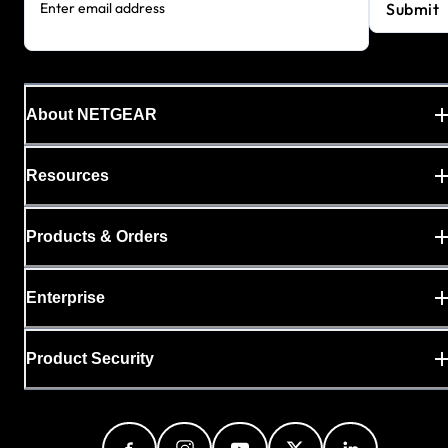
Submit
Enter email address
About NETGEAR
Resources
Products & Orders
Enterprise
Product Security