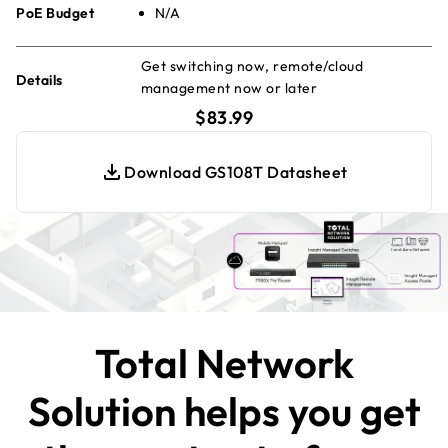
PoE Budget
N/A
Get switching now, remote/cloud
Details
management now or later
current price $83.99
$83.99
Download GS108T Datasheet
Total Network
Solution helps you get