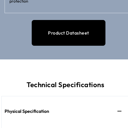
protection
Product Datasheet
Technical Specifications
Physical Specification