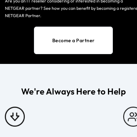
Are you an IT reseller considering or interested in becoming a
NETGEAR partner? See how you can benefit by becoming a register
NETGEAR Partner.
Become a Partner
We're Always Here to Help