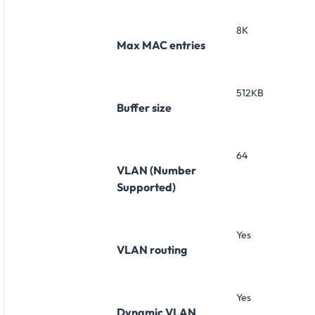
8K
Max MAC entries
512KB
Buffer size
64
VLAN (Number
Supported)
Yes
VLAN routing
Yes
Dynamic VLAN