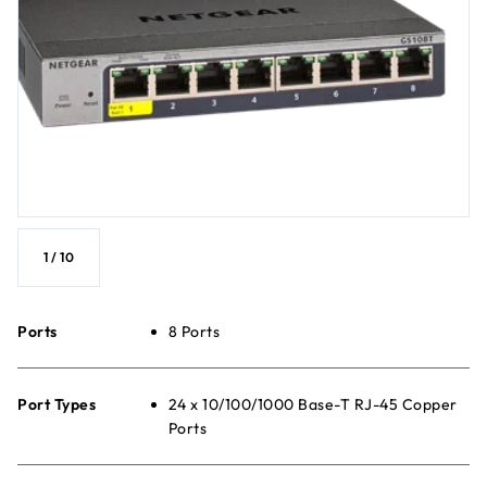
1
/
10
Ports
8 Ports
Port Types
24 x 10/100/1000 Base-T RJ-45 Copper
Ports