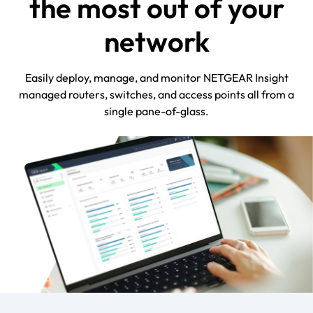
the most out of your
network
Easily deploy, manage, and monitor NETGEAR Insight
managed routers, switches, and access points all from a
single pane-of-glass.