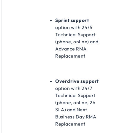
Sprint support
option with 24/5
Technical Support
(phone, online) and
Advance RMA
Replacement​
Overdrive support
option with 24/7
Technical Support
(phone, online, 2h
SLA) and Next
Business Day RMA
Replacement​