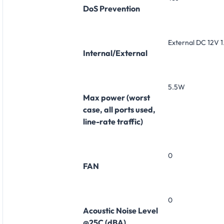
DoS Prevention
External DC 12V 
Internal/External
5.5W
Max power (worst
case, all ports used,
line-rate traffic)
0
FAN
0
Acoustic Noise Level
@25C (dBA)