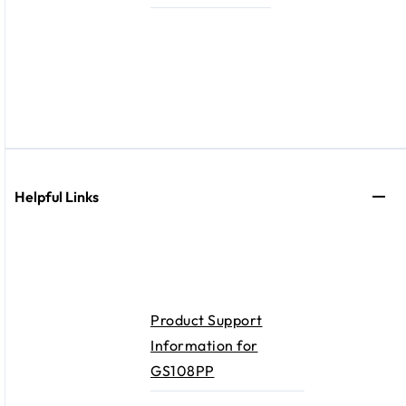
Helpful Links
Product Support
Information for
GS108PP