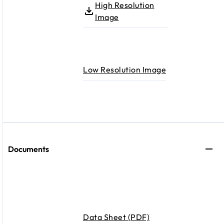
High Resolution
Image
Low Resolution Image
Documents
Data Sheet (PDF)