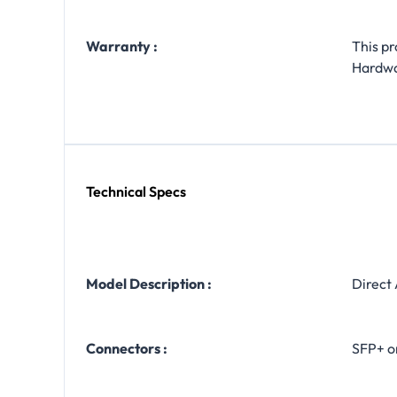
Warranty :
This p
Hardw
Technical Specs
Model Description :
Direct
Connectors :
SFP+ o