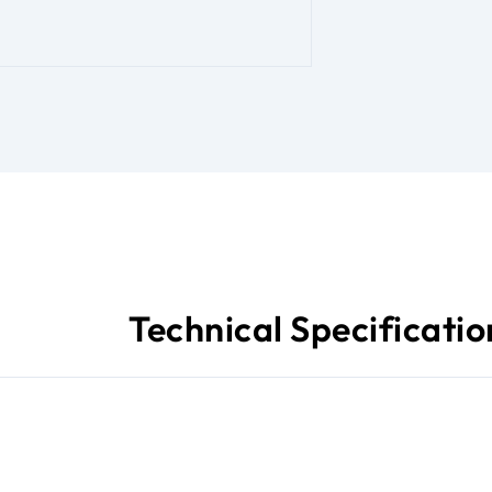
Technical Specificatio