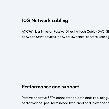
10G Network cabling
AXC761, is a 1-meter Passive Direct Attach Cable (DAC) 
between SFP+ devices (network switches, servers, storag
Performance and support
Passive or active SFP+ connector on both ends replacing 
performance, pre-terminated twin-axial or duplex fiber o