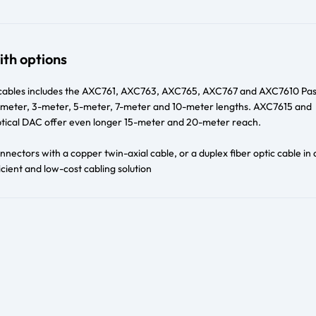
ith options
cables includes the AXC761, AXC763, AXC765, AXC767 and AXC7610 Pas
 1-meter, 3-meter, 5-meter, 7-meter and 10-meter lengths. AXC7615 and
ical DAC offer even longer 15-meter and 20-meter reach.
nectors with a copper twin-axial cable, or a duplex fiber optic cable in 
cient and low-cost cabling solution