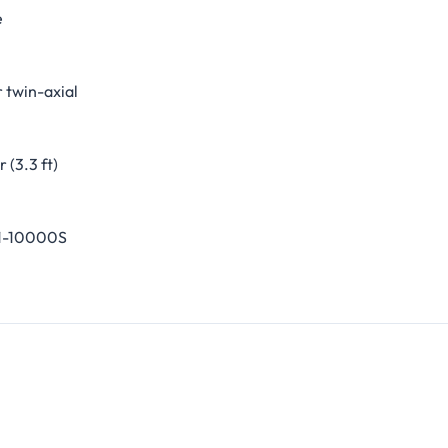
e
 twin-axial
 (3.3 ft)
1-10000S