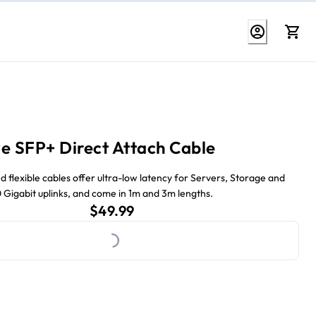
e SFP+ Direct Attach Cable
d flexible cables offer ultra-low latency for Servers, Storage and
0 Gigabit uplinks, and come in 1m and 3m lengths.
Loading...
current price $49.99
$49.99