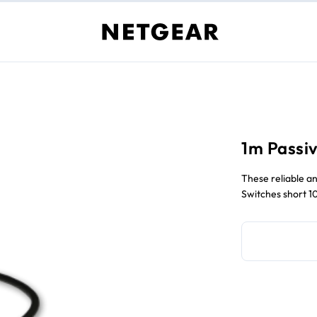
1m Passiv
These reliable an
Switches short 1