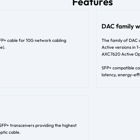
Features
DAC family w
SFP+ cable for 10G network cabling
The family of DAC 
e).
Active versions in
AXC7620 Active Opt
SFP+ compatible con
latency, energy-effi
SFP+ transceivers providing the highest
ptic cable.