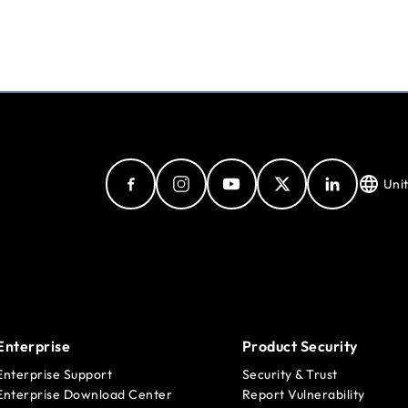
Uni
Enterprise
Product Security
Enterprise Support
Security & Trust
Enterprise Download Center
Report Vulnerability