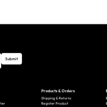
Submit
Products & Orders
Shipping & Returns
ter
Register Product