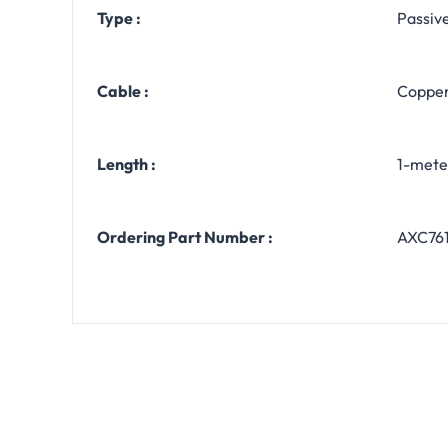
Type :
Passiv
Cable :
Copper
Length :
1-meter
Ordering Part Number :
AXC76