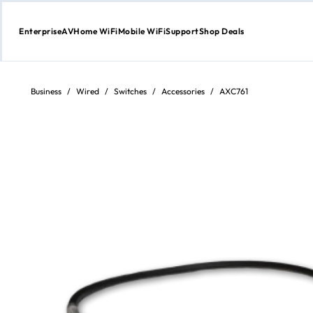
Enterprise
AV
Home WiFi
Mobile WiFi
Support
Shop Deals
Skip
to
Content
Business
/
Wired
/
Switches
/
Accessories
/
AXC761