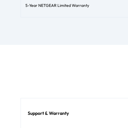
5-Year NETGEAR Limited Warranty
Support & Warranty