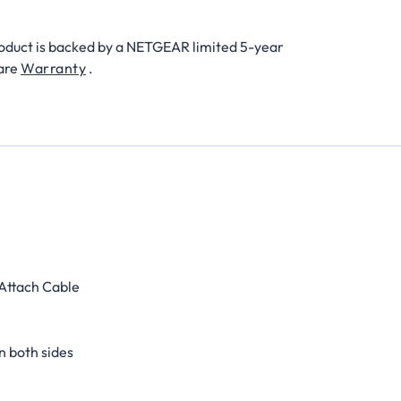
roduct is backed by a NETGEAR limited 5-year
are
Warranty
.
 Attach Cable
n both sides