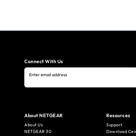
Connect With Us
Enter email address
About NETGEAR
Resources
About Us
Support
NETGEAR 30
Download Cen