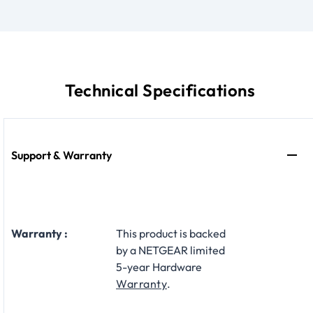
Technical Specifications
Support & Warranty
Warranty :
This product is backed
by a NETGEAR limited
5-year Hardware
Warranty
.