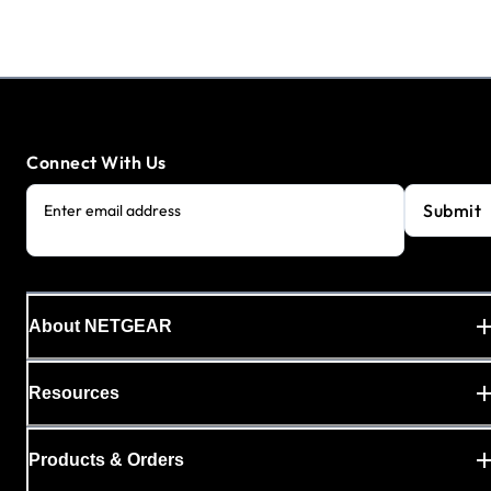
Connect With Us
Submit
Enter email address
About NETGEAR
Resources
Products & Orders