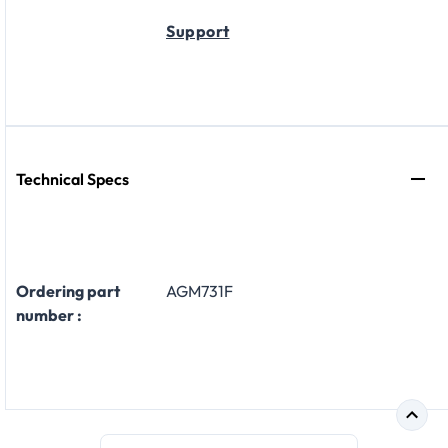
Support
Technical Specs
Ordering part
AGM731F
number :