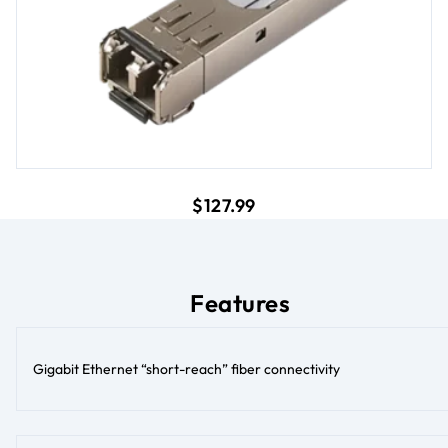
current price $127.99
$127.99
Features
Gigabit Ethernet “short-reach” fiber connectivity