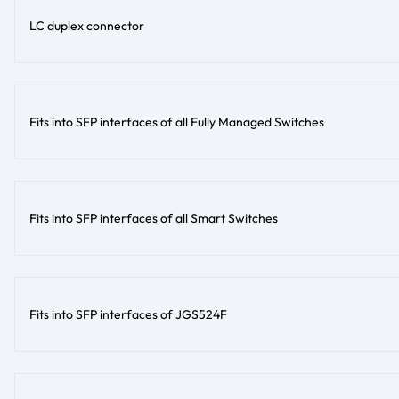
LC duplex connector
Fits into SFP interfaces of all Fully Managed Switches
Fits into SFP interfaces of all Smart Switches
Fits into SFP interfaces of JGS524F