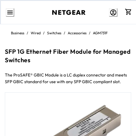
Skip
to
Business
/
Wired
/
Switches
/
Accessories
/
AGM731F
Content
SFP 1G Ethernet Fiber Module for Managed
Switches
The ProSAFE® GBIC Module is a LC duplex connector and meets
SFP GBIC standard for use with any SFP GBIC compliant slot.