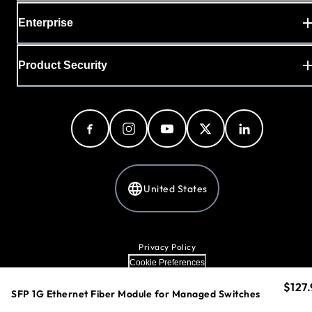
Enterprise
Product Security
United States
Privacy Policy
Cookie Preferences
Your Privacy Choices
$127.
curre
Terms & Conditions
SFP 1G Ethernet Fiber Module for Managed Switches
Accessibility