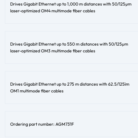
Drives Gigabit Ethernet up to 1,000 m distances with 50/125µm
laser-optimized OM4 multimode fiber cables
Drives Gigabit Ethernet up to 550 m distances with 50/125µm
laser-optimized OM3 multimode fiber cables
Drives Gigabit Ethernet up to 275 m distances with 62.5/125ìm
OM1 multimode fiber cables
Ordering part number: AGM731F