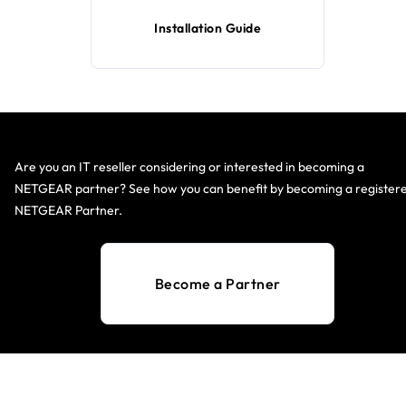
Installation Guide
Are you an IT reseller considering or interested in becoming a
NETGEAR partner? See how you can benefit by becoming a register
NETGEAR Partner.
Become a Partner