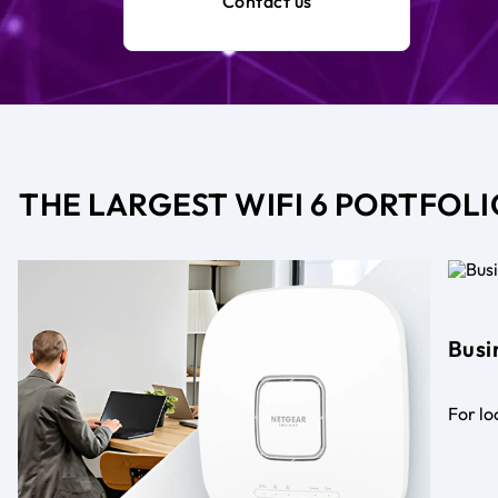
Contact us
THE LARGEST WIFI 6 PORTFOLI
Busi
For lo