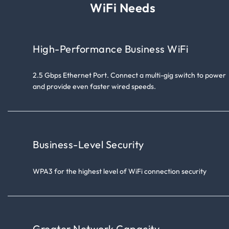
WiFi Needs
High-Performance Business WiFi
2.5 Gbps Ethernet Port. Connect a multi-gig switch to power
and provide even faster wired speeds.
Business-Level Security
WPA3 for the highest level of WiFi connection security
Greater Network Capacity