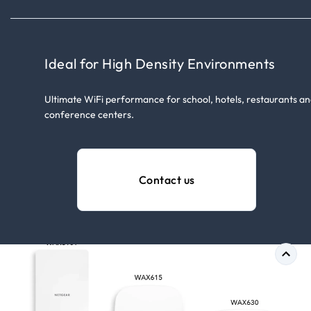
Ideal for High Density Environments
Ultimate WiFi performance for school, hotels, restaurants a
conference centers.
Contact us