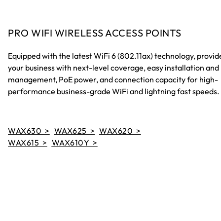
PRO WIFI WIRELESS ACCESS POINTS
Equipped with the latest WiFi 6 (802.11ax) technology, provid
your business with next-level coverage, easy installation and
management, PoE power, and connection capacity for high-
performance business-grade WiFi and lightning fast speeds.
WAX630 >
WAX625 >
WAX620 >
WAX615 >
WAX610Y >