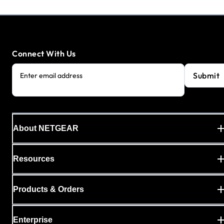
Connect With Us
Submit
Enter email address
About NETGEAR
Resources
Products & Orders
Enterprise