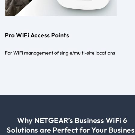
Pro WiFi Access Points
For WiFi management of single/multi-site locations
Why NETGEAR’s Business WiFi 6
Solutions are Perfect for Your Busines