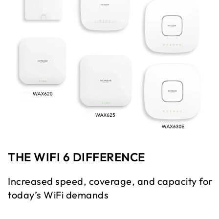
THE WIFI 6 DIFFERENCE
Increased speed, coverage, and capacity for
today’s WiFi demands