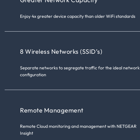
Enjoy 4x greater device capacity than older WiFi standards
8 Wireless Networks (SSID’s)
Separate networks to segregate traffic for the ideal network
configuration
Remote Management
Remote Cloud monitoring and management with NETGEAR
Insight