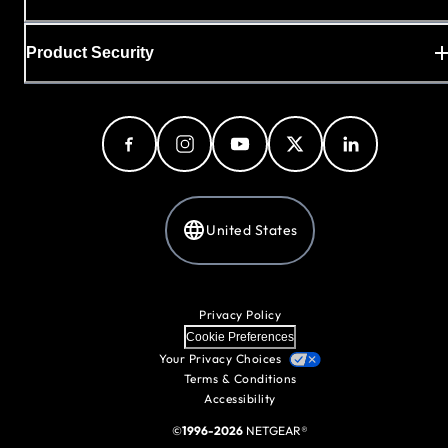
Product Security
United States
Privacy Policy
Cookie Preferences
Your Privacy Choices
Terms & Conditions
Accessibility
©
1996-2026
NETGEAR®