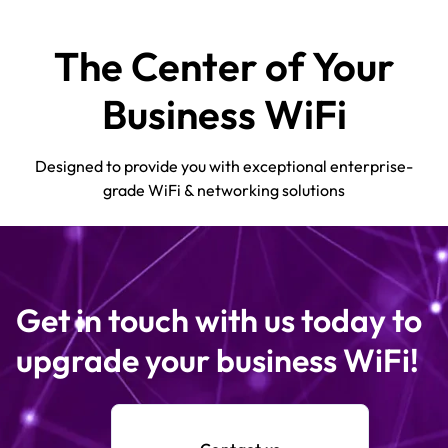
The Center of Your
Business WiFi
Designed to provide you with exceptional enterprise-
grade WiFi & networking solutions
Get in touch with us today to
upgrade your business WiFi!