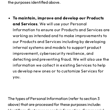
the purposes identified above.
To maintain, improve and develop our Products
and Services
. We will use your Personal
Information to ensure our Products and Services are
working as intended and to make improvements to
our Products and Services including by developing
internal systems and models to support product
improvement, cybersecurity resilience, and
detecting and preventing fraud. We will also use the
information we collect in existing Services to help
us develop new ones or to customize Services for
you.
The types of Personal Information (refer to section 3
above) that are processed for these purposes include: