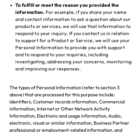
To fulfill or meet the reason you provided the
information.
For example, if you share your name
and contact information to ask a question about our
products or services, we will use that information to
respond to your inquiry. If you contact us in relation
to support for a Product or Service, we will use your
Personal Information to provide you with support
and to respond to your inquiries, including
investigating, addressing your concerns, monitoring
and improving our responses.
The types of Personal Information (refer to section 3
above) that are processed for this purpose include:
Identifiers, Customer records information, Commercial
information, Internet or Other Network Activity
Information, Electronic and usage information, Audio,
electronic, visual or similar information, Business Partner
professional or employment-related information, and