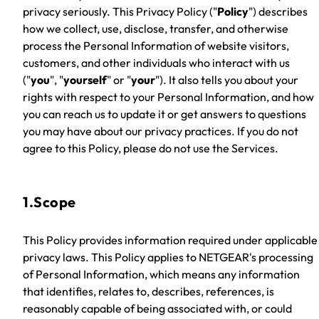
privacy seriously. This Privacy Policy ("
Policy
") describes
how we collect, use, disclose, transfer, and otherwise
process the Personal Information of website visitors,
customers, and other individuals who interact with us
("
you
", "
yourself
" or "
your
"). It also tells you about your
rights with respect to your Personal Information, and how
you can reach us to update it or get answers to questions
you may have about our privacy practices. If you do not
agree to this Policy, please do not use the Services.
1.Scope
This Policy provides information required under applicable
privacy laws. This Policy applies to NETGEAR's processing
of Personal Information, which means any information
that identifies, relates to, describes, references, is
reasonably capable of being associated with, or could