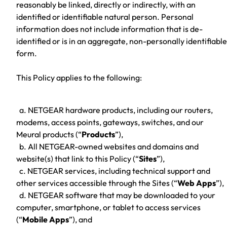
reasonably be linked, directly or indirectly, with an
identified or identifiable natural person. Personal
information does not include information that is de-
identified or is in an aggregate, non-personally identifiable
form.
This Policy applies to the following:
a. NETGEAR hardware products, including our routers,
modems, access points, gateways, switches, and our
Meural products (“
Products
”),
b. All NETGEAR-owned websites and domains and
website(s) that link to this Policy (“
Sites
”),
c. NETGEAR services, including technical support and
other services accessible through the Sites (“
Web Apps
”),
d. NETGEAR software that may be downloaded to your
computer, smartphone, or tablet to access services
(“
Mobile Apps
”), and