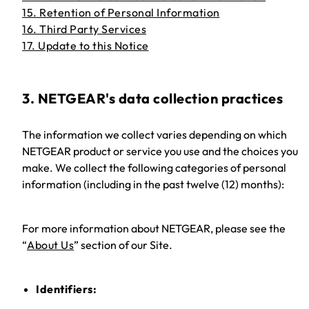
15. Retention of Personal Information
16. Third Party Services
17. Update to this Notice
3. NETGEAR's data collection practices
The information we collect varies depending on which
NETGEAR product or service you use and the choices you
make. We collect the following categories of personal
information (including in the past twelve (12) months):
For more information about NETGEAR, please see the
“
About Us
” section of our Site.
Identifiers: