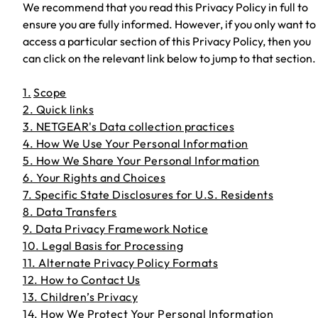
We recommend that you read this Privacy Policy in full to
ensure you are fully informed. However, if you only want to
access a particular section of this Privacy Policy, then you
can click on the relevant link below to jump to that section.
1.
Scope
2. Quick links
3. NETGEAR's Data collection practices
4. How We Use Your Personal Information
5. How We Share Your Personal Information
6. Your Rights and Choices
7. Specific State Disclosures for U.S. Residents
8. Data Transfers
9. Data Privacy Framework Notice
10. Legal Basis for Processing
11. Alternate Privacy Policy Formats
12. How to Contact Us
13. Children’s Privacy
14. How We Protect Your Personal Information