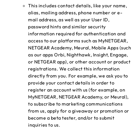
This includes contact details, like your name,
alias, mailing address, phone number or e-
mail address, as well as your User ID,
password hints and similar security
information required for authentication and
access to our platforms such as MyNETGEAR,
NETGEAR Academy, Meural, Mobile Apps (such
as our apps Orbi, Nighthawk, Insight, Engage,
or NETGEAR app), or other account or product
registrations. We collect this information
directly from you. For example, we ask you to
provide your contact details in order to
register an account with us (for example, on
MyNETGEAR, NETGEAR Academy, or Meural),
to subscribe to marketing communications
from us, apply for a giveaway or promotion or
become a beta tester, and/or to submit
inquiries to us.