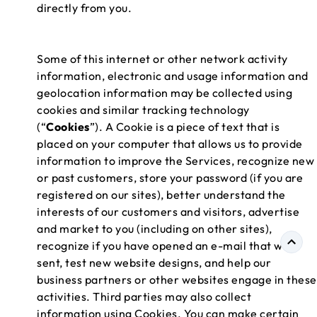
directly from you.
Some of this internet or other network activity
information, electronic and usage information and
geolocation information may be collected using
cookies and similar tracking technology
(“
Cookies
”). A Cookie is a piece of text that is
placed on your computer that allows us to provide
information to improve the Services, recognize new
or past customers, store your password (if you are
registered on our sites), better understand the
interests of our customers and visitors, advertise
and market to you (including on other sites),
recognize if you have opened an e-mail that we
sent, test new website designs, and help our
business partners or other websites engage in these
activities. Third parties may also collect
information using Cookies. You can make certain