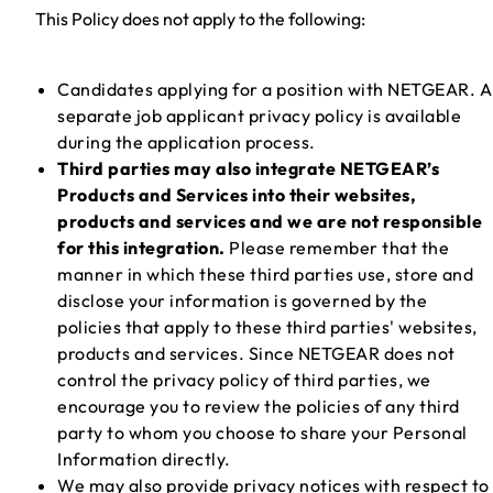
This Policy does not apply to the following:
Candidates applying for a position with NETGEAR. A
separate job applicant privacy policy is available
during the application process.
Third parties may also integrate NETGEAR’s
Products and Services into their websites,
products and services and we are not responsible
for this integration.
Please remember that the
manner in which these third parties use, store and
disclose your information is governed by the
policies that apply to these third parties' websites,
products and services. Since NETGEAR does not
control the privacy policy of third parties, we
encourage you to review the policies of any third
party to whom you choose to share your Personal
Information directly.
We may also provide privacy notices with respect to