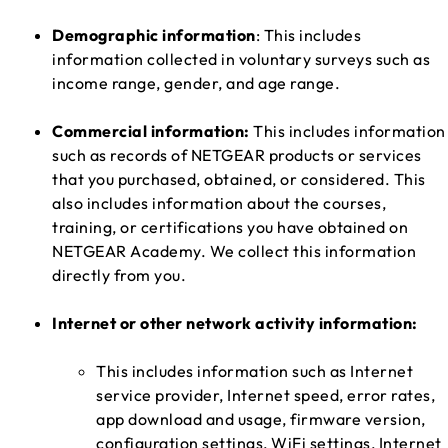
Demographic information
: This includes
information collected in voluntary surveys such as
income range, gender, and age range.
Commercial information:
This includes information
such as records of NETGEAR products or services
that you purchased, obtained, or considered. This
also includes information about the courses,
training, or certifications you have obtained on
NETGEAR Academy. We collect this information
directly from you.
Internet or other network activity information:
This includes information such as Internet
service provider, Internet speed, error rates,
app download and usage, firmware version,
configuration settings, WiFi settings, Internet