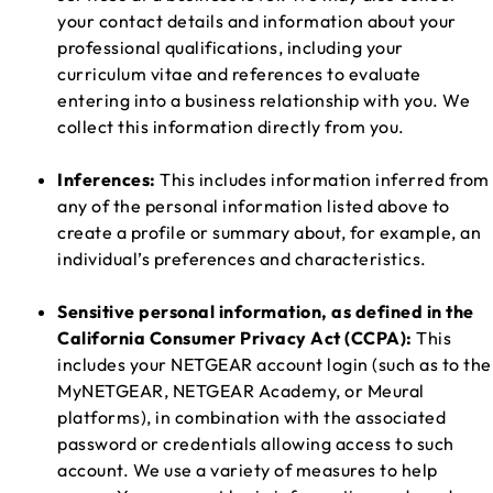
your contact details and information about your
professional qualifications, including your
curriculum vitae and references to evaluate
entering into a business relationship with you. We
collect this information directly from you.
Inferences:
This includes information inferred from
any of the personal information listed above to
create a profile or summary about, for example, an
individual’s preferences and characteristics.
Sensitive personal information, as defined in the
California Consumer Privacy Act (CCPA):
This
includes your NETGEAR account login (such as to the
MyNETGEAR, NETGEAR Academy, or Meural
platforms), in combination with the associated
password or credentials allowing access to such
account. We use a variety of measures to help