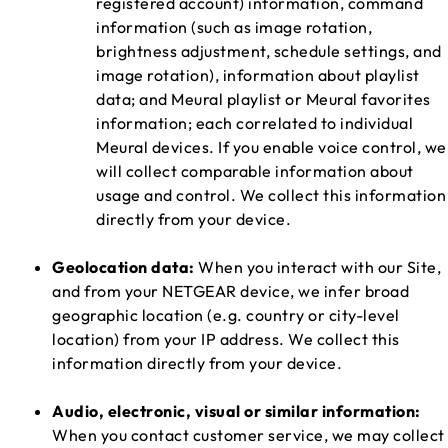
registered account) information, command
information (such as image rotation,
brightness adjustment, schedule settings, and
image rotation), information about playlist
data; and Meural playlist or Meural favorites
information; each correlated to individual
Meural devices. If you enable voice control, we
will collect comparable information about
usage and control. We collect this information
directly from your device.
Geolocation data:
When you interact with our Site,
and from your NETGEAR device, we infer broad
geographic location (e.g. country or city-level
location) from your IP address. We collect this
information directly from your device.
Audio, electronic, visual or similar information:
When you contact customer service, we may collect