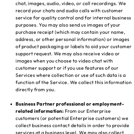
chat, images, audio, video, or call recordings. We
record your chats and audio calls with customer
service for quality control and for internal business
purposes. You may also send us images of your
purchase receipt (which may contain your name,
address, or other personal information) or images
of product packaging or labels to aid your customer
support request. We may also receive video or
images when you choose to video chat with
customer support or if you use features of our
Services where collection or use of such data is a
function of the Service. We collect this information
directly from you.
Business Partner professional or employment-
related information:
From our Enterprise
customers (or potential Enterprise customers) we
collect business contact details in order to provide
services at a business level. We may also collect