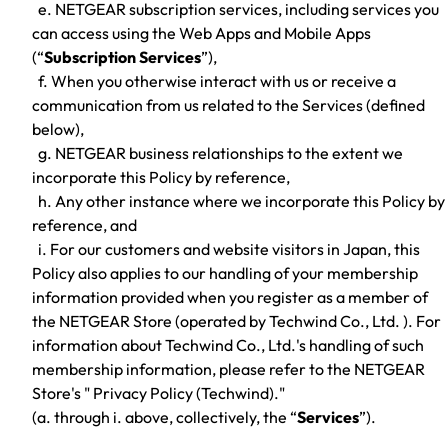
e. NETGEAR subscription services, including services you
can access using the Web Apps and Mobile Apps
(“
Subscription Services
”),
f. When you otherwise interact with us or receive a
communication from us related to the Services (defined
below),
g. NETGEAR business relationships to the extent we
incorporate this Policy by reference,
h. Any other instance where we incorporate this Policy by
reference, and
i. For our customers and website visitors in Japan, this
Policy also applies to our handling of your membership
information provided when you register as a member of
the NETGEAR Store (operated by Techwind Co., Ltd. ). For
information about Techwind Co., Ltd.'s handling of such
membership information, please refer to the NETGEAR
Store's " Privacy Policy (Techwind)."
(a. through i. above, collectively, the “
Services
”).