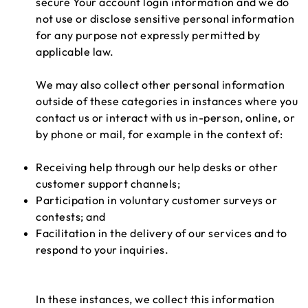
secure Your account login information and we do
not use or disclose sensitive personal information
for any purpose not expressly permitted by
applicable law.
We may also collect other personal information
outside of these categories in instances where you
contact us or interact with us in-person, online, or
by phone or mail, for example in the context of:
Receiving help through our help desks or other
customer support channels;
Participation in voluntary customer surveys or
contests; and
Facilitation in the delivery of our services and to
respond to your inquiries.
In these instances, we collect this information