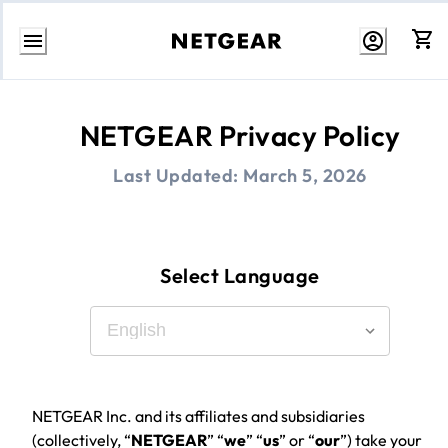
Skip
to
Content
NETGEAR Privacy Policy
Last Updated:
March 5, 2026
Select Language
NETGEAR Inc. and its affiliates and subsidiaries
(collectively, “
NETGEAR
” “
we
” “
us
” or “
our
”) take your