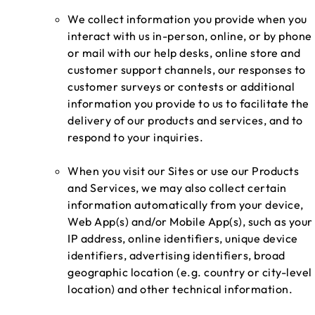
We collect information you provide when you
interact with us in-person, online, or by phone
or mail with our help desks, online store and
customer support channels, our responses to
customer surveys or contests or additional
information you provide to us to facilitate the
delivery of our products and services, and to
respond to your inquiries.
When you visit our Sites or use our Products
and Services, we may also collect certain
information automatically from your device,
Web App(s) and/or Mobile App(s), such as your
IP address, online identifiers, unique device
identifiers, advertising identifiers, broad
geographic location (e.g. country or city-level
location) and other technical information.