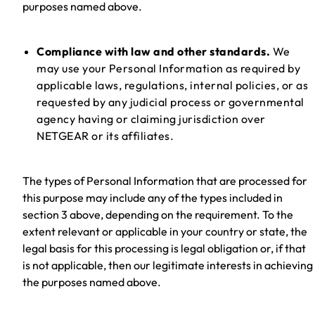
purposes named above.
Compliance with law and other standards.
We
may use your Personal Information as required by
applicable laws, regulations, internal policies, or as
requested by any judicial process or governmental
agency having or claiming jurisdiction over
NETGEAR or its affiliates.
The types of Personal Information that are processed for
this purpose may include any of the types included in
section 3 above, depending on the requirement. To the
extent relevant or applicable in your country or state, the
legal basis for this processing is legal obligation or, if that
is not applicable, then our legitimate interests in achieving
the purposes named above.