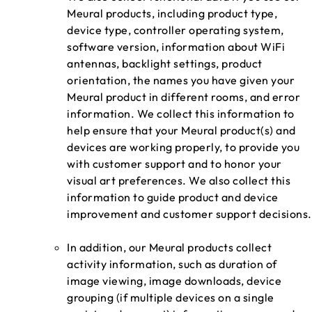
Meural products, including product type,
device type, controller operating system,
software version, information about WiFi
antennas, backlight settings, product
orientation, the names you have given your
Meural product in different rooms, and error
information. We collect this information to
help ensure that your Meural product(s) and
devices are working properly, to provide you
with customer support and to honor your
visual art preferences. We also collect this
information to guide product and device
improvement and customer support decisions.
In addition, our Meural products collect
activity information, such as duration of
image viewing, image downloads, device
grouping (if multiple devices on a single