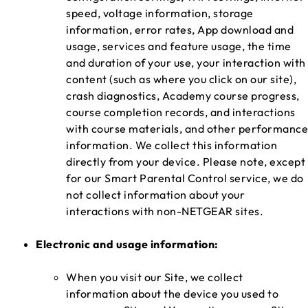
speed, voltage information, storage
information, error rates, App download and
usage, services and feature usage, the time
and duration of your use, your interaction with
content (such as where you click on our site),
crash diagnostics, Academy course progress,
course completion records, and interactions
with course materials, and other performance
information. We collect this information
directly from your device. Please note, except
for our Smart Parental Control service, we do
not collect information about your
interactions with non-NETGEAR sites.
Electronic and usage information:
When you visit our Site, we collect
information about the device you used to