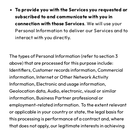
To provide you with the Services you requested or
subscribed to and communicate with you in
connection with those Services
. We will use your
Personal Information to deliver our Services and to
interact with you directly.
The types of Personal Information (refer to section 3
above) that are processed for this purpose include:
Identifiers, Customer records information, Commercial
information, Internet or Other Network Activity
Information, Electronic and usage information,
Geolocation data, Audio, electronic, visual or similar
information, Business Partner professional or
employment-related information. To the extent relevant
or applicable in your country or state, the legal basis for
this processing is performance of a contract and, where
that does not apply, our legitimate interests in achieving