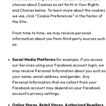
choices about Cookies as set forth in Your Rights
and Choices below. To learn more about the cookies
we use, click “Cookie Preferences” in the footer of
the Site.
From time to time, we may receive personal
information about you from third party sources such
as:
Social Media Platforms
for example, if you access
our Services using your Facebook account login, we
may receive Personal Information about you such as
your name, email address, and gender. Any
Personal Information that we collect from your
Facebook account may depend on your Facebook
account’s privacy settings.
Online Stores, Retail Stores, Authorized Resellers,