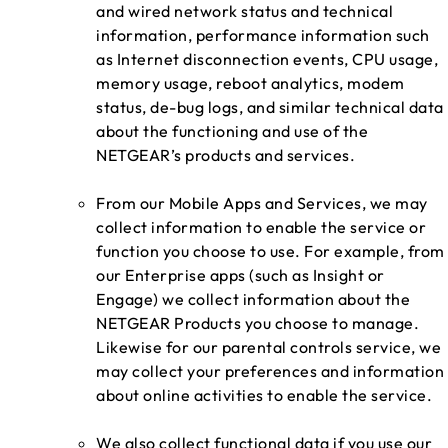
and wired network status and technical
information, performance information such
as Internet disconnection events, CPU usage,
memory usage, reboot analytics, modem
status, de-bug logs, and similar technical data
about the functioning and use of the
NETGEAR’s products and services.
From our Mobile Apps and Services, we may
collect information to enable the service or
function you choose to use. For example, from
our Enterprise apps (such as Insight or
Engage) we collect information about the
NETGEAR Products you choose to manage.
Likewise for our parental controls service, we
may collect your preferences and information
about online activities to enable the service.
We also collect functional data if you use our