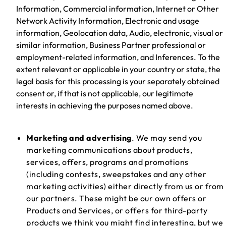
Information, Commercial information, Internet or Other
Network Activity Information, Electronic and usage
information, Geolocation data, Audio, electronic, visual or
similar information, Business Partner professional or
employment-related information, and Inferences. To the
extent relevant or applicable in your country or state, the
legal basis for this processing is your separately obtained
consent or, if that is not applicable, our legitimate
interests in achieving the purposes named above.
Marketing and advertising
. We may send you
marketing communications about products,
services, offers, programs and promotions
(including contests, sweepstakes and any other
marketing activities) either directly from us or from
our partners. These might be our own offers or
Products and Services, or offers for third-party
products we think you might find interesting, but we