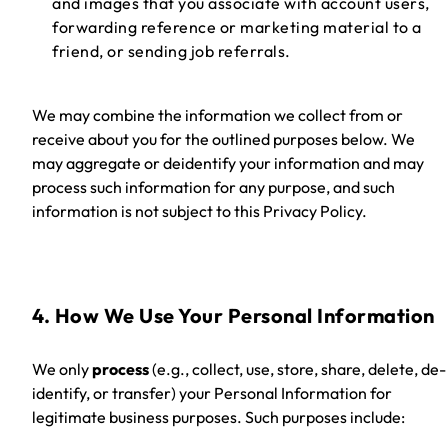
and images that you associate with account users,
forwarding reference or marketing material to a
friend, or sending job referrals.
We may combine the information we collect from or
receive about you for the outlined purposes below. We
may aggregate or deidentify your information and may
process such information for any purpose, and such
information is not subject to this Privacy Policy.
4. How We Use Your Personal Information
We only
process
(e.g., collect, use, store, share, delete, de-
identify, or transfer)
your Personal Information for
legitimate business purposes. Such purposes include: