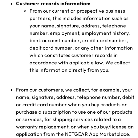
Customer records information:
From our current or prospective business
partners, this includes information such as
your name, signature, address, telephone
number, employment, employment history,
bank account number, credit card number,
debit card number, or any other information
which constitutes customer records in
accordance with applicable law. We collect
this information directly from you.
From our customers, we collect, for example, your
name, signature, address, telephone number, debit
or credit card number when you buy products or
purchase a subscription to use one of our products
or services, for shipping services related to a
warranty replacement, or when you buy/license an
application from the NETGEAR App Marketplace.