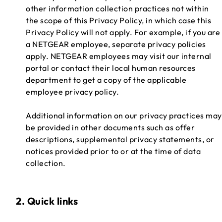
other information collection practices not within
the scope of this Privacy Policy, in which case this
Privacy Policy will not apply. For example, if you are
a NETGEAR employee, separate privacy policies
apply. NETGEAR employees may visit our internal
portal or contact their local human resources
department to get a copy of the applicable
employee privacy policy.
Additional information on our privacy practices may
be provided in other documents such as offer
descriptions, supplemental privacy statements, or
notices provided prior to or at the time of data
collection.
2. Quick links