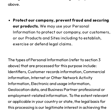
above.
Protect our company, prevent fraud and securing
our products.
We may use your Personal
Information to protect our company, our customers,
or our Products and Sites including to establish,
exercise or defend legal claims.
The types of Personal Information (refer to section 3
above) that are processed for this purpose include:
Identifiers, Customer records information, Commercial
information, Internet or Other Network Activity
Information, Electronic and usage information,
Geolocation data, and Business Partner professional or
employment-related information. To the extent relevant
or applicable in your country or state, the legal basis for
this processing is our legitimate interest in achieving the