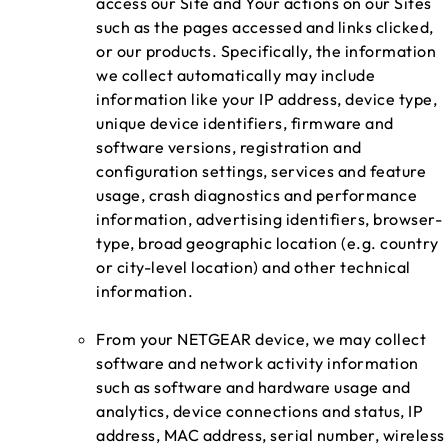
access our Site and Your actions on our Sites
such as the pages accessed and links clicked,
or our products. Specifically, the information
we collect automatically may include
information like your IP address, device type,
unique device identifiers, firmware and
software versions, registration and
configuration settings, services and feature
usage, crash diagnostics and performance
information, advertising identifiers, browser-
type, broad geographic location (e.g. country
or city-level location) and other technical
information.
From your NETGEAR device, we may collect
software and network activity information
such as software and hardware usage and
analytics, device connections and status, IP
address, MAC address, serial number, wireless