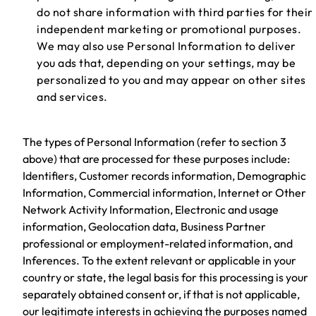
do not share information with third parties for their
independent marketing or promotional purposes.
We may also use Personal Information to deliver
you ads that, depending on your settings, may be
personalized to you and may appear on other sites
and services.
The types of Personal Information (refer to section 3
above) that are processed for these purposes include:
Identifiers, Customer records information, Demographic
Information, Commercial information, Internet or Other
Network Activity Information, Electronic and usage
information, Geolocation data, Business Partner
professional or employment-related information, and
Inferences. To the extent relevant or applicable in your
country or state, the legal basis for this processing is your
separately obtained consent or, if that is not applicable,
our legitimate interests in achieving the purposes named