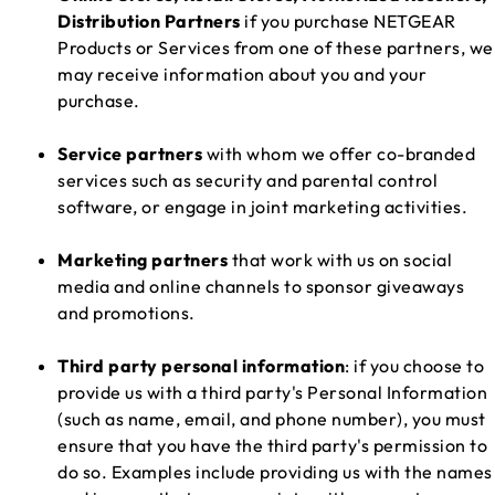
Distribution Partners
if you purchase NETGEAR
Products or Services from one of these partners, we
may receive information about you and your
purchase.
Service partners
with whom we offer co-branded
services such as security and parental control
software, or engage in joint marketing activities.
Marketing partners
that work with us on social
media and online channels to sponsor giveaways
and promotions.
Third party personal information
: if you choose to
provide us with a third party's Personal Information
(such as name, email, and phone number), you must
ensure that you have the third party's permission to
do so. Examples include providing us with the names