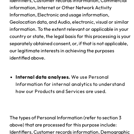
Identifiers, Customer records information, Commercial
information, Internet or Other Network Activity
Information, Electronic and usage information,
Geolocation data, and Audio, electronic, visual or similar
information. To the extent relevant or applicable in your
country or state, the legal basis for this processing is your
separately obtained consent, or, if that is not applicable,
our legitimate interests in achieving the purposes
identified above.
Internal data analyses.
We use Personal
Information for internal analytics to understand
how our Products and Services are used.
The types of Personal Information (refer to section 3
above) that are processed for this purpose include:
Identifiers, Customer records information, Demographic