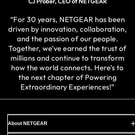
CJ Prober, CEO of NETGEAR
“For 30 years, NETGEAR has been
driven by innovation, collaboration,
and the passion of our people.
Together, we’ve earned the trust of
millions and continue to transform
how the world connects. Here’s to
the next chapter of Powering
Extraordinary Experiences!”
About NETGEAR