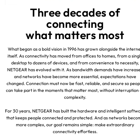
Three decades of
connecting
what matters most
What began as a bold vision in 1996 has grown alongside the intern
itself. As connectivity has moved from offices to homes, from a sing
desktop to dozens of devices, and from convenience to necessity,
NETGEAR has evolved with it. As bandwidth demands have increas
and networks have become more essential, expectations have
changed. Connection must now be fast, reliable, and secure so peop
can take part in the moments that matter most, without interruption
complexity.
For 30 years, NETGEAR has built the hardware and intelligent softw
that keeps people connected and protected. And as networks beco
more complex, our goal remains simple: make extraordinary
connectivity effortless.