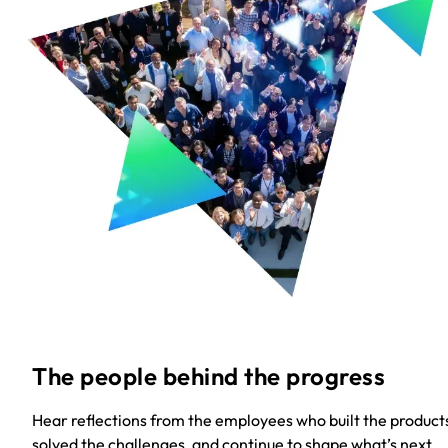
The people behind the progress
Hear reflections from the employees who built the product
solved the challenges, and continue to shape what’s next.