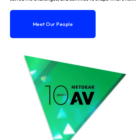
Meet Our People