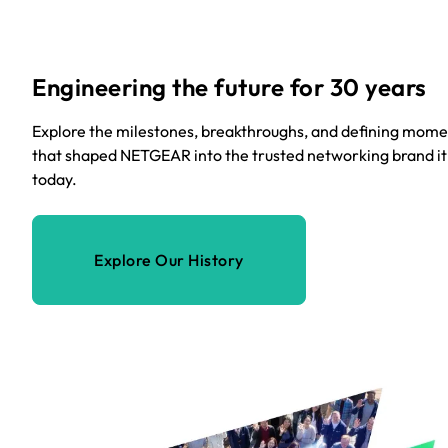
Engineering the future for 30 years
Explore the milestones, breakthroughs, and defining mome
that shaped NETGEAR into the trusted networking brand it 
today.
Explore Our History