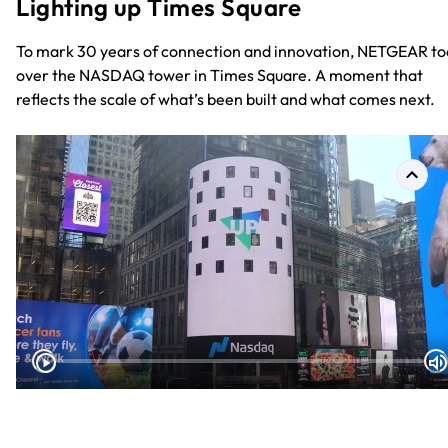
Lighting up Times Square
To mark 30 years of connection and innovation, NETGEAR to
over the NASDAQ tower in Times Square. A moment that
reflects the scale of what’s been built and what comes next.