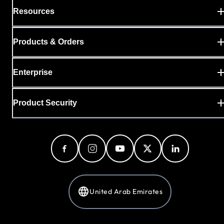
Resources
Products & Orders
Enterprise
Product Security
United Arab Emirates