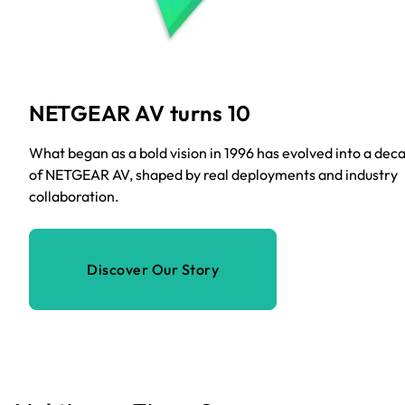
NETGEAR AV turns 10
What began as a bold vision in 1996 has evolved into a dec
of NETGEAR AV, shaped by real deployments and industry
collaboration.
Discover Our Story