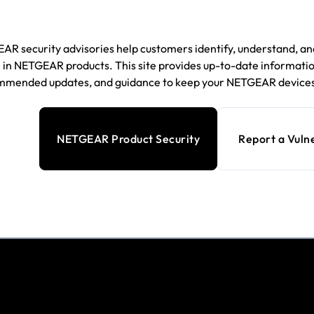
R security advisories help customers identify, understand, and
in NETGEAR products. This site provides up-to-date information
mmended updates, and guidance to keep your NETGEAR devices
NETGEAR Product Security
Report a Vulne