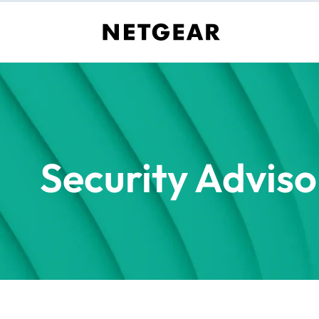
Security Adviso