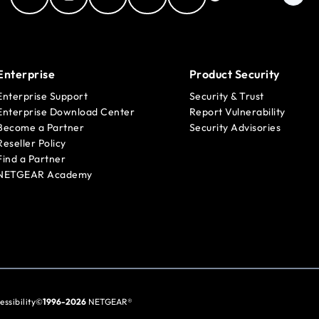
Enterprise
Product Security
Enterprise Support
Security & Trust
Enterprise Download Center
Report Vulnerability
Become a Partner
Security Advisories
Reseller Policy
Find a Partner
NETGEAR Academy
essibility
©
1996-2026
NETGEAR®