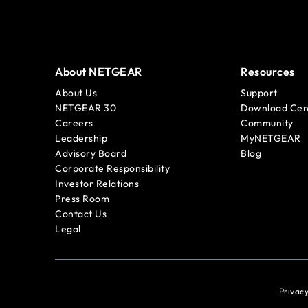
About NETGEAR
Resources
About Us
Support
NETGEAR 30
Download Cen
Careers
Community
Leadership
MyNETGEAR
Advisory Board
Blog
Corporate Responsibility
Investor Relations
Press Room
Contact Us
Legal
Privacy