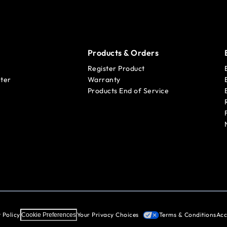
Products & Orders
Register Product
ter
Warranty
Products End of Service
 Policy
Your Privacy Choices
Terms & Conditions
Acc
Cookie Preferences