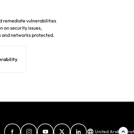
 remediate vulnerabilities
 on security issues,
 and networks protected.
rability
United Arab Emira