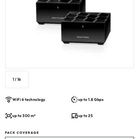
1
/
16
WiFi 6 technology
up to 1.8 Gbps
up to 300 m²
up to 25
PACK COVERAGE