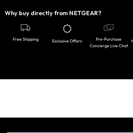
Why buy directly from NETGEAR?
Pre-Purchase
Free Shipping
Exclusive Offers
Concierge Live Chat