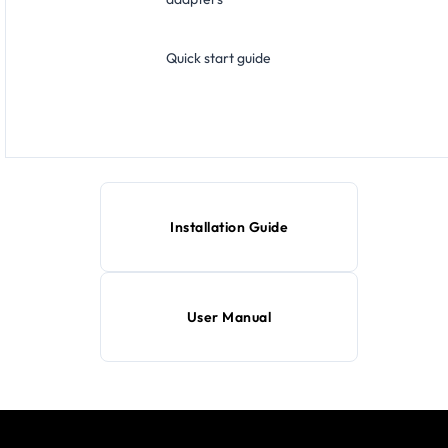
Quick start guide
Installation Guide
User Manual