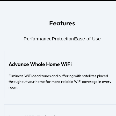
Features
Performance
Protection
Ease of Use
Advance Whole Home WiFi
Eliminate WiFi dead zones and buffering with satellites placed
throughout your home for more reliable WiFi coverage in every
room.