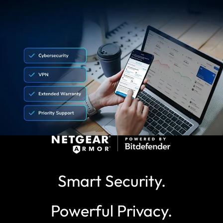
Smart Security.
Powerful Privacy.