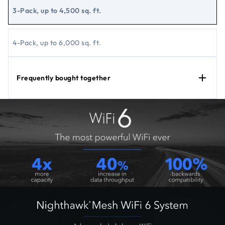
3-Pack, up to 4,500 sq. ft.
4-Pack, up to 6,000 sq. ft.
Frequently bought together