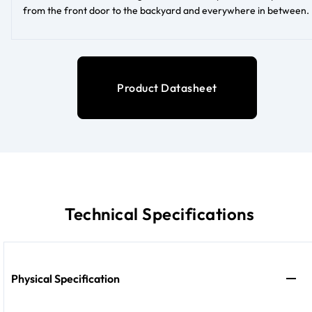
from the front door to the backyard and everywhere in between.
Product Datasheet
Technical Specifications
Physical Specification