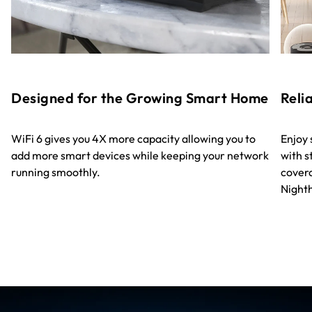
Designed for the Growing Smart Home
Reli
WiFi 6 gives you 4X more capacity allowing you to
Enjoy
add more smart devices while keeping your network
with s
running smoothly.
covera
Night