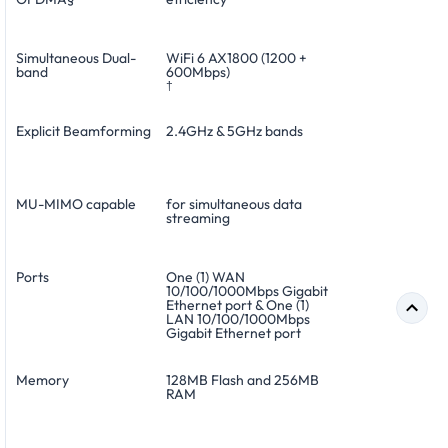
Simultaneous Dual-
WiFi 6 AX1800 (1200 +
band
600Mbps)
†
Explicit Beamforming
2.4GHz & 5GHz bands
MU-MIMO capable
for simultaneous data
streaming
Ports
One (1) WAN
10/100/1000Mbps Gigabit
Ethernet port & One (1)
LAN 10/100/1000Mbps
Gigabit Ethernet port
Memory
128MB Flash and 256MB
RAM