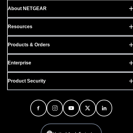
About NETGEAR
Resources
Products & Orders
Enterprise
Product Security