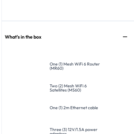
What's in the box
One (1) Mesh WiFi 6 Router
(MR60)
Two (2) Mesh WiFi 6
Satellites (MS60)
One (1) 2m Ethernet cable
Three (3) 12V/1.5A power
adapters