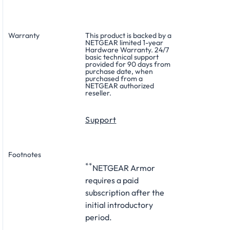
Warranty
This product is backed by a
NETGEAR limited 1-year
Hardware Warranty. 24/7
basic technical support
provided for 90 days from
purchase date, when
purchased from a
NETGEAR authorized
reseller.
Support
Footnotes
**
NETGEAR Armor
requires a paid
subscription after the
initial introductory
period.