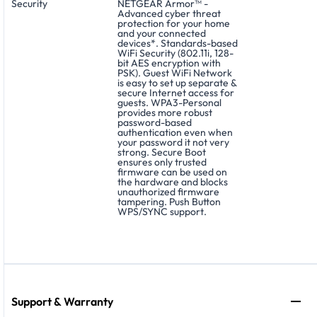
Security
NETGEAR Armor™ -
Advanced cyber threat
protection for your home
and your connected
devices*. Standards-based
WiFi Security (802.11i, 128-
bit AES encryption with
PSK). Guest WiFi Network
is easy to set up separate &
secure Internet access for
guests. WPA3-Personal
provides more robust
password-based
authentication even when
your password it not very
strong. Secure Boot
ensures only trusted
firmware can be used on
the hardware and blocks
unauthorized firmware
tampering. Push Button
WPS/SYNC support.
Support & Warranty