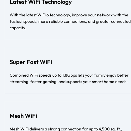
Latest WiFi Technology
With the latest WiFi 6 technology, improve your network with the
fastest speeds, more reliable connections, and greater connected
capacity.
Super Fast WiFi
Combined WiFi speeds up to 1.8Gbps lets your family enjoy better
streaming, faster gaming, and supports your smart home needs.
Mesh WiFi
Mesh WiFi delivers a strong connection for up to 4,500 sq. ft.,