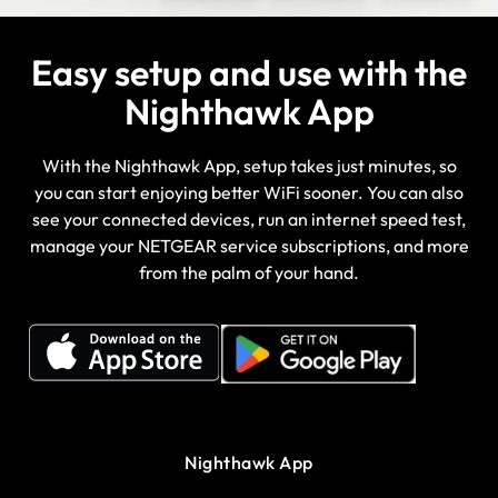
Easy setup and use with the
Nighthawk App
With the Nighthawk App, setup takes just minutes, so
you can start enjoying better WiFi sooner. You can also
see your connected devices, run an internet speed test,
manage your NETGEAR service subscriptions, and more
from the palm of your hand.
Nighthawk App