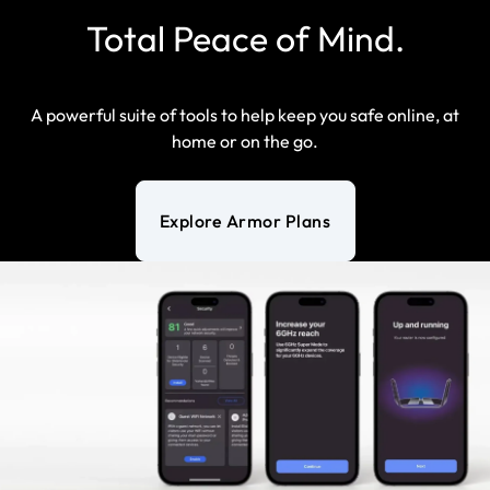
Total Peace of Mind.
A powerful suite of tools to help keep you safe online, at
home or on the go.
Explore Armor Plans