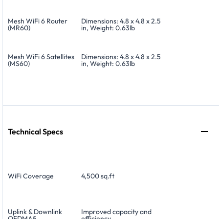
Mesh WiFi 6 Router
Dimensions: 4.8 x 4.8 x 2.5
(MR60)
in, Weight: 0.63lb
Mesh WiFi 6 Satellites
Dimensions: 4.8 x 4.8 x 2.5
(MS60)
in, Weight: 0.63lb
Technical Specs
WiFi Coverage
4,500 sq.ft
Uplink & Downlink
Improved capacity and
OFDMA§
efficiency