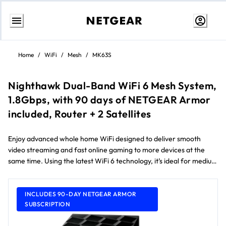
Skip
to
Home
/
WiFi
/
Mesh
/
MK63S
content
Nighthawk Dual-Band WiFi 6 Mesh System,
1.8Gbps, with 90 days of NETGEAR Armor
included, Router + 2 Satellites
Enjoy advanced whole home WiFi designed to deliver smooth
video streaming and fast online gaming to more devices at the
same time. Using the latest WiFi 6 technology, it’s ideal for medium
to large homes up to 418 m² and internet speeds over 100Mbps.
Comes with a 90-day free NETGEAR Armor subscription** and
NETGEAR Smart Parental Controls™.
INCLUDES 90-DAY NETGEAR ARMOR
SUBSCRIPTION