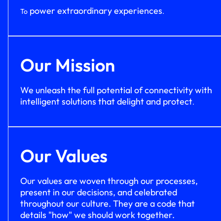
power extraordinary experiences
To
.
Our Mission
We unleash the full potential of connectivity with
intelligent solutions that delight and protect
.
Our Values
Our values are woven through our processes,
present in our decisions, and celebrated
throughout our culture. They are a code that
details "how" we should work together.