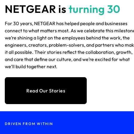
NETGEAR is
turning 30
For 30 years, NETGEAR has helped people and businesses
connect to what matters most. As we celebrate this mileston
we’re shining a light on the employees behind the work, the
engineers, creators, problem-solvers, and partners who ma
it all possible. Their stories reflect the collaboration, growth,
and care that define our culture, and we’re excited for what
we’ll build together next.
Read Our Stories
DRIVEN FROM WITHIN