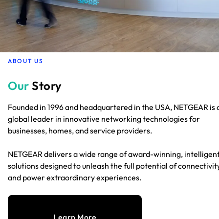
ABOUT US
Our
Story
Founded in 1996 and headquartered in the USA, NETGEAR is 
global leader in innovative networking technologies for
businesses, homes, and service providers.
NETGEAR delivers a wide range of award-winning, intelligen
solutions designed to unleash the full potential of connectivit
and power extraordinary experiences.
Learn More