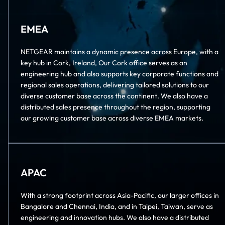
EMEA
NETGEAR maintains a dynamic presence across Europe, with a
key hub in Cork, Ireland, Our Cork office serves as an
engineering hub and also supports key corporate functions and
regional sales operations, delivering tailored solutions to our
diverse customer base across the continent. We also have a
distributed sales presence throughout the region, supporting
our growing customer base across diverse EMEA markets.
APAC
With a strong footprint across Asia-Pacific, our larger offices in
Bangalore and Chennai, India, and in Taipei, Taiwan, serve as
engineering and innovation hubs. We also have a distributed