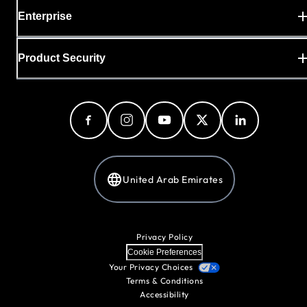
Enterprise
Product Security
United Arab Emirates
Privacy Policy
Cookie Preferences
Your Privacy Choices
Terms & Conditions
Accessibility