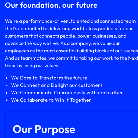
Our foundation, our future
We're a performance-driven, talented and connected team
that's committed to delivering world-class products for our
customers that connects people, power businesses, and
advance the way we live. As a company, we value our
employees as the most essential building blocks of our succes
And as teammates, we commit to taking our work to the Nex
Gear by living our values:
We Dare to Transform the future
We Connect and Delight our customers
We Communicate Courageously with each other
We Collaborate to Win It Together
Our Purpose