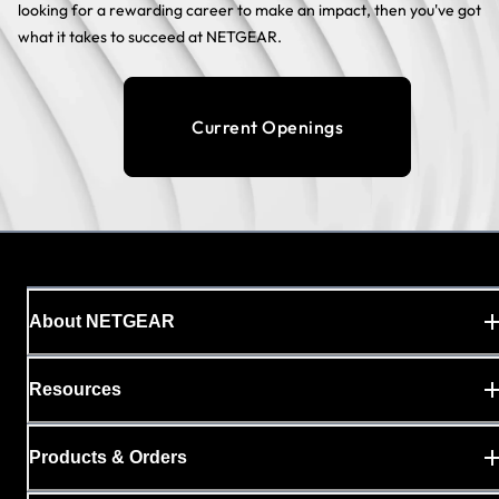
looking for a rewarding career to make an impact, then you've got
what it takes to succeed at NETGEAR.
Current Openings
About NETGEAR
Resources
Products & Orders