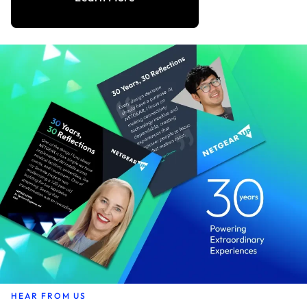
HEAR FROM US