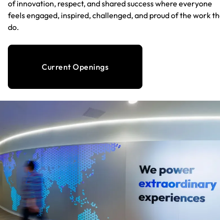
of innovation, respect, and shared success where everyone
feels engaged, inspired, challenged, and proud of the work t
do.
Current Openings