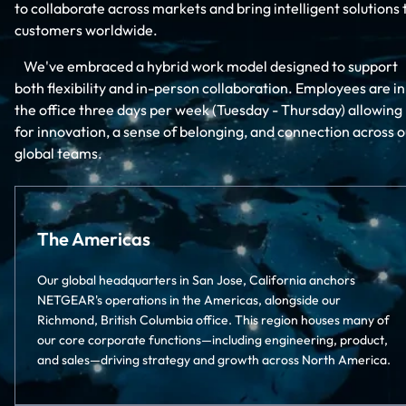
to collaborate across markets and bring intelligent solutions 
customers worldwide.
We've embraced a hybrid work model designed to support
both flexibility and in-person collaboration. Employees are in
the office three days per week (Tuesday - Thursday) allowing
for innovation, a sense of belonging, and connection across o
global teams.
The Americas
Our global headquarters in San Jose, California anchors
NETGEAR's operations in the Americas, alongside our
Richmond, British Columbia office. This region houses many of
our core corporate functions—including engineering, product,
and sales—driving strategy and growth across North America.