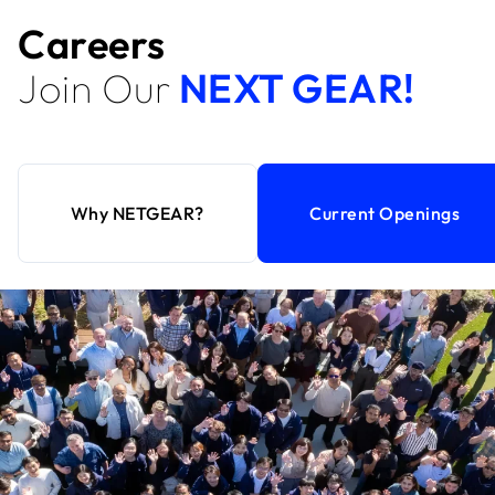
Careers
Join Our
NEXT GEAR!
Why NETGEAR?
Current Openings