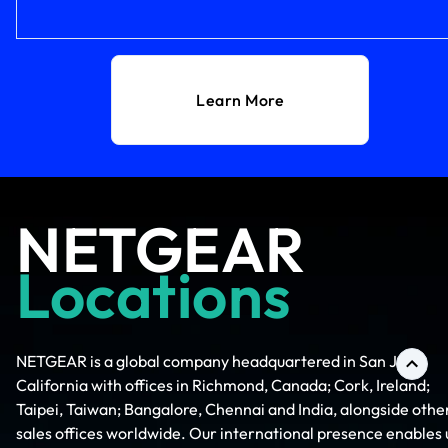
Learn More
NETGEAR
Locations
NETGEAR is a global company headquartered in San Jose,
California with offices in Richmond, Canada; Cork, Ireland;
Taipei, Taiwan; Bangalore, Chennai and India, alongside othe
sales offices worldwide. Our international presence enables 