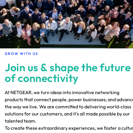
GROW WITH US
Join us & shape the future
of connectivity
At NETGEAR, we turn ideas into innovative networking
products that connect people, power businesses, and advanc
the way we live. We are committed to delivering world-class
solutions for our customers, and it's all made possible by our
talented team.
To create these extraordinary experiences, we foster a cultu