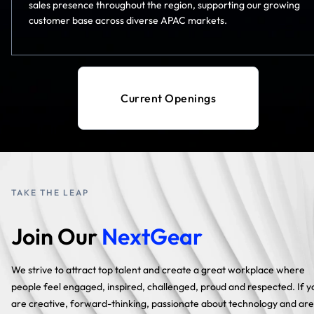
sales presence throughout the region, supporting our growing
customer base across diverse APAC markets.
Current Openings
TAKE THE LEAP
Join Our
NextGear
We strive to attract top talent and create a great workplace where
people feel engaged, inspired, challenged, proud and respected. If y
are creative, forward-thinking, passionate about technology and are