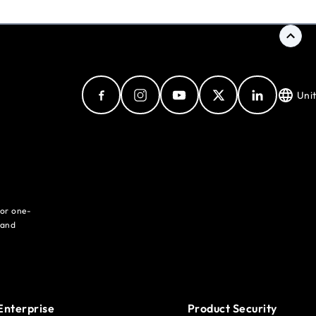
Uni
for one-
 and
Enterprise
Product Security