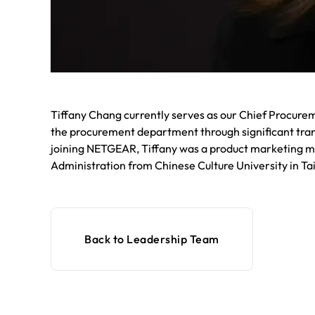
Tiffany Chang currently serves as our Chief Procurem
the procurement department through significant tra
joining NETGEAR, Tiffany was a product marketing ma
Administration from Chinese Culture University in Ta
Back to Leadership Team