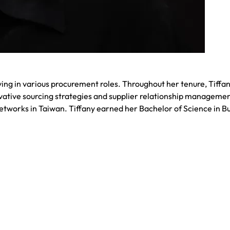
ng in various procurement roles. Throughout her tenure, Tiffan
ative sourcing strategies and supplier relationship managemen
tworks in Taiwan. Tiffany earned her Bachelor of Science in B