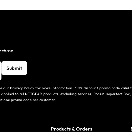
urchase.
Submit
see our Privacy Policy for more information. *10% discount promo code valid 
 applied to all NETGEAR products, excluding services, ProAV, Imperfect Box,
mit one promo code per customer.
Products & Orders