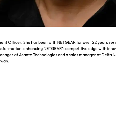
ent Officer. She has been with NETGEAR for over 22 years servi
nsformation, enhancing NETGEAR’s competitive edge with innov
nager at Asante Technologies and a sales manager at Delta Ne
iwan.