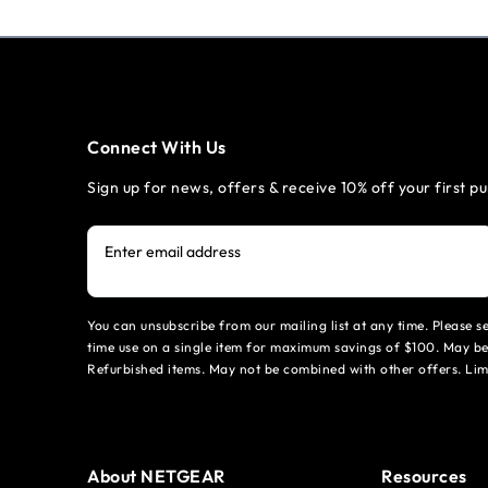
Connect With Us
Sign up for news, offers & receive 10% off your first p
Enter email address
You can unsubscribe from our mailing list at any time. Please 
time use on a single item for maximum savings of $100. May be
Refurbished items. May not be combined with other offers. Li
About NETGEAR
Resources