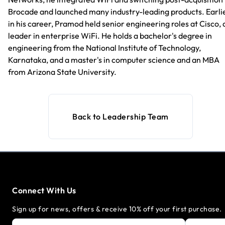
Brocade and launched many industry-leading products. Earli
in his career, Pramod held senior engineering roles at Cisco, 
leader in enterprise WiFi. He holds a bachelor's degree in
engineering from the National Institute of Technology,
Karnataka, and a master's in computer science and an MBA
from Arizona State University.
Back to Leadership Team
Connect With Us
Sign up for news, offers & receive 10% off your first purchase.