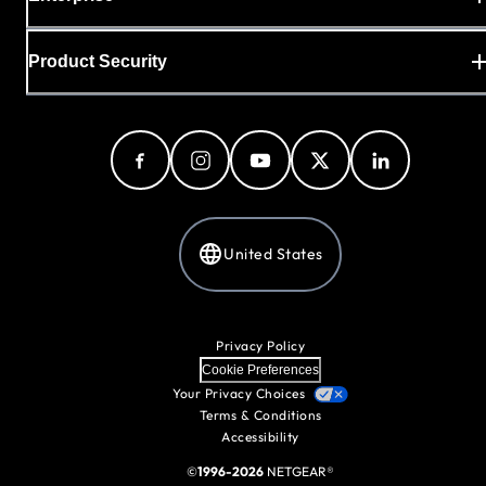
Product Security
United States
Privacy Policy
Cookie Preferences
Your Privacy Choices
Terms & Conditions
Accessibility
©
1996-2026
NETGEAR®