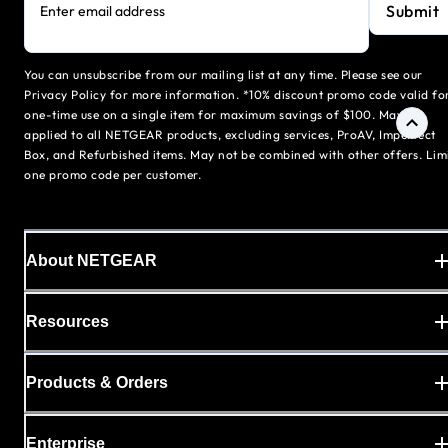
Submit
Enter email address
You can unsubscribe from our mailing list at any time. Please see our
Privacy Policy for more information. *10% discount promo code valid fo
one-time use on a single item for maximum savings of $100. May be
applied to all NETGEAR products, excluding services, ProAV, Imperfect
Box, and Refurbished items. May not be combined with other offers. Lim
one promo code per customer.
About NETGEAR
Resources
Products & Orders
Enterprise