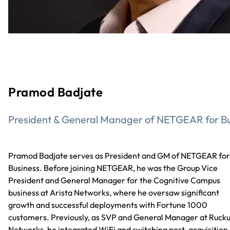
Pramod Badjate
President & General Manager of NETGEAR for Bu
Pramod Badjate serves as President and GM of NETGEAR for
Business. Before joining NETGEAR, he was the Group Vice
President and General Manager for the Cognitive Campus
business at Arista Networks, where he oversaw significant
growth and successful deployments with Fortune 1000
customers. Previously, as SVP and General Manager at Ruck
Networks, he integrated WiFi and switching post-acquisition