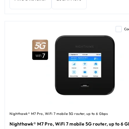
Co
Nighthawk® M7 Pro, WiFi 7 mobile 5G router, up to 6 Gbps
Nighthawk® M7 Pro, WiFi 7 mobile 5G router, up to 6 G