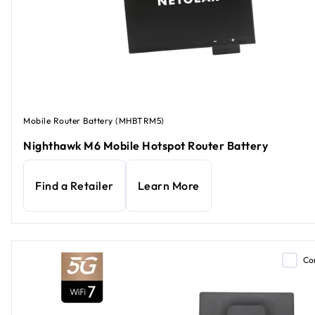
Mobile Router Battery (MHBTRM5)
Nighthawk M6 Mobile Hotspot Router Battery
Find a Retailer
Learn More
Co