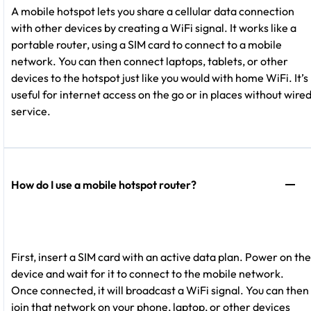
A mobile hotspot lets you share a cellular data connection
with other devices by creating a WiFi signal. It works like a
portable router, using a SIM card to connect to a mobile
network. You can then connect laptops, tablets, or other
devices to the hotspot just like you would with home WiFi. It’s
useful for internet access on the go or in places without wire
service.
How do I use a mobile hotspot router?
First, insert a SIM card with an active data plan. Power on the
device and wait for it to connect to the mobile network.
Once connected, it will broadcast a WiFi signal. You can then
join that network on your phone, laptop, or other devices