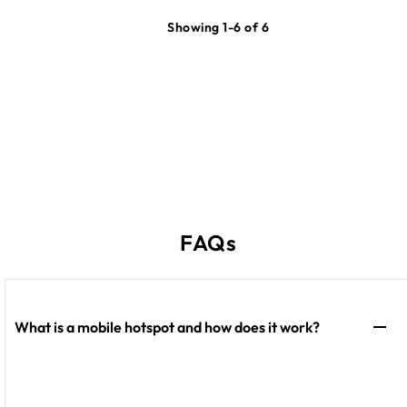
Showing 1-6 of 6
FAQs
What is a mobile hotspot and how does it work?