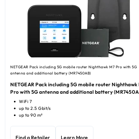
NETGEAR Pack including 5G mobile router Nighthawk M7 Pro with 5G
antenna and additional battery (MR7450AB)
NETGEAR Pack including 5G mobile router Nighthawk
Pro with 5G antenna and additional battery (MR7450A
WiFi 7
up to 2.5 Gbit/s
up to 90 m²
Find a Retailer
Learn More