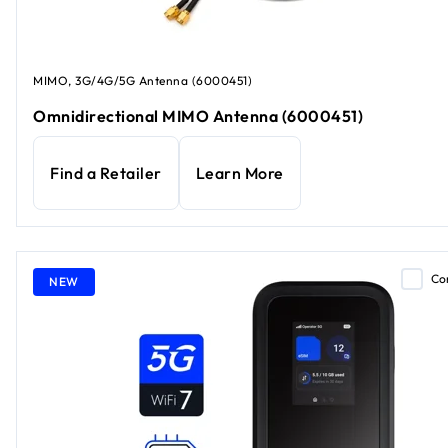
MIMO, 3G/4G/5G Antenna (6000451)
Omnidirectional MIMO Antenna (6000451)
Find a Retailer
Learn More
Co
NEW