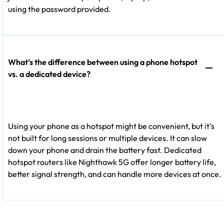
using the password provided.
What’s the difference between using a phone hotspot
vs. a dedicated device?
Using your phone as a hotspot might be convenient, but it’s
not built for long sessions or multiple devices. It can slow
down your phone and drain the battery fast. Dedicated
hotspot routers like Nighthawk 5G offer longer battery life,
better signal strength, and can handle more devices at once.