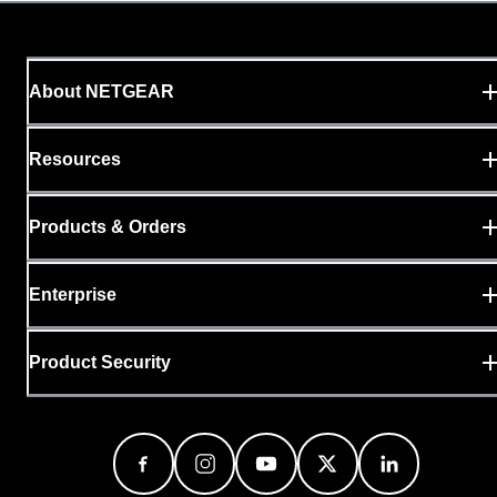
About NETGEAR
Resources
Products & Orders
Enterprise
Product Security