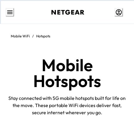
Skip
to
Content
Mobile WiFi
/
Hotspots
Mobile
Hotspots
Stay connected with 5G mobile hotspots built for life on
the move. These portable WiFi devices deliver fast,
secure internet wherever you go.