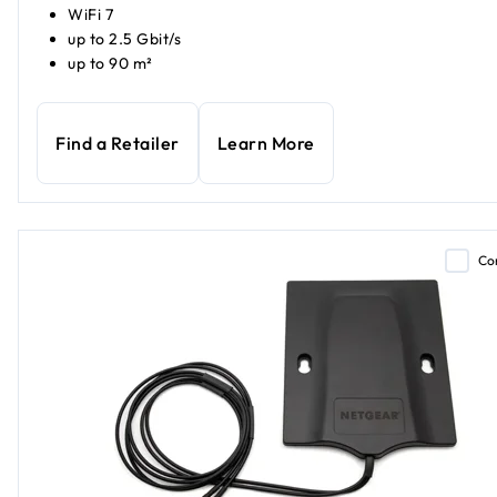
WiFi 7
up to 2.5 Gbit/s
up to 90 m²
Find a Retailer
Learn More
Co