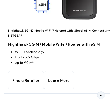
Nighthawk 5G M7 Mobile WiFi 7 Hotspot with Global eSIM Connectivity
NETGEAR
Nighthawk 5G M7 Mobile WiFi 7 Router with eSIM
WiFi 7 technology
Up to 3.6 Gbps
up to 90 m²
Find a Retailer
Learn More