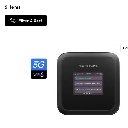
6
Items
Filter & Sort
Co