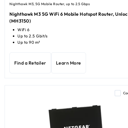
Nighthawk M3, 5G Mobile Router, up to 2.5 Gbps
Nighthawk M3 5G WiFi 6 Mobile Hotspot Router, Unlo
(MH3150)
WiFi 6
Up to 2.5 Gbit/s
Up to 90 m²
Find a Retailer
Learn More
Co